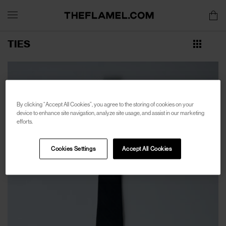
TIES
By clicking “Accept All Cookies”, you agree to the storing of cookies on your
device to enhance site navigation, analyze site usage, and assist in our marketing
efforts.
Cookies Settings
Accept All Cookies