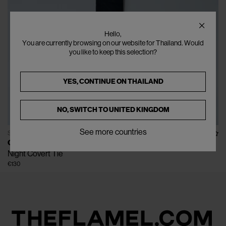
Hello,
You are currently browsing on our website for Thailand. Would
you like to keep this selection?
YES, CONTINUE ON
THAILAND
NO, SWITCH TO
UNITED KINGDOM
See more countries
SOLD OUT
OUR LEGACY
Night Covert Tie
€130