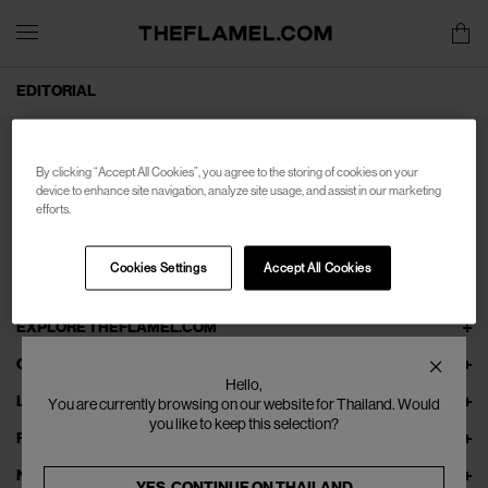
EDITORIAL
By clicking “Accept All Cookies”, you agree to the storing of cookies on your
device to enhance site navigation, analyze site usage, and assist in our marketing
efforts.
Cookies Settings
Accept All Cookies
EXPLORE THEFLAMEL.COM
ONLINE SERVICES
Hello,
LEGAL
You are currently browsing on our website for Thailand. Would
you like to keep this selection?
FOLLOW US
NEWSLETTER
YES, CONTINUE ON
THAILAND