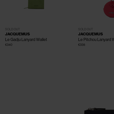
CLOSE
One Size
One Size
SOLD OUT
SOLD OUT
JACQUEMUS
JACQUEMUS
Le Gadju Lanyard Wallet
Le Pitchou Lanyard W
€340
€335