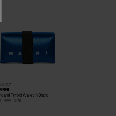
CLOSE
One Size
LD OUT
ARNI
igami Trifold Wallet in Black
1
€160
(
31
%
)