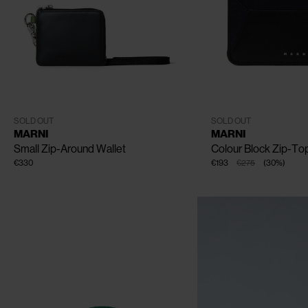
CLOSE
One Size
One Size
SOLD OUT
SOLD OUT
MARNI
MARNI
Small Zip-Around Wallet
Colour Block Zip-To
€330
€193
€275
(
30
%
)