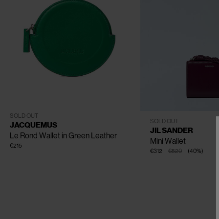
CLOSE
One Size
SOLD OUT
One Size
SOLD OUT
JACQUEMUS
JIL SANDER
Le Rond Wallet in Green Leather
Mini Wallet
€215
€312
€520
(
40
%
)