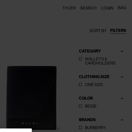
BAG
TH |
EN
SEARCH
LOGIN
FILTERS
SORT BY
CATEGORY
WALLETS &
CARDHOLDERS
CLOTHING SIZE
ONE SIZE
COLOR
BEIGE
BRANDS
BURBERRY
CLOSE