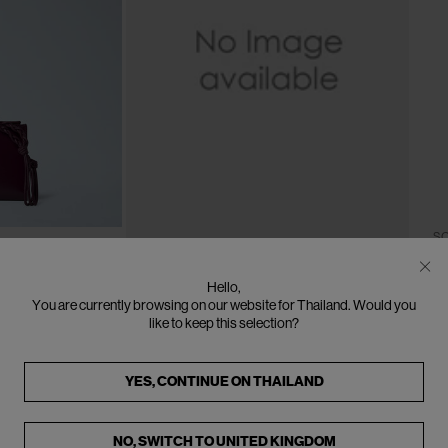
CLOSE
CLOSE
SO
J
Le
One Size
SOLD OUT
Hello,
Bl
BURBERRY
You are currently browsing on our website for Thailand. Would you
€2
like to keep this selection?
Logo Motif Cardholder
€190
YES, CONTINUE ON
THAILAND
NO, SWITCH TO
UNITED KINGDOM