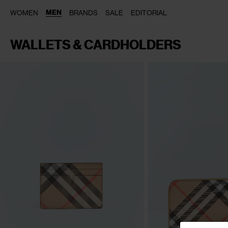
MEN
WOMEN
BRANDS
SALE
EDITORIAL
WALLETS & CARDHOLDERS