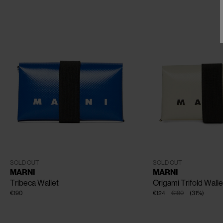
CLOSE
One Size
One Size
SOLD OUT
SOLD OUT
MARNI
MARNI
Tribeca Wallet
Origami Trifold Walle
€190
€124
€180
(
31
%
)