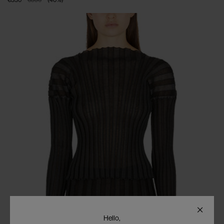
Hello,