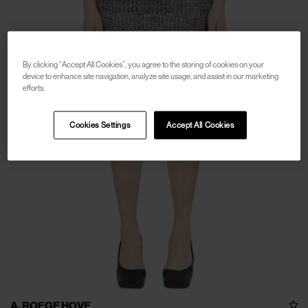
By clicking “Accept All Cookies”, you agree to the storing of cookies on your
device to enhance site navigation, analyze site usage, and assist in our marketing
efforts.
Cookies Settings
Accept All Cookies
A. ROEGE HOVE