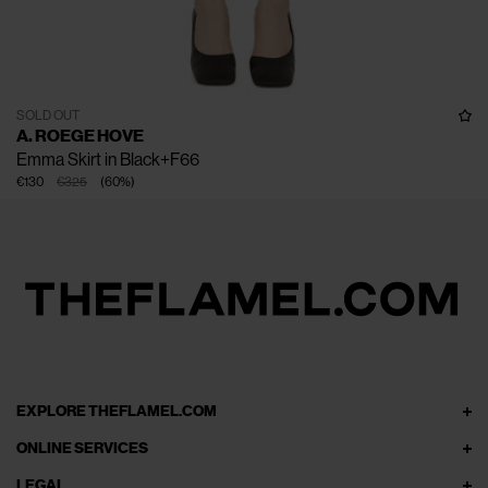
SOLD OUT
A. ROEGE HOVE
Emma Skirt in Black+F66
€130
€325
(
60
%
)
EXPLORE THEFLAMEL.COM
ONLINE SERVICES
LEGAL