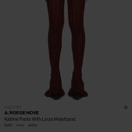
SOLD OUT
A. ROEGE HOVE
Katrine Pants With Lycra Waistband
€267
€445
(
40
%
)