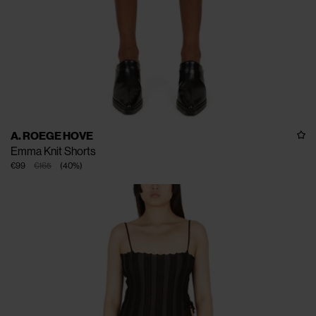
A. ROEGE HOVE
Emma Knit Shorts
€99
€165
(
40
%
)