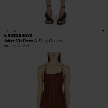
SOLD OUT
A. ROEGE HOVE
Katrine Mini Dress W. String Closure
€252
€420
(
40
%
)