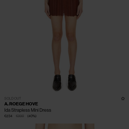
SOLD OUT
A. ROEGE HOVE
Ida Strapless Mini Dress
€234
€390
(
40
%
)