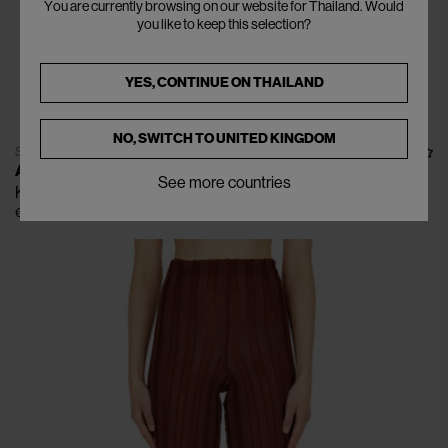
You are currently browsing on our website for Thailand. Would
you like to keep this selection?
YES, CONTINUE ON
THAILAND
NO, SWITCH TO
UNITED KINGDOM
SOLD OUT
A. ROEGE HOVE
See more countries
Katrine Top
€318
€530
(
40
%
)