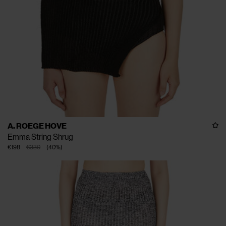
A. ROEGE HOVE
Emma String Shrug
€198
€330
(
40
%
)