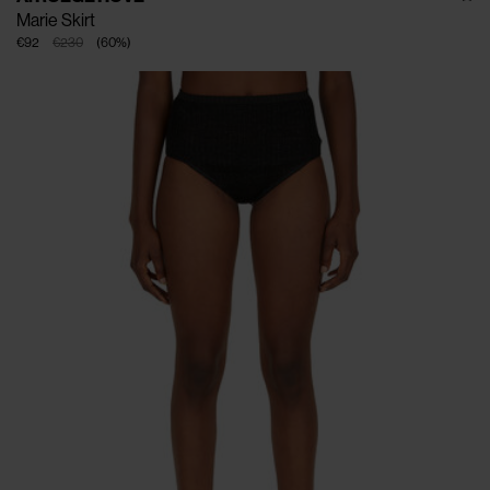
Marie Skirt
€92
€230
(
60
%
)