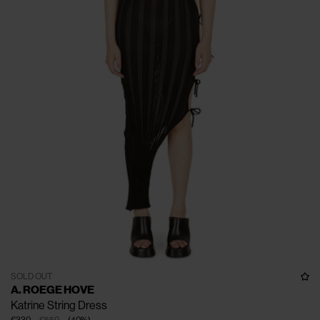
SOLD OUT
A. ROEGE HOVE
Katrine String Dress
€330
€550
(
40
%
)