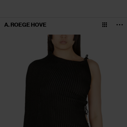
A. ROEGE HOVE