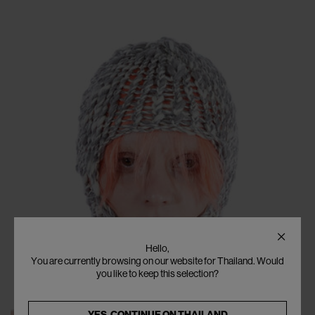
Hello,
You are currently browsing on our website for Thailand. Would
you like to keep this selection?
YES, CONTINUE ON
THAILAND