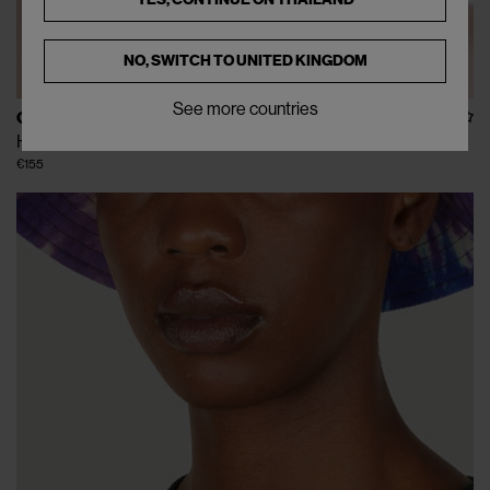
NO, SWITCH TO
UNITED KINGDOM
See more countries
C.RUSADE
Helmet 2 in Grey
€155