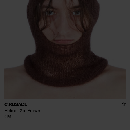
C.RUSADE
Helmet 2 in Brown
€175