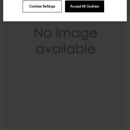
Cookies Settings
Accept All Cookies