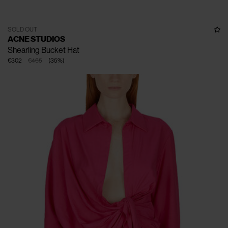
SOLD OUT
ACNE STUDIOS
Shearling Bucket Hat
€302
€465
(
35
%
)