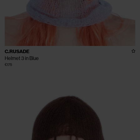
C.RUSADE
Helmet 3 in Blue
€175