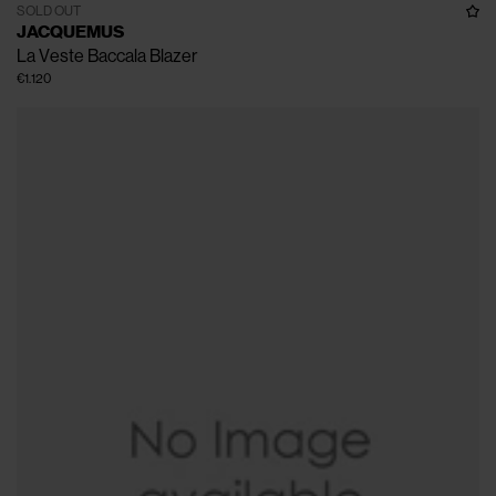
SOLD OUT
JACQUEMUS
La Veste Baccala Blazer
€1.120