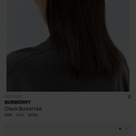
SOLD OUT
BURBERRY
Check Bucket Hat
€195
€390
(
50
%
)