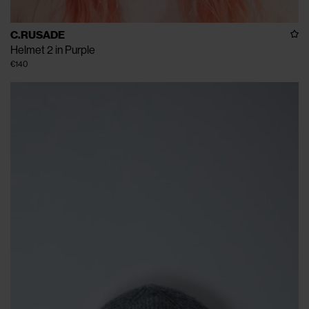
C.RUSADE
Helmet 2 in Purple
€140