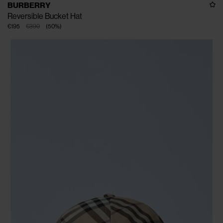
BURBERRY
Reversible Bucket Hat
€195
€390
(
50
%
)