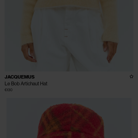
JACQUEMUS
Le Bob Artichaut Hat
€130