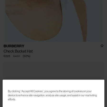
BURBERRY
Check Bucket Hat
€225
€450
(
50
%
)
By clicking “Accept All Cookies”, you agree to the storing of cookies on your
device to enhance site navigation, analyze site usage, and assist in our marketing
efforts.