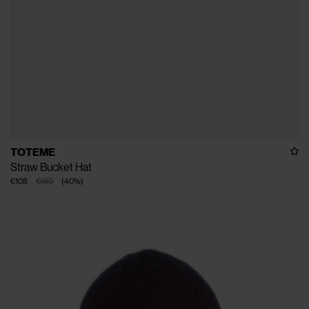
TOTEME
Straw Bucket Hat
€108
€180
(
40
%
)