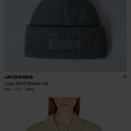
JACQUEMUS
Logo Motif Beanie Hat
€114
€190
(
40
%
)