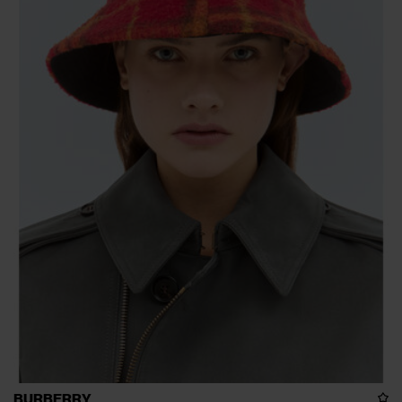
BURBERRY