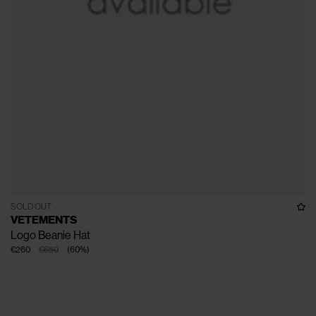
SOLD OUT
VETEMENTS
Logo Beanie Hat
€260
€650
(
60
%
)