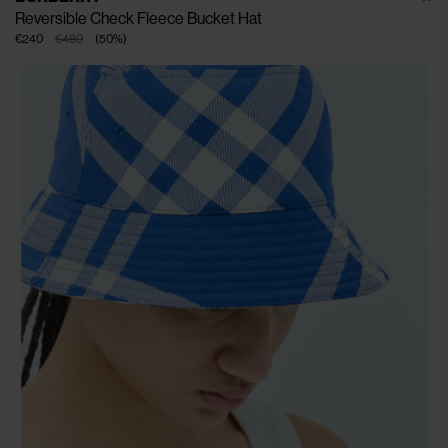
Reversible Check Fleece Bucket Hat
€240
€480
(
50
%
)