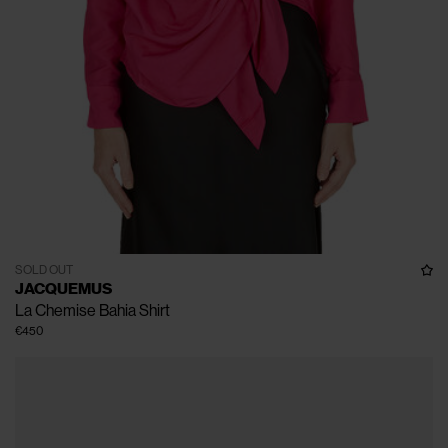
SOLD OUT
JACQUEMUS
La Chemise Bahia Shirt
€450