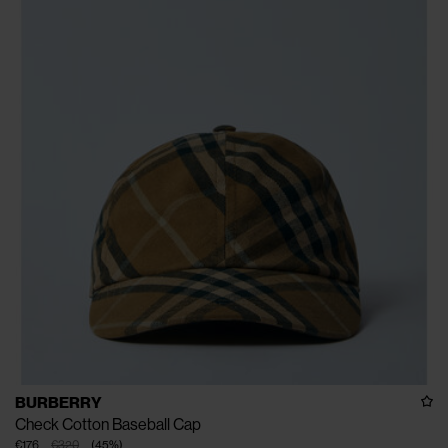
BURBERRY
Check Cotton Baseball Cap
€176
€320
(
45
%
)