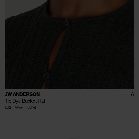
JW ANDERSON
Tie Dye Bucket Hat
€62
€155
(
60
%
)