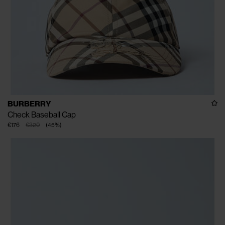
BURBERRY
Check Baseball Cap
€176
€320
(
45
%
)