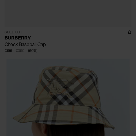
SOLD OUT
BURBERRY
Check Baseball Cap
€195
€390
(
50
%
)