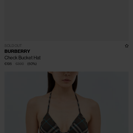
SOLD OUT
BURBERRY
Check Bucket Hat
€195
€390
(
50
%
)