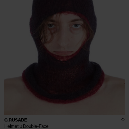
C.RUSADE
Helmet 3 Double-Face