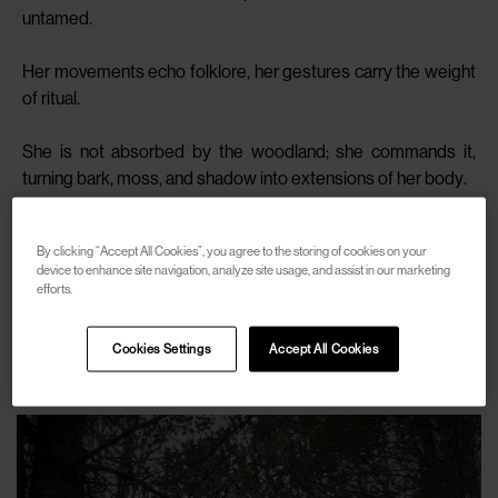
untamed.
Her movements echo folklore, her gestures carry the weight
of ritual.
She is not absorbed by the woodland; she commands it,
turning bark, moss, and shadow into extensions of her body.
In Yana, fashion becomes something primal, where elegance
By clicking “Accept All Cookies”, you agree to the storing of cookies on your
is fused with ancestry and defiance.
device to enhance site navigation, analyze site usage, and assist in our marketing
efforts.
SHOP
Cookies Settings
Accept All Cookies