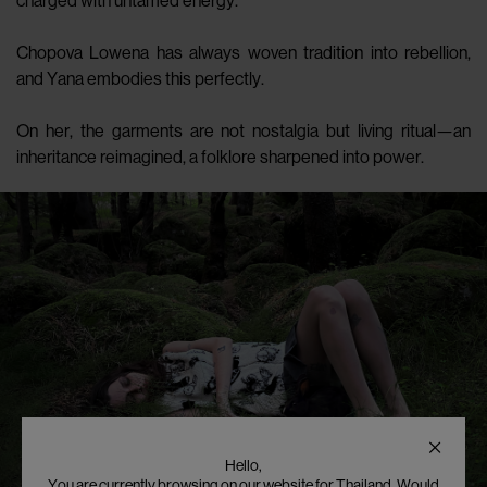
charged with untamed energy.
Chopova Lowena has always woven tradition into rebellion,
and Yana embodies this perfectly.
On her, the garments are not nostalgia but living ritual—an
inheritance reimagined, a folklore sharpened into power.
Hello,
You are currently browsing on our website for Thailand. Would