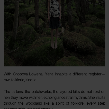
With Chopova Lowena, Yana inhabits a different register—
raw, folkloric, kinetic.
The tartans, the patchworks, the layered kilts do not rest on
her; they move with her, echoing ancestral rhythms. She vaults
through the woodland like a spirit of folklore, every step