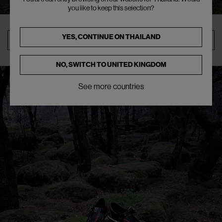
you like to keep this selection?
YES, CONTINUE ON
THAILAND
SHOP
NO, SWITCH TO
UNITED KINGDOM
See more countries