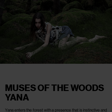
MUSES OF THE WOODS
YANA
Yana enters the forest with a presence that is instinctive and