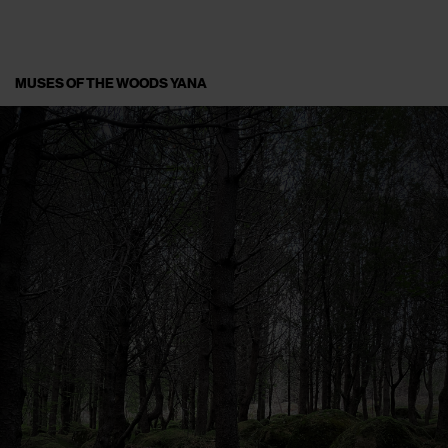
MUSES OF THE WOODS YANA