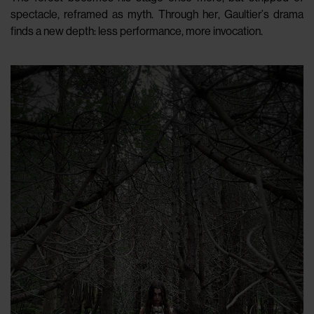
spectacle, reframed as myth. Through her, Gaultier’s drama
finds a new depth: less performance, more invocation.