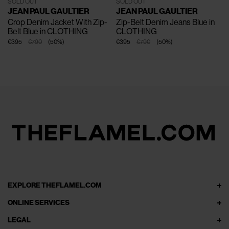
SOLD OUT
SOLD OUT
JEAN PAUL GAULTIER
JEAN PAUL GAULTIER
Crop Denim Jacket With Zip-
Zip-Belt Denim Jeans
Blue in
Belt
Blue in CLOTHING
CLOTHING
€395
€790
(
50
%
)
€395
€790
(
50
%
)
EXPLORE THEFLAMEL.COM
ONLINE SERVICES
LEGAL