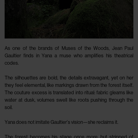
As one of the brands of Muses of the Woods, Jean Paul
Gaultier finds in Yana a muse who amplifies his theatrical
codes.
The silhouettes are bold, the details extravagant, yet on her
they feel elemental, like markings drawn from the forest itself.
The couture excess is translated into ritual: fabric gleams like
water at dusk, volumes swell like roots pushing through the
soil.
Yana does not imitate Gaultier’s vision—she reclaims it.
The forest becomes his stage once more, but stripped of