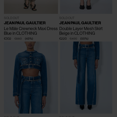
SOLD OUT
SOLD OUT
JEAN PAUL GAULTIER
JEAN PAUL GAULTIER
Le Mâle Crewneck Maxi Dress
Double Layer Mesh Skirt
Blue in CLOTHING
Beige in CLOTHING
€302
€550
(
45
%
)
€220
€490
(
55
%
)