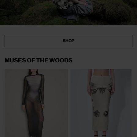
SHOP
MUSES OF THE WOODS