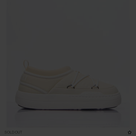
SOLD OUT