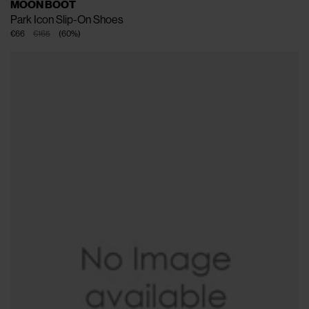
MOON BOOT
Park Icon Slip-On Shoes
€66
€165
(
60
%
)