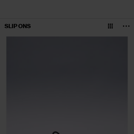
SLIP ONS