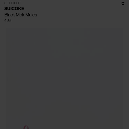
SOLD OUT
SUICOKE
Black Mok Mules
€135