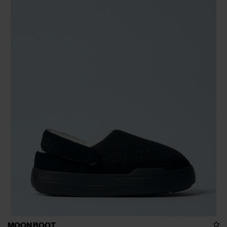
MOON BOOT