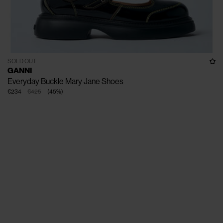
SOLD OUT
GANNI
Everyday Buckle Mary Jane Shoes
€234
€425
(
45
%
)