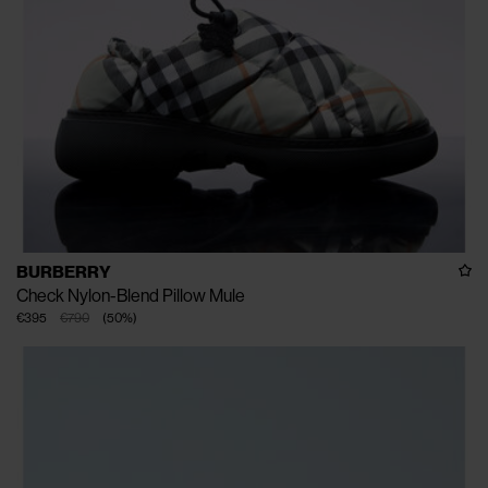
BURBERRY
Check Nylon-Blend Pillow Mule
€395
€790
(
50
%
)