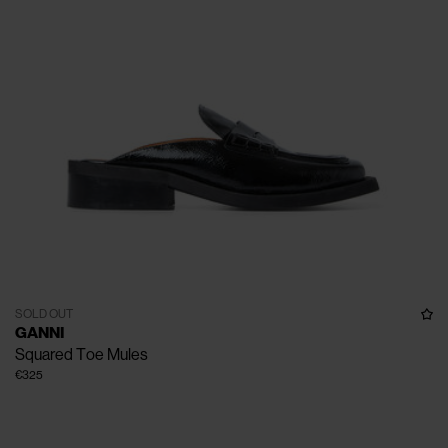
SOLD OUT
GANNI
Squared Toe Mules
€325