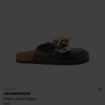
SOLD OUT
JW ANDERSON
Chain Leather Mules
€550