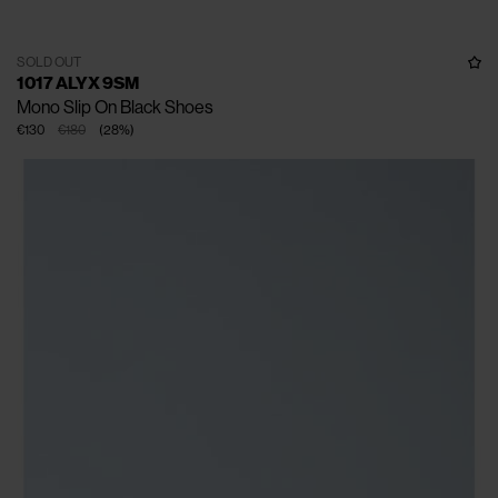
SOLD OUT
1017 ALYX 9SM
Mono Slip On Black Shoes
€130
€180
(
28
%
)