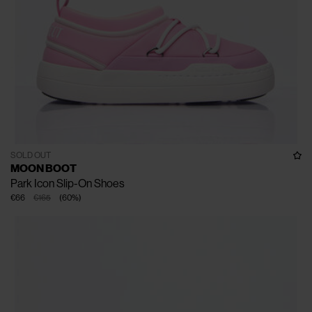
SOLD OUT
MOON BOOT
Park Icon Slip-On Shoes
€66
€165
(
60
%
)