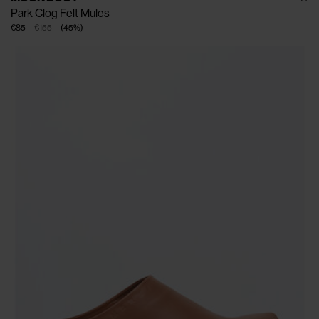
Park Clog Felt Mules
€85
€155
(
45
%
)