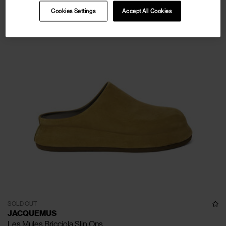
Cookies Settings
Accept All Cookies
SOLD OUT
JACQUEMUS
Les Mules Bricciola Slip Ons