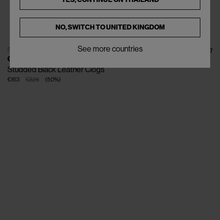
NO, SWITCH TO
UNITED KINGDOM
See more countries
SOLD OUT
GANNI
Studded Black Leather Clogs
€163
€325
(
50
%
)