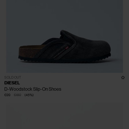
SOLD OUT
DIESEL
D-Woodstock Slip-On Shoes
€99
€180
(
45
%
)