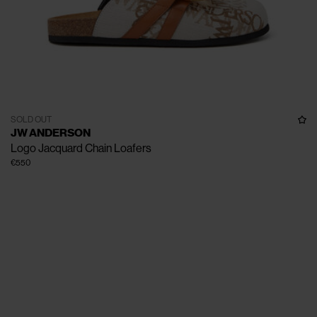
SOLD OUT
JW ANDERSON
Logo Jacquard Chain Loafers
€550