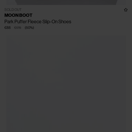
SOLD OUT
MOON BOOT
Park Puffer Fleece Slip-On Shoes
€88
€175
(
50
%
)