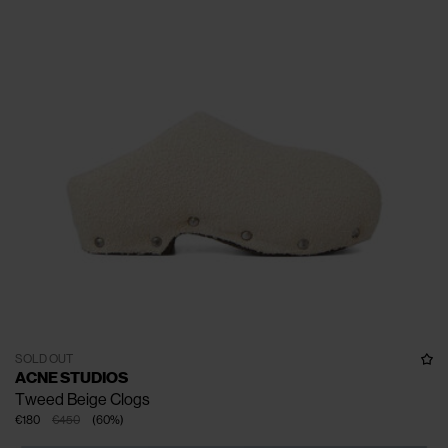
SOLD OUT
ACNE STUDIOS
Tweed Beige Clogs
€180
€450
(
60
%
)