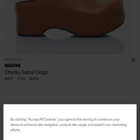
SOLD OUT
MARNI
Chunky Sabot Clogs
€437
€795
(
45
%
)
By clicking “Accept All Cookies”, you agree to the storing of cookies on your
device to enhance site navigation, analyze site usage, and assist in our marketing
efforts.