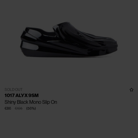
SOLD OUT
1017 ALYX 9SM
Shiny Black Mono Slip On
€86
€195
(
56
%
)