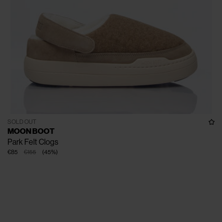
SOLD OUT
MOON BOOT
Park Felt Clogs
€85
€155
(
45
%
)