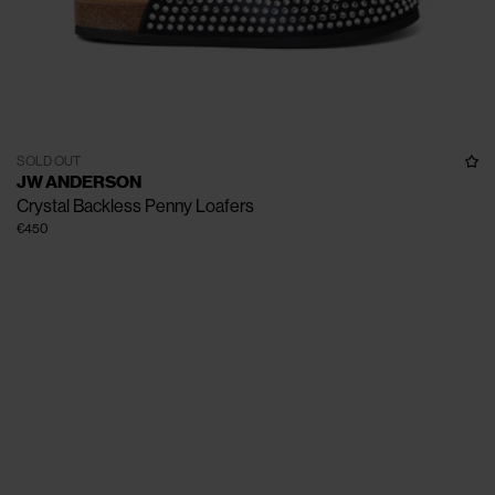
SOLD OUT
JW ANDERSON
Crystal Backless Penny Loafers
€450