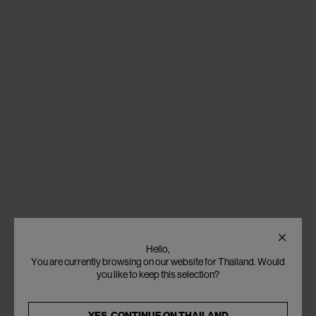
Hello,
You are currently browsing on our website for Thailand. Would
you like to keep this selection?
YES, CONTINUE ON
THAILAND