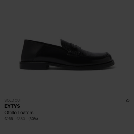
SOLD OUT
EYTYS
Otello Loafers
€266
€380
(
30
%
)