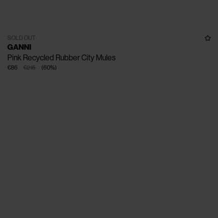
SOLD OUT
GANNI
Pink Recycled Rubber City Mules
€86
€215
(
60
%
)