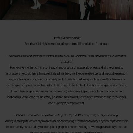
-
Who is Aurora Manni?
An existential nightmare, struggling not to sell its solutions for cheap.
-
You were born and grew up in the big capital. How do you think Rome influenced your formative
process?
Rome gave me the right eye for beauty, importance of space, slowness and all the cinematic
fascination one could have. I’m sure it helped me become the quite observer and meditative person I
am, which is nourishing from a spiritual point of view but not very practical in real life. Rome is a
contemplative space, sometimes it feels like it would be better to live here during retirement years.
Ennio Flaiano, great author and screenwriter (Fellini’s one), gave voice to to this odi et amo
relationship with Rome the best way possible: bittersweet, satirical yet inevitably true to the city’s,
and its people, temperament.
-
You have a secret soft spot for writing. Don’t you? What inspires you in your writing?
Writing is an urge to create my own vision, disconnecting it from a necessary physical representation.
I’m constantly assaulted by realism, photographic one, and writing down images that only I can see
really calms down my brain and restore my creative energy.