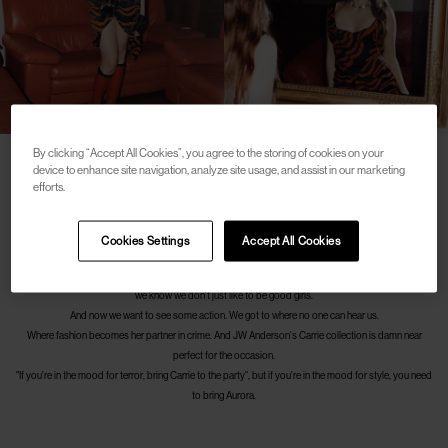
By clicking “Accept All Cookies”, you agree to the storing of cookies on your
device to enhance site navigation, analyze site usage, and assist in our marketing
efforts.
We put on our knee-high boots and walk down the stairs, further and further down. The wooden walls
reflect the light from that crop top and mini skirt.
The music is getting louder and louder. She knows how to wear a little jewel of craftsmanship in front
Cookies Settings
Accept All Cookies
of your eyes.
This piece of knitwear drapes tightly and sinuously like only this brand knows how to do, but after all,
we know we don't just like to be good girls.
And now we want to see some action. We got to where no one can hear us.
Where fashion becomes her partner in crime. And JW Anderson's Carrie collection is damn near
perfect for the occasion.
"If you're in the mood for terror, bring Carrie to the party", but if you're in the mood for style, you need
to bring Aurora.