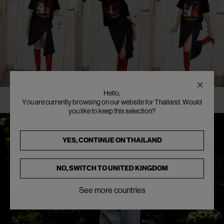
Hello,
You are currently browsing on our website for Thailand. Would
you like to keep this selection?
YES, CONTINUE ON
THAILAND
NO, SWITCH TO
UNITED KINGDOM
See more countries