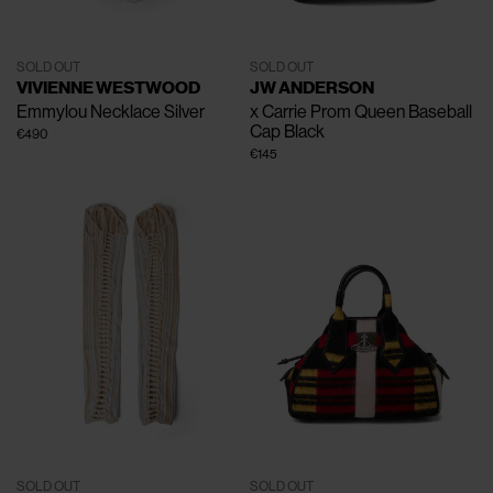
SOLD OUT
SOLD OUT
VIVIENNE WESTWOOD
JW ANDERSON
Emmylou Necklace
Silver
x Carrie Prom Queen Baseball
Cap
Black
€490
€145
SOLD OUT
SOLD OUT