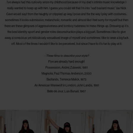
I’ve always had this curiosity since my childhood because of my dad’s infinite music knowledge: I
really wanted to keep up with him. I guess you could tell that I’m into “sad bastard music” (as Nick
Cave would say) from the naughty or crippled up way I pose and the the way I play with costumes:
sometimes it looks submissive, melancholic, romantic and almost like I feel sorry for myself but then
there are these glimpses of aggressiveness and tomboy rudeness to mess things up. Dressing up it’s
the best identity sport and gender roles deconstruction plays a big part. Sometimes I like to give
away a conscious yet ridiculously sexualised image of myself and sometimes I like to wear a big fuck
off. Most of the times I wouldn’t like to be perceived, but since I have to it’s fun to play at it.
-
Three films to describe your style?
Five are already hard enough!
Possession, Andrej Zulawski, 1981
Magnolia, Paul Thomas Anderson, 2000
Badlands, Terrence Malick, 1973
An American Werewolf in London, John Landis, 1981
Belle de Jour, Luis Bunuel, 1967