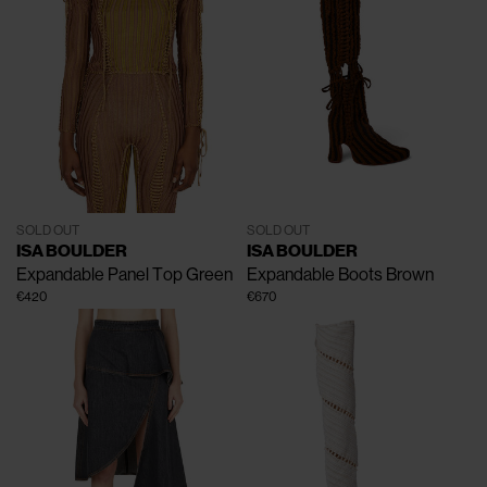
SOLD OUT
SOLD OUT
ISA BOULDER
ISA BOULDER
Expandable Panel Top
Green
Expandable Boots
Brown
€420
€670