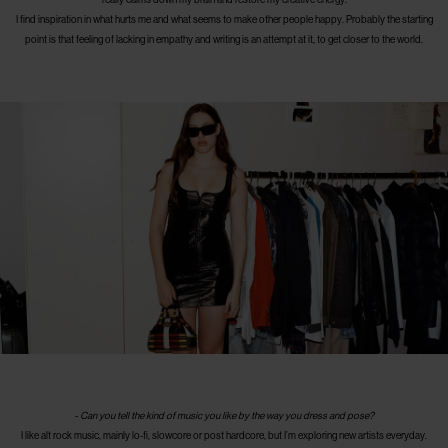
I find inspiration in what hurts me and what seems to make other people happy. Probably the starting
point is that feeling of lacking in empathy and writing is an attempt at it, to get closer to the world.
-
Can you tell the kind of music you like by the way you dress and pose?
I like alt rock music, mainly lo-fi, slowcore or post hardcore, but I’m exploring new artists everyday.