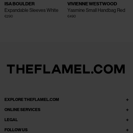
ISA BOULDER
VIVIENNE WESTWOOD
Expandable Sleeves
White
Yasmine Small Handbag
Red
€290
€490
EXPLORE THEFLAMEL.COM
ONLINE SERVICES
LEGAL
FOLLOW US