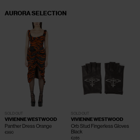
AURORA SELECTION
SOLD OUT
SOLD OUT
VIVIENNE WESTWOOD
VIVIENNE WESTWOOD
Panther Dress
Orange
Orb Stud Fingerless Gloves
Black
€990
€285