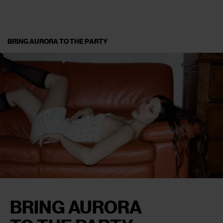
BRING AURORA TO THE PARTY
BRING AURORA