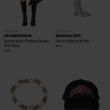
SOLD OUT
SOLD OUT
JW ANDERSON
ISA BOULDER
Asymmetric Peplum Denim
Amend Boots
White
Skirt
Blue
€670
€390