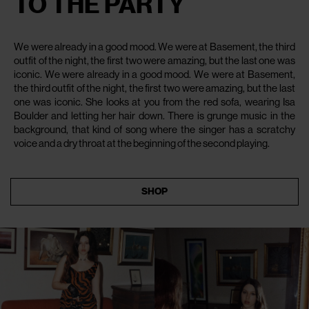
TO THE PARTY
We were already in a good mood. We were at Basement, the third
outfit of the night, the first two were amazing, but the last one was
iconic. We were already in a good mood. We were at Basement,
the third outfit of the night, the first two were amazing, but the last
one was iconic. She looks at you from the red sofa, wearing Isa
Boulder and letting her hair down. There is grunge music in the
background, that kind of song where the singer has a scratchy
voice and a dry throat at the beginning of the second playing.
SHOP