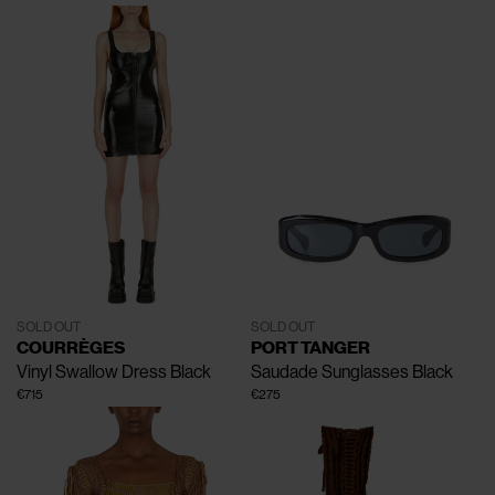
SOLD OUT
SOLD OUT
COURRÈGES
PORT TANGER
Vinyl Swallow Dress
Black
Saudade Sunglasses
Black
€715
€275