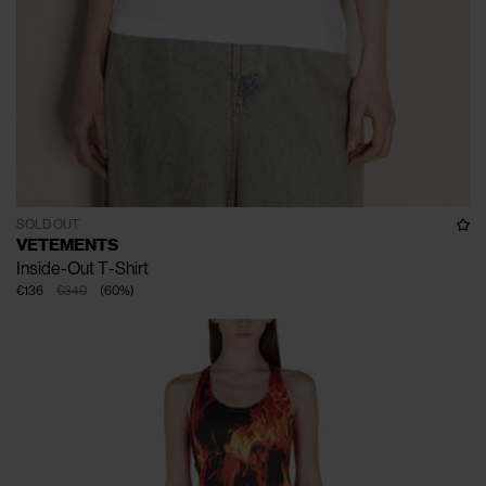
SOLD OUT
VETEMENTS
Inside-Out T-Shirt
€136
€340
(
60
%
)