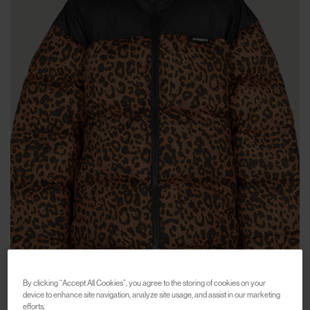
By clicking “Accept All Cookies”, you agree to the storing of cookies on your
device to enhance site navigation, analyze site usage, and assist in our marketing
efforts.