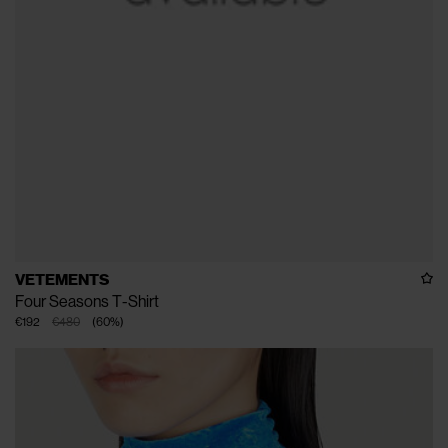
VETEMENTS
Four Seasons T-Shirt
€192
€480
(
60
%
)