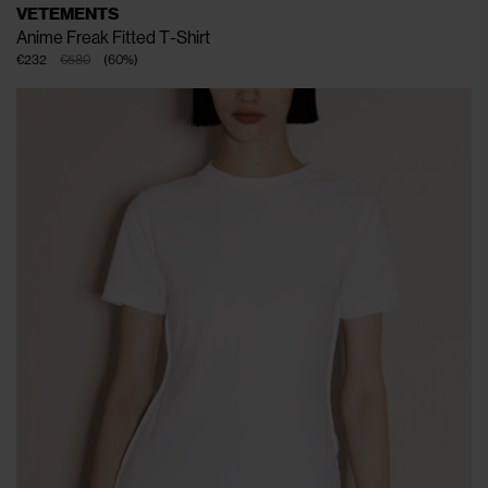
VETEMENTS
Anime Freak Fitted T-Shirt
€232
€580
(
60
%
)