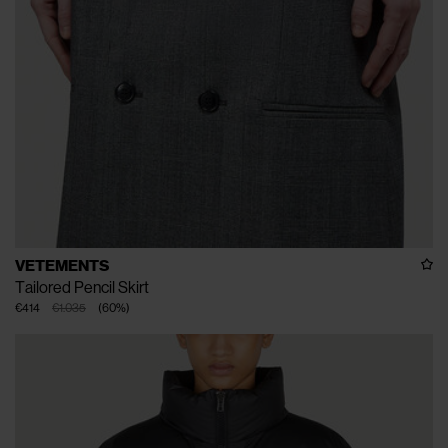
VETEMENTS
Tailored Pencil Skirt
€414
€1.035
(
60
%
)