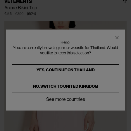
VETEMENTS
Anime Bikini Top
€156
€390
(
60
%
)
Hello,
You are currently browsing on our website for Thailand. Would
you like to keep this selection?
YES, CONTINUE ON
THAILAND
NO, SWITCH TO
UNITED KINGDOM
See more countries