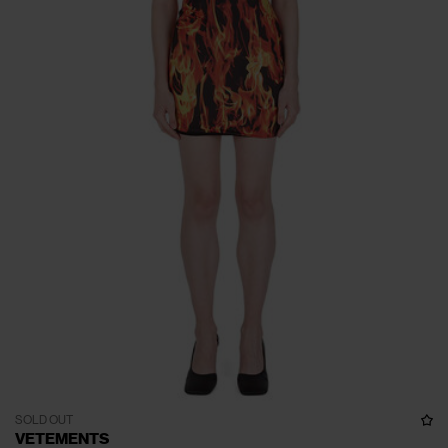
SOLD OUT
VETEMENTS