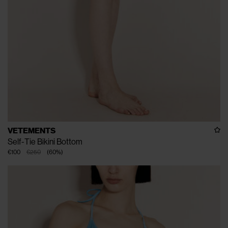
VETEMENTS
Self-Tie Bikini Bottom
€100
€250
(
60
%
)