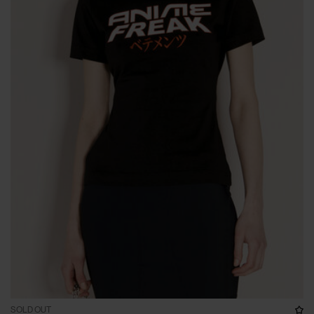
SOLD OUT