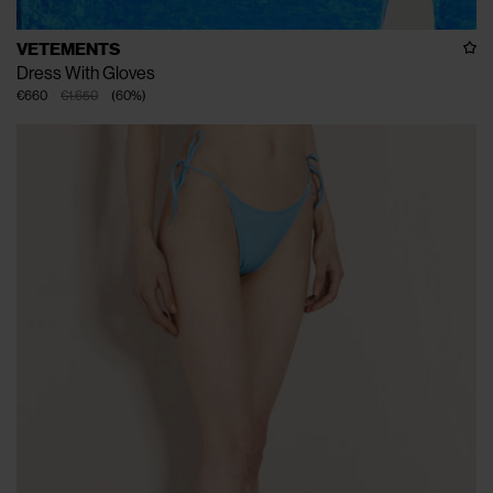
VETEMENTS
Dress With Gloves
€660
€1.650
(
60
%
)