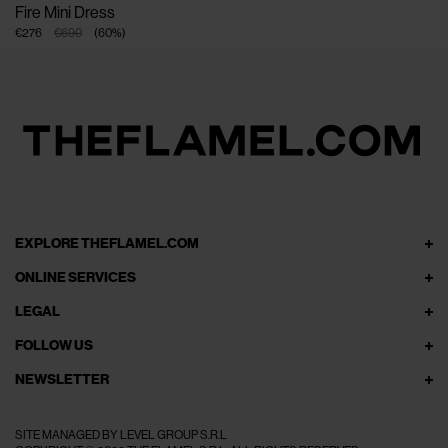
Fire Mini Dress
€276
€690
(
60
%
)
EXPLORE THEFLAMEL.COM
ONLINE SERVICES
LEGAL
FOLLOW US
NEWSLETTER
SITE MANAGED BY LEVEL GROUP S.R.L