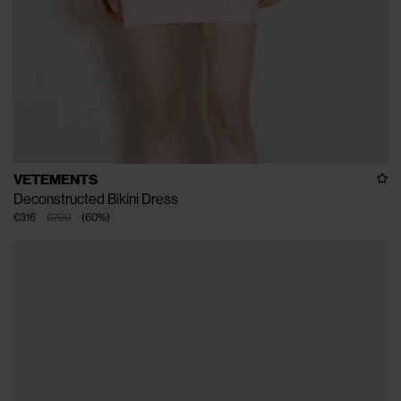
VETEMENTS
Deconstructed Bikini Dress
€316
€790
(
60
%
)