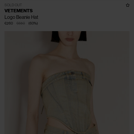
SOLD OUT
VETEMENTS
Logo Beanie Hat
€260
€650
(
60
%
)