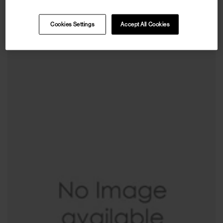
VETEMENTS
Leopard Print Puffer Jacket
Cookies Settings
Accept All Cookies
€1.036
€2.590
(
60
%
)