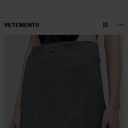
VETEMENTS