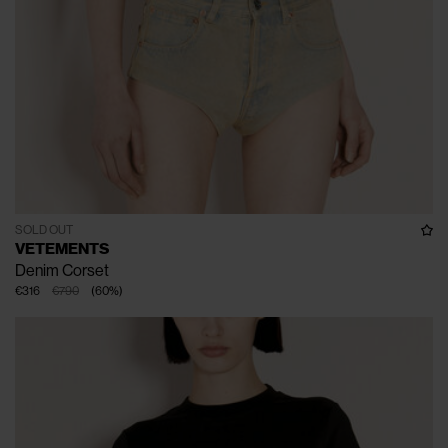
SOLD OUT
VETEMENTS
Denim Corset
€316
€790
(
60
%
)