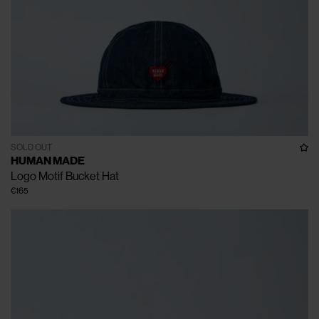
SOLD OUT
HUMAN MADE
Logo Motif Bucket Hat
€165