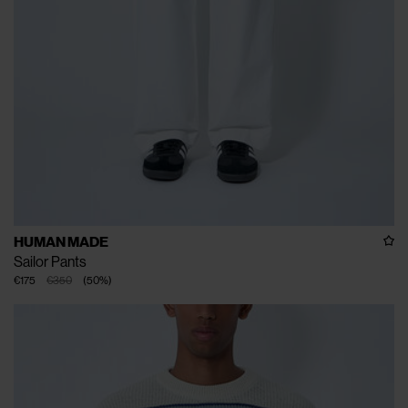
HUMAN MADE
Sailor Pants
€175
€350
(
50
%
)