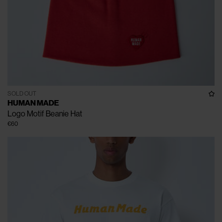
SOLD OUT
HUMAN MADE
Logo Motif Beanie Hat
€60