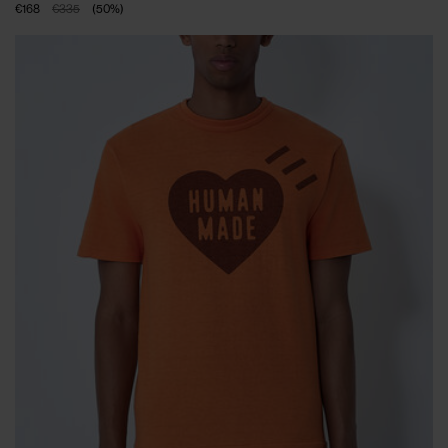
€168
€335
(
50
%
)