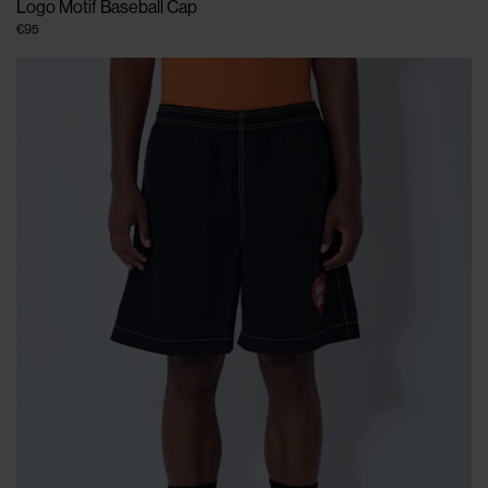
Logo Motif Baseball Cap
€95