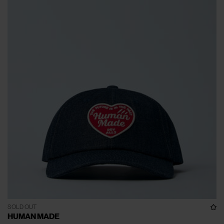
SOLD OUT
HUMAN MADE