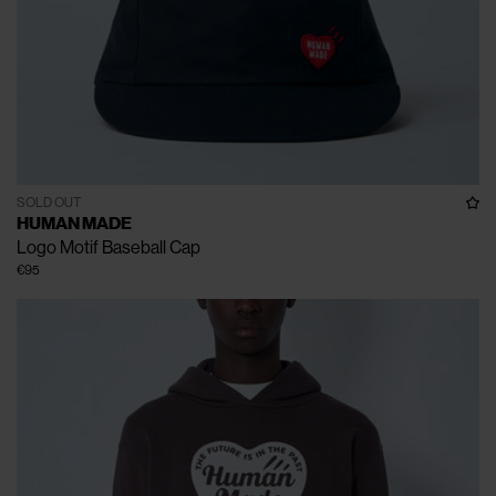
SOLD OUT
HUMAN MADE
Logo Motif Baseball Cap
€95