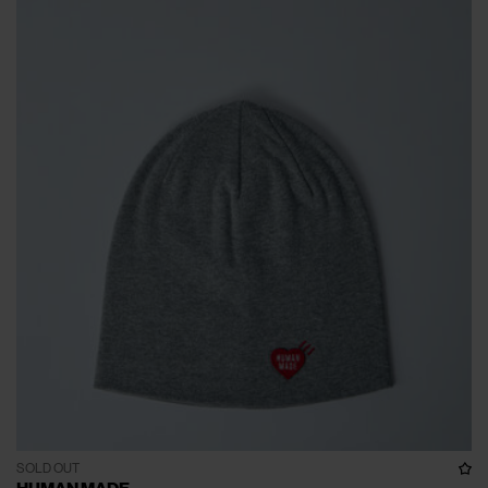
SOLD OUT