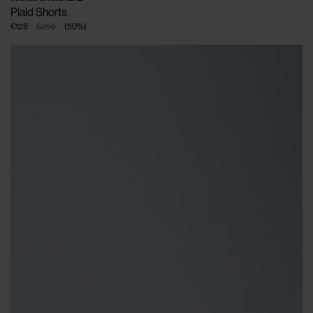
Plaid Shorts
€128
€255
(
50
%
)