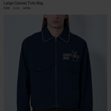
Large Canvas Tote Bag
€135
€225
(
40
%
)