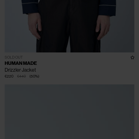
SOLD OUT
HUMAN MADE
Drizzler Jacket
€220
€440
(
50
%
)