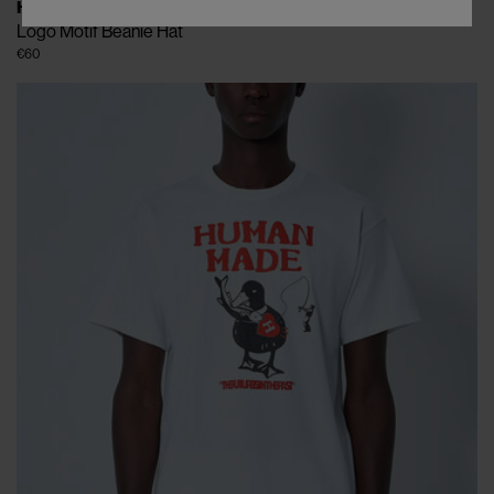
HUMAN MADE
Logo Motif Beanie Hat
€60