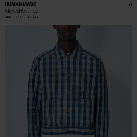
HUMAN MADE
Striped Knit Top
€153
€305
(
50
%
)