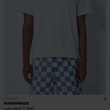
SOLD OUT
HUMAN MADE
Logo Motif T-Shirt