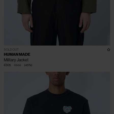
SOLD OUT
HUMAN MADE
Military Jacket
€305
€555
(
45
%
)