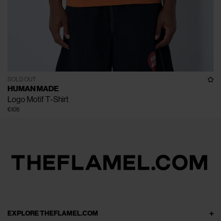
SOLD OUT
HUMAN MADE
Logo Motif T-Shirt
€105
EXPLORE THEFLAMEL.COM