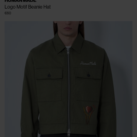
HUMAN MADE
Logo Motif Beanie Hat
€60