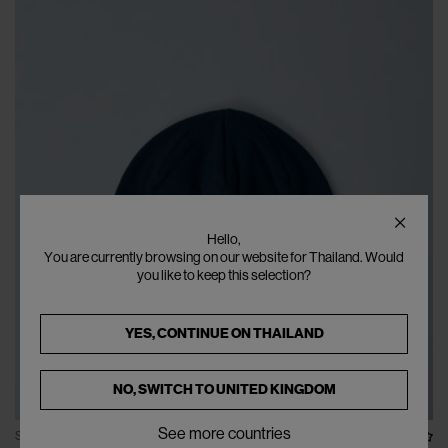
Hello,
You are currently browsing on our website for Thailand. Would
you like to keep this selection?
YES, CONTINUE ON
THAILAND
NO, SWITCH TO
UNITED KINGDOM
See more countries
SOLD OUT