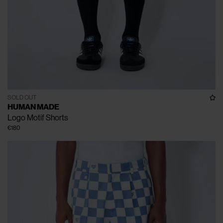
SOLD OUT
HUMAN MADE
Logo Motif Shorts
€180