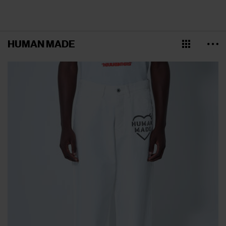
HUMAN MADE