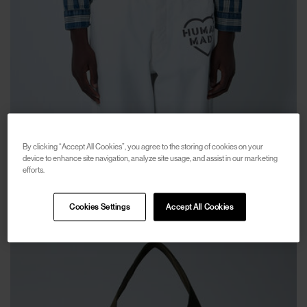
HUMAN MADE
By clicking “Accept All Cookies”, you agree to the storing of cookies on your
Work Jacket
device to enhance site navigation, analyze site usage, and assist in our marketing
efforts.
€283
€515
(
45
%
)
Cookies Settings
Accept All Cookies