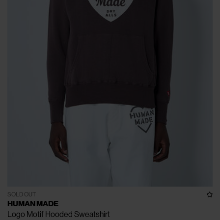
SOLD OUT
HUMAN MADE
Logo Motif Hooded Sweatshirt