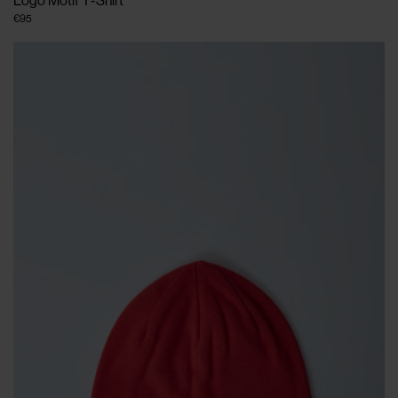
Logo Motif T-Shirt
€95