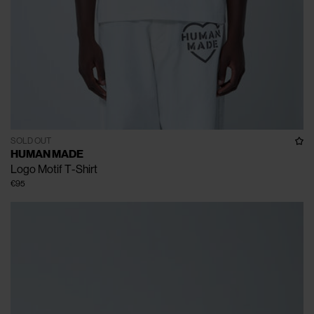
SOLD OUT
HUMAN MADE
Logo Motif T-Shirt
€95