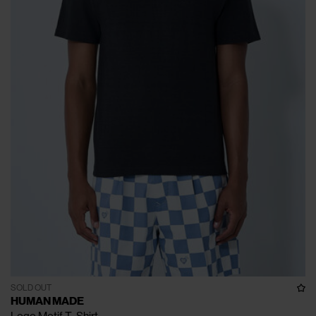
SOLD OUT
HUMAN MADE