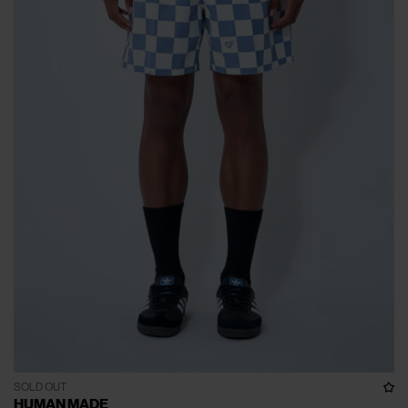
SOLD OUT
HUMAN MADE