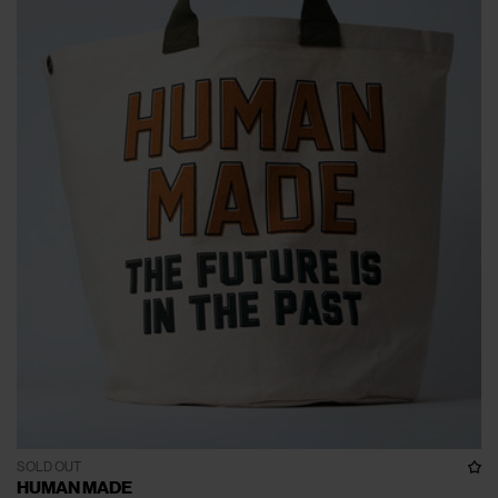
SOLD OUT
HUMAN MADE