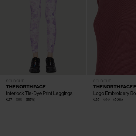
CLOSE
CLOSE
CLOSE
CLOSE
XS
S
M
L
XS
S
M
L
XL
SOLD OUT
SOLD OUT
THE NORTH FACE
THE NORTH FACE 
Interlock Tie-Dye Print Leggings
Logo Embroidery Bo
€27
€60
(
55
%
)
€25
€50
(
50
%
)