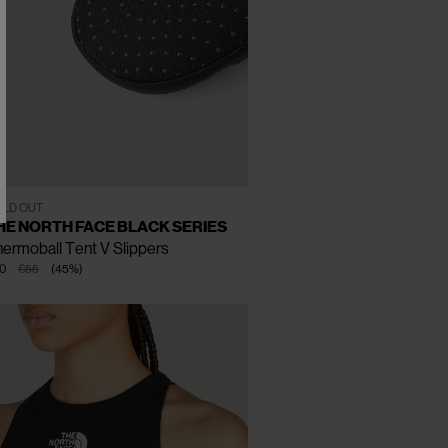
CLOSE
CLOSE
CLOSE
XS
S
M
LD OUT
HE NORTH FACE BLACK SERIES
ermoball Tent V Slippers
0
€55
(
45
%
)