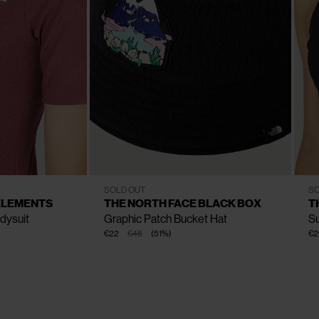
CLOSE
CLOSE
CLOSE
CLOSE
CLOSE
CLOSE
CLOSE
S - M
L - XL
SOLD OUT
SO
ELEMENTS
THE NORTH FACE BLACK BOX
T
dysuit
Graphic Patch Bucket Hat
S
€22
€45
(
51
%
)
€2