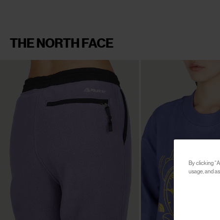
THE NORTH FACE
By clicking “A
usage, and ass