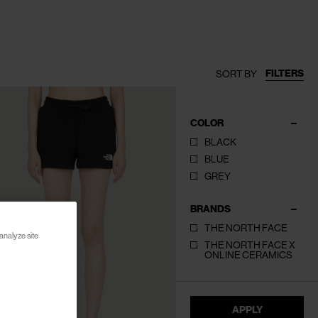
FILTERS
SORT BY
COLOR
BLACK
BLUE
GREY
BRANDS
THE NORTH FACE
analyze site
THE NORTH FACE X
ONLINE CERAMICS
APPLY