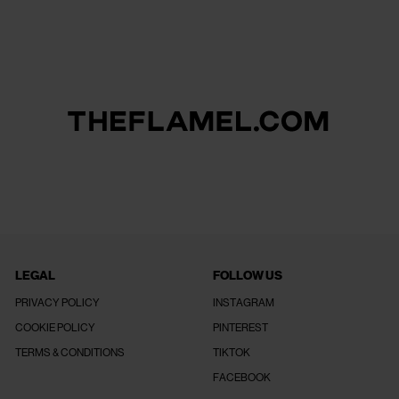
LEGAL
FOLLOW US
PRIVACY POLICY
INSTAGRAM
COOKIE POLICY
PINTEREST
TERMS & CONDITIONS
TIKTOK
FACEBOOK