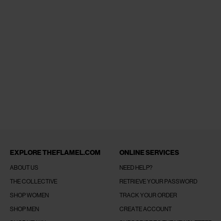
EXPLORE THEFLAMEL.COM
ONLINE SERVICES
ABOUT US
NEED HELP?
THE COLLECTIVE
RETRIEVE YOUR PASSWORD
SHOP WOMEN
TRACK YOUR ORDER
SHOP MEN
CREATE ACCOUNT