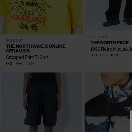
CLOSE
CLOSE
CLOSE
CLOSE
XS
S
M
SOLD OUT
S
M
L
XL
SOLD OUT
THE NORTH FACE
THE NORTH FACE X ONLINE
1996 Retro Nuptse J
CERAMICS
€90
€180
(
50
%
)
Cropped Print T-Shirt
€42
€85
(
51
%
)