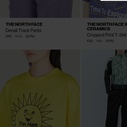
CLOSE
CLOSE
AVAILABLE SIZE
AVAILABLE SIZE
XS
S
M
L
S
M
THE NORTH FACE
THE NORTH FACE X
CERAMICS
Denali Track Pants
Cropped Print T-Shir
€60
€120
(
50
%
)
€42
€85
(
51
%
)