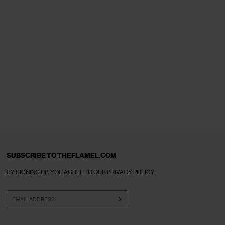
SUBSCRIBE TO THEFLAMEL.COM
BY SIGNING UP, YOU AGREE TO OUR
PRIVACY POLICY
.