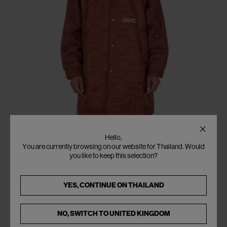
Hello,
You are currently browsing on our website for Thailand. Would
you like to keep this selection?
YES, CONTINUE ON
THAILAND
NO, SWITCH TO
UNITED KINGDOM