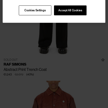
Cookies Settings
Accept All Cookies
SOLD OUT
RAF SIMONS
Abstract Print Trench Coat
€1.243
€2.072
(
40
%
)