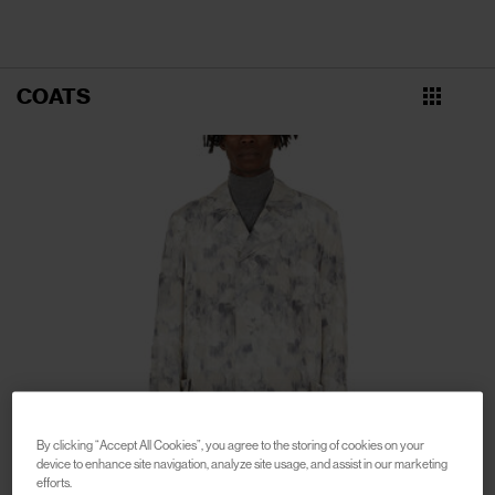
COATS
By clicking “Accept All Cookies”, you agree to the storing of cookies on your
device to enhance site navigation, analyze site usage, and assist in our marketing
efforts.