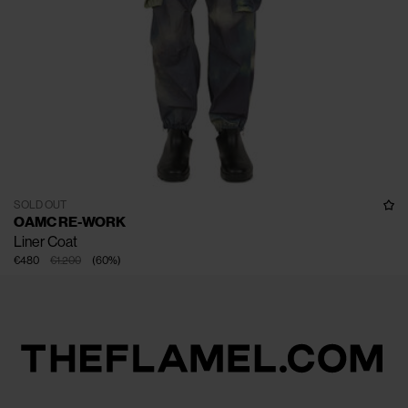
SOLD OUT
OAMC RE-WORK
Liner Coat
€480
€1.200
(
60
%
)