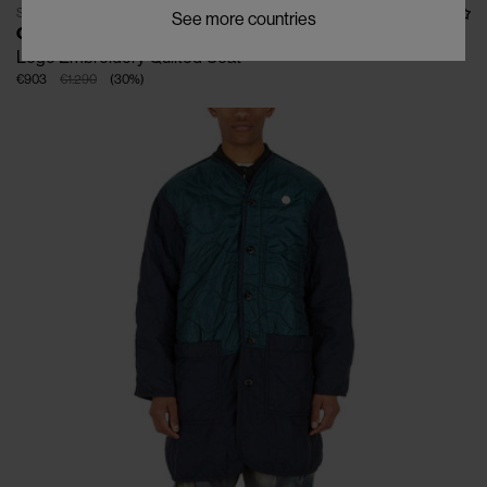
SOLD OUT
See more countries
OAMC RE-WORK
Logo Embroidery Quilted Coat
€903
€1.290
(
30
%
)