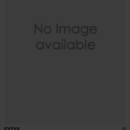
EYTYS