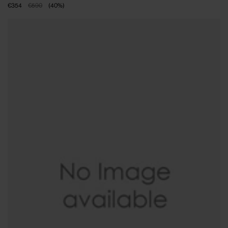
€354
€590
(
40
%
)