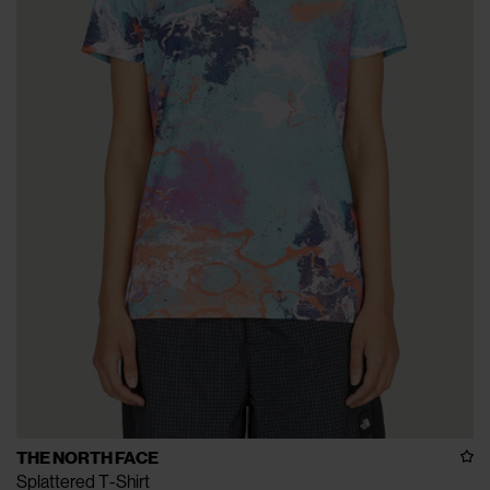
THE NORTH FACE
Splattered T-Shirt