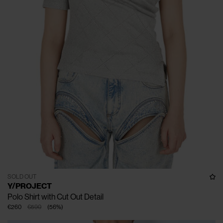
SOLD OUT
Y/PROJECT
Polo Shirt with Cut Out Detail
€260
€590
(
56
%
)