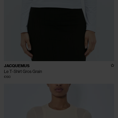
JACQUEMUS
Le T-Shirt Gros Grain
€190