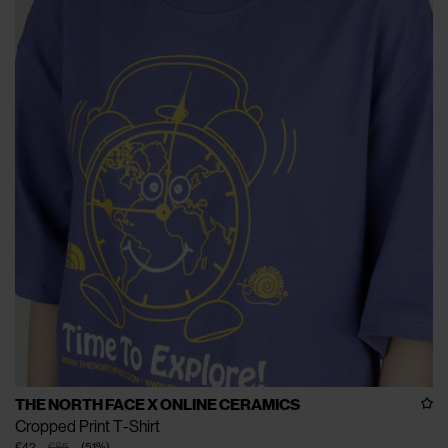
THE NORTH FACE X ONLINE CERAMICS
Cropped Print T-Shirt
€42
€85
(
51
%
)