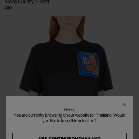
Always Sunny T-Shirt
€195
Hello,
You are currently browsing on our website for Thailand. Would
you like to keep this selection?
YES, CONTINUE ON
THAILAND