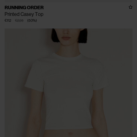
RUNNING ORDER
Printed Casey Top
€112
€225
(
50
%
)