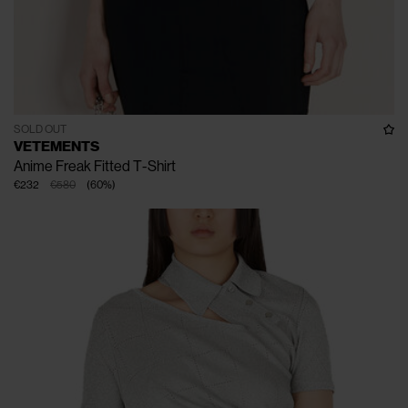
SOLD OUT
VETEMENTS
Anime Freak Fitted T-Shirt
€232
€580
(
60
%
)