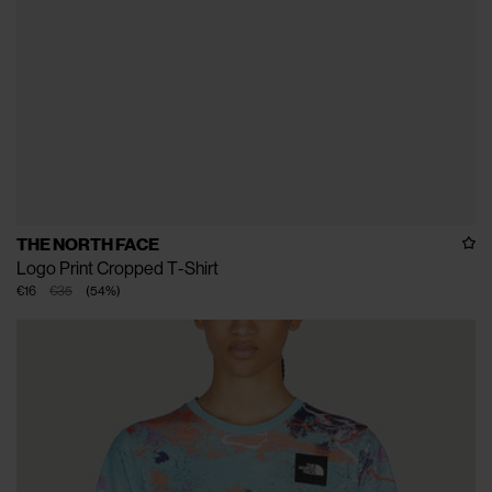
THE NORTH FACE
Logo Print Cropped T-Shirt
€16
€35
(
54
%
)