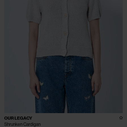
OUR LEGACY
Shrunken Cardigan