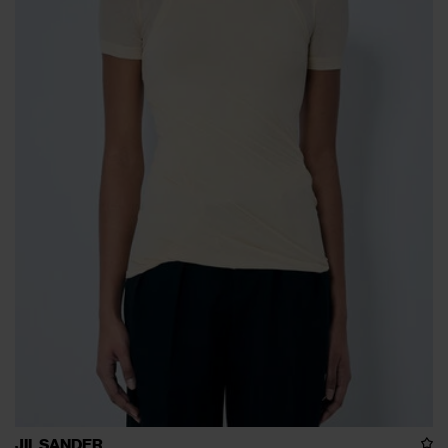
JIL SANDER