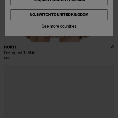
NO, SWITCH TO
UNITED KINGDOM
See more countries
ROKH
Detergent T-Shirt
€195