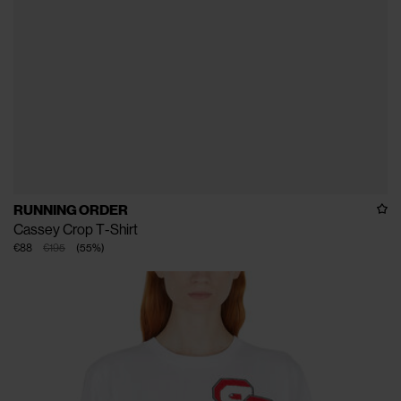
RUNNING ORDER
Cassey Crop T-Shirt
€88
€195
(
55
%
)