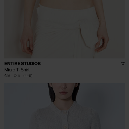
ENTIRE STUDIOS
Micro T-Shirt
€25
€45
(
44
%
)