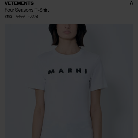
VETEMENTS
Four Seasons T-Shirt
€192
€480
(
60
%
)