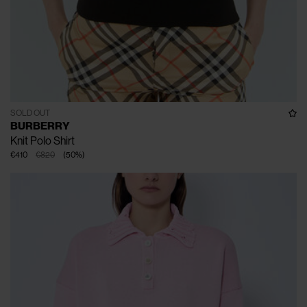
SOLD OUT
BURBERRY
Knit Polo Shirt
€410
€820
(
50
%
)