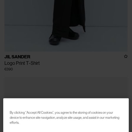
JIL SANDER
Logo Print T-Shirt
€390
By clicking “Accept All Cookies”, you agree to the storing of cookies on your
device to enhance site navigation, analyze site usage, and assist in our marketing
efforts.