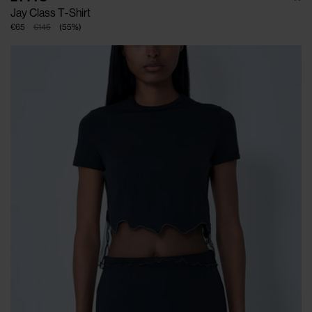
Jay Class T-Shirt
€65
€145
(
55
%
)