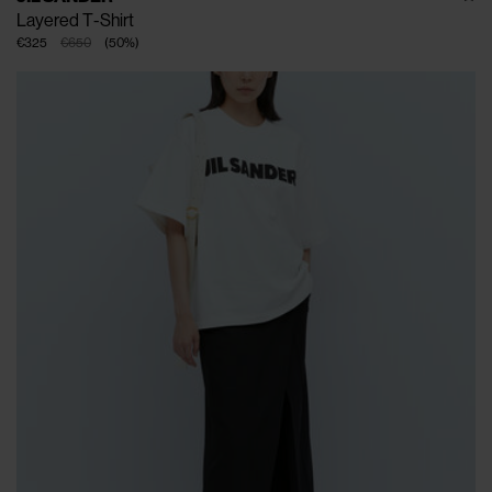
Layered T-Shirt
€325
€650
(
50
%
)