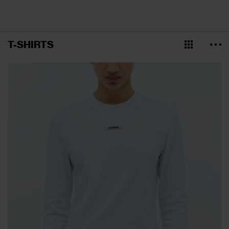
T-SHIRTS