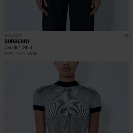
SOLD OUT
BURBERRY
Check T-Shirt
€292
€450
(
35
%
)