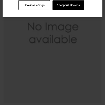
Cookies Settings
Accept All Cookies