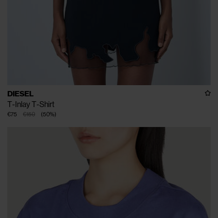
DIESEL
T-Inlay T-Shirt
€75
€150
(
50
%
)