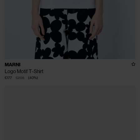
MARNI
Logo Motif T-Shirt
€177
€295
(
40
%
)