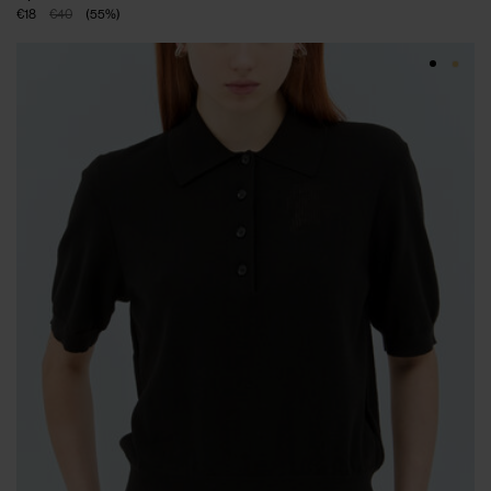
€18
€40
(
55
%
)