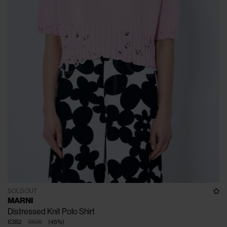
SOLD OUT
MARNI
Distressed Knit Polo Shirt
€382
€695
(
45
%
)