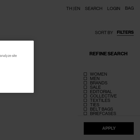
BAG
TH |
EN
SEARCH
LOGIN
FILTERS
SORT BY
REFINE SEARCH
analyze site
WOMEN
MEN
BRANDS
SALE
EDITORIAL
COLLECTIVE
TEXTILES
TIES
BELT BAGS
BRIEFCASES
APPLY