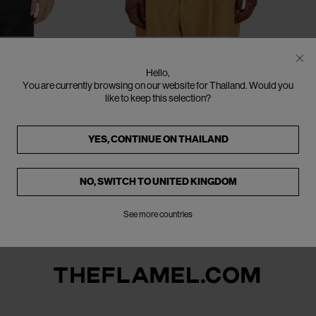
EU - 52
EU - 46
EU - 48
EU - 50
EU - 52
SOLD OUT
ACNE STUDIOS
Hello,
Beige Cotton Blazer
You are currently browsing on our website for Thailand. Would you
€236
€590
(
60
%
)
like to keep this selection?
YES, CONTINUE ON
THAILAND
NO, SWITCH TO
UNITED KINGDOM
See more countries