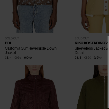
CLOSE
CLOSE
CLOSE
CLOSE
CLOSE
XS
S
M
L
XL
FR - 34
FR - 36
FR - 38
SOLD OUT
SOLD OUT
ERL
KIKO KOSTADINOV
California Surf Reversible Down
Sleeveless Jacket w
Jacket
Detail
€374
€935
(
60
%
)
€378
€860
(
56
%
)