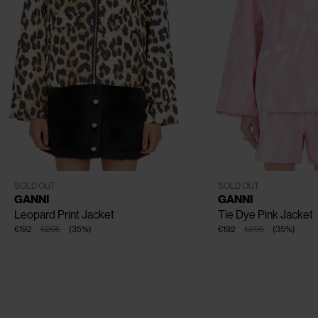
CLOSE
CLOSE
CLOSE
CLOSE
EU - 34
EU - 36
EU - 38
EU - 40
XXS - XS
S - M
L - XL
SOLD OUT
SOLD OUT
GANNI
GANNI
Leopard Print Jacket
Tie Dye Pink Jacket
€192
€295
(
35
%
)
€192
€295
(
35
%
)