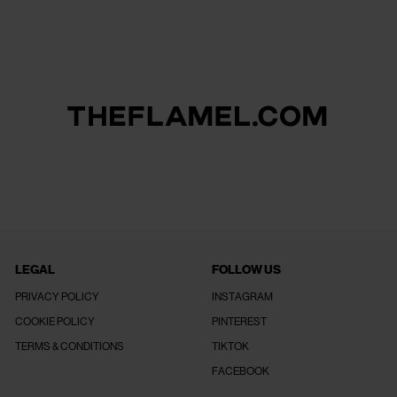
LEGAL
FOLLOW US
PRIVACY POLICY
INSTAGRAM
COOKIE POLICY
PINTEREST
TERMS & CONDITIONS
TIKTOK
FACEBOOK