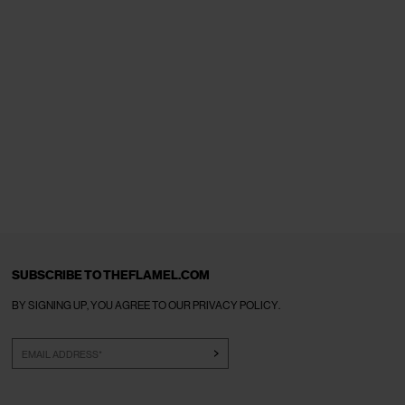
SUBSCRIBE TO THEFLAMEL.COM
BY SIGNING UP, YOU AGREE TO OUR
PRIVACY POLICY
.