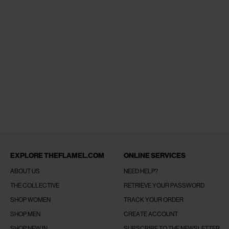
EXPLORE THEFLAMEL.COM
ONLINE SERVICES
ABOUT US
NEED HELP?
THE COLLECTIVE
RETRIEVE YOUR PASSWORD
SHOP WOMEN
TRACK YOUR ORDER
SHOP MEN
CREATE ACCOUNT
SHOP NEW IN
SUBSCRIBE TO THE NEWSLETTER