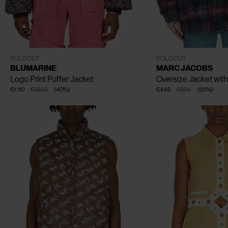
CLOSE
CLOSE
CLOSE
XS
S
M
S
M
SOLD OUT
SOLD OUT
BLUMARINE
MARC JACOBS
Logo Print Puffer Jacket
Oversize Jacket wit
€1.110
€1.850
(
40
%
)
€448
€995
(
55
%
)