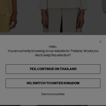
CLOSE
CLOSE
CLOSE
CLOSE
CLOSE
CLOSE
IT - 38
IT - 40
IT - 42
SOLD OUT
SO
MAISON MARGIELA
A
Hello,
ith Cut-Out
Jacket with Lace Trims
B
You are currently browsing on our website for Thailand. Would you
€340
€850
(
60
%
)
€4
like to keep this selection?
YES, CONTINUE ON
THAILAND
NO, SWITCH TO
UNITED KINGDOM
See more countries