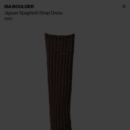
ISA BOULDER
Jigsaw Spaghetti Strap Dress
€690