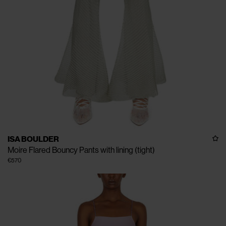
ISA BOULDER
Moire Flared Bouncy Pants with lining (tight)
€570