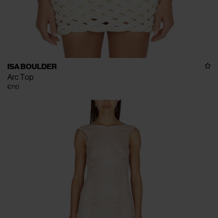
ISA BOULDER
Arc Top
€710