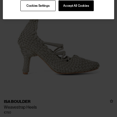
Cookies Settings
Accept All Cookies
ISA BOULDER
Weavestrap Heels
€750