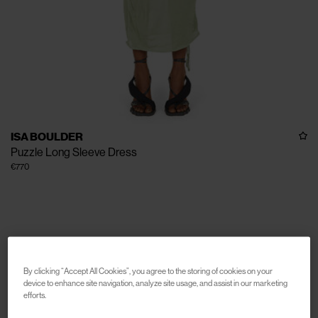
ISA BOULDER
Puzzle Long Sleeve Dress
€770
By clicking “Accept All Cookies”, you agree to the storing of cookies on your
device to enhance site navigation, analyze site usage, and assist in our marketing
efforts.