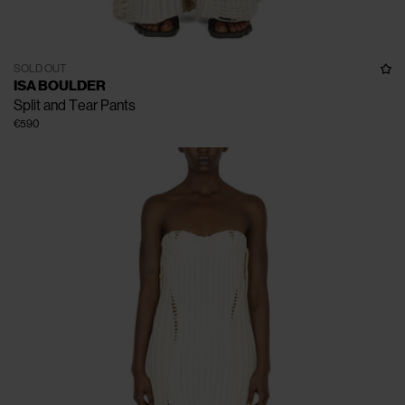
SOLD OUT
ISA BOULDER
Split and Tear Pants
€590