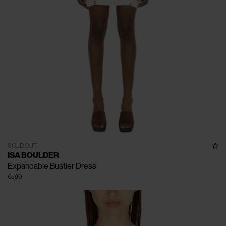
SOLD OUT
ISA BOULDER
Expandable Bustier Dress
€590