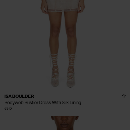
ISA BOULDER
Bodyweb Bustier Dress With Silk Lining
€910