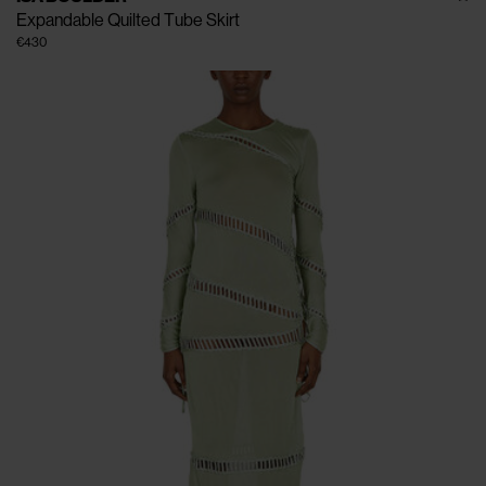
Expandable Quilted Tube Skirt
€430