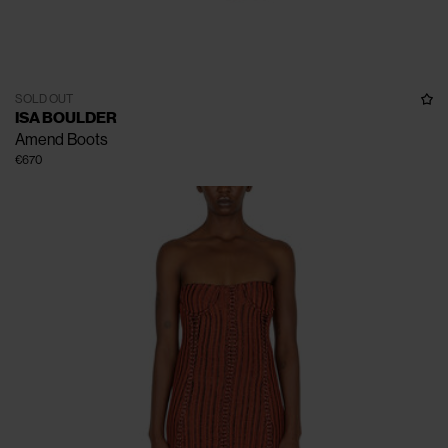
SOLD OUT
ISA BOULDER
Amend Boots
€670