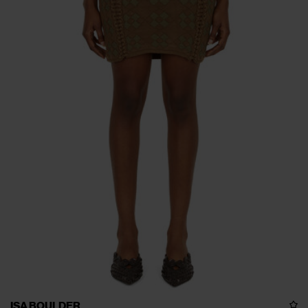
ISA BOULDER