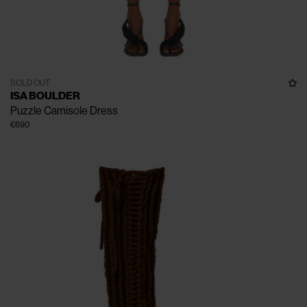
SOLD OUT
ISA BOULDER
Puzzle Camisole Dress
€690