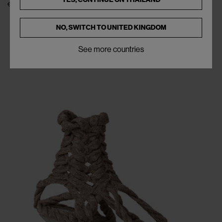
€565
NO, SWITCH TO
UNITED KINGDOM
See more countries