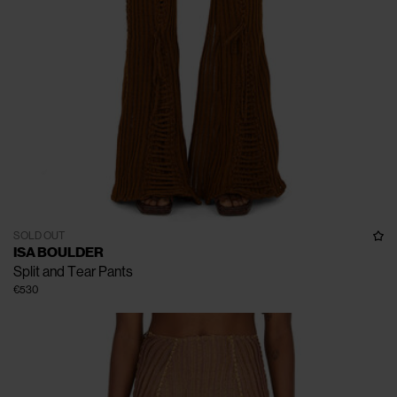
SOLD OUT
ISA BOULDER
Split and Tear Pants
€530