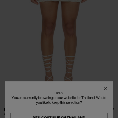
Hello,
You are currently browsing on our website for Thailand. Would
you like to keep this selection?
ISA BOULDER
Vines Puffy Skirt (with lining)
YES, CONTINUE ON
THAILAND