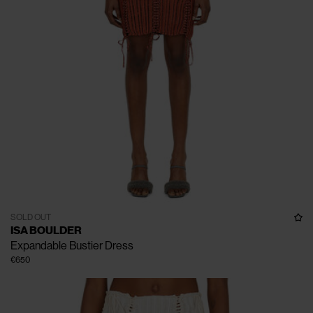
SOLD OUT
ISA BOULDER
Expandable Bustier Dress
€650