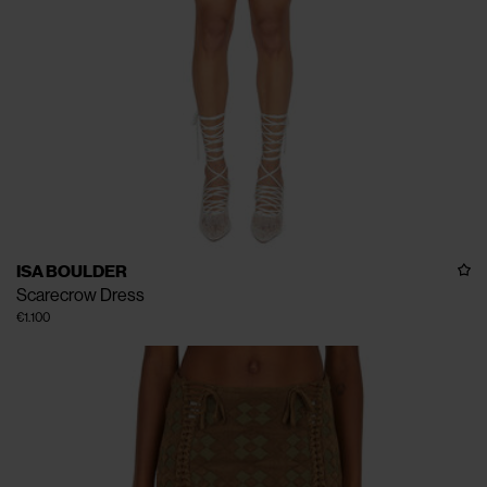
ISA BOULDER
Scarecrow Dress
€1.100