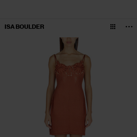
ISA BOULDER