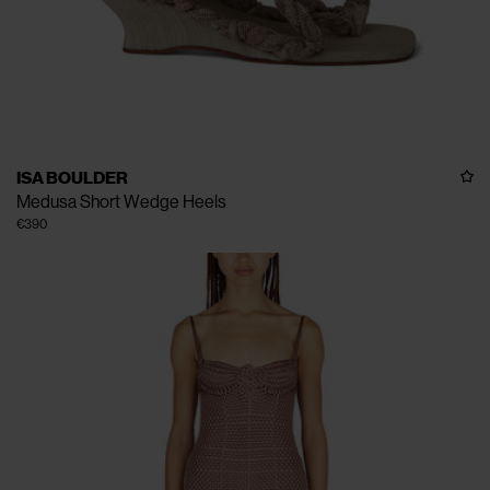
ISA BOULDER
Medusa Short Wedge Heels
€390