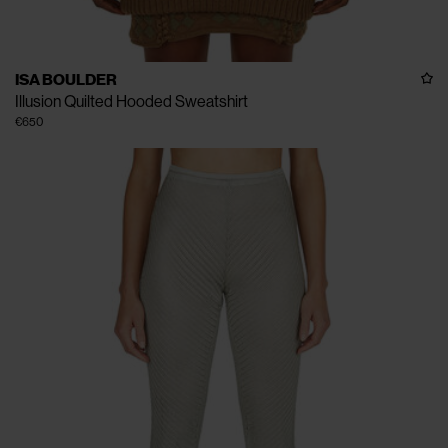
ISA BOULDER
Illusion Quilted Hooded Sweatshirt
€650