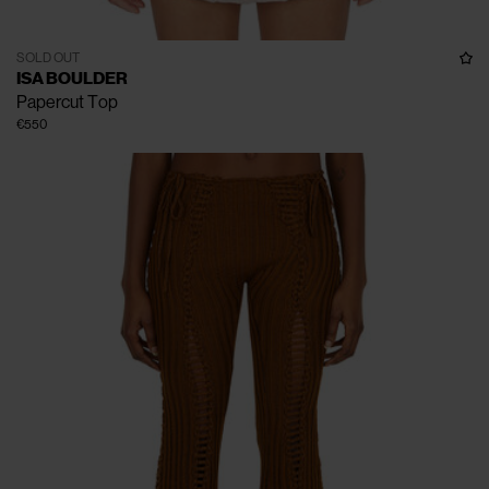
SOLD OUT
ISA BOULDER
Papercut Top
€550