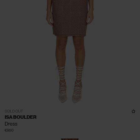
SOLD OUT
ISA BOULDER
Dress
€950