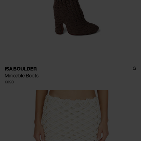
ISA BOULDER
Minicable Boots
€690