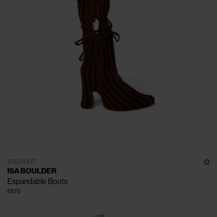
SOLD OUT
ISA BOULDER
Expandable Boots
€670