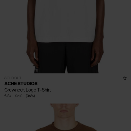
SOLD OUT
ACNE STUDIOS
Crewneck Logo T-Shirt
€137
€210
(
35
%
)