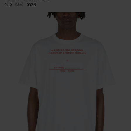
€140
€350
(
60
%
)