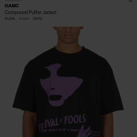
OAMC
Compound Puffer Jacket
€1.294
€1.990
(
35
%
)