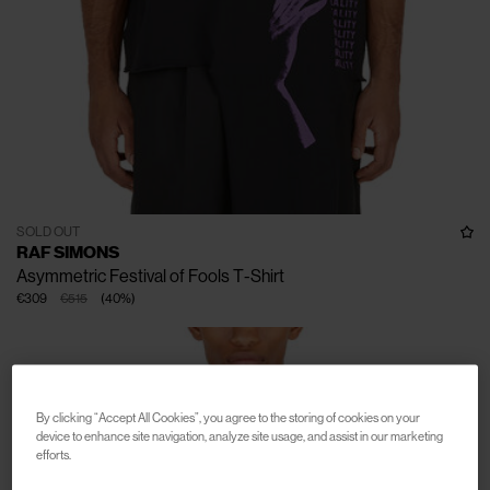
SOLD OUT
RAF SIMONS
Asymmetric Festival of Fools T-Shirt
€309
€515
(
40
%
)
By clicking “Accept All Cookies”, you agree to the storing of cookies on your
device to enhance site navigation, analyze site usage, and assist in our marketing
efforts.