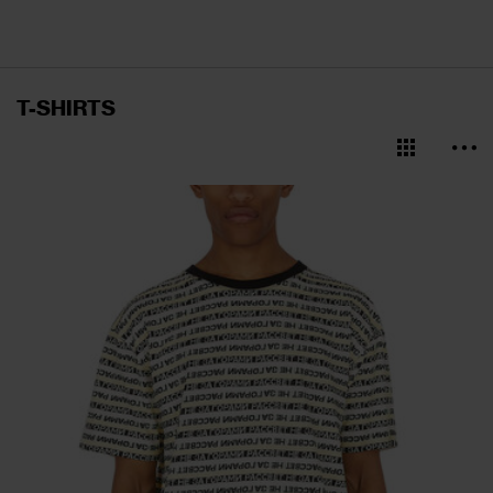
T-SHIRTS