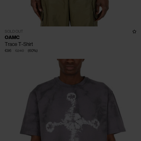
SOLD OUT
OAMC
Trace T-Shirt
€96
€240
(
60
%
)