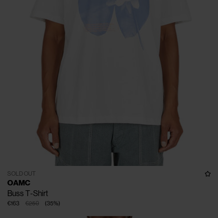
SOLD OUT
OAMC
Buss T-Shirt
€163
€250
(
35
%
)