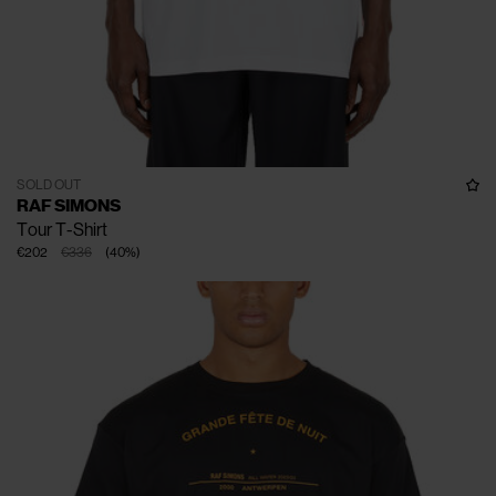
SOLD OUT
RAF SIMONS
Tour T-Shirt
€202
€336
(
40
%
)