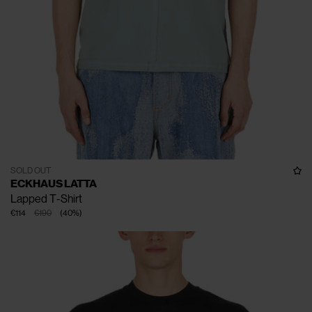
SOLD OUT
ECKHAUS LATTA
Lapped T-Shirt
€114
€190
(
40
%
)