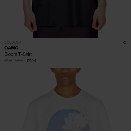
SOLD OUT
OAMC
Bloom T-Shirt
€169
€260
(
35
%
)