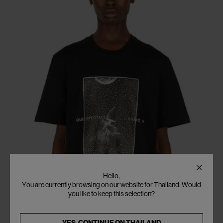
Hello,
You are currently browsing on our website for Thailand. Would
you like to keep this selection?
YES, CONTINUE ON
THAILAND