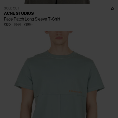
SOLD OUT
ACNE STUDIOS
Face Patch Long Sleeve T-Shirt
€130
€200
(
35
%
)