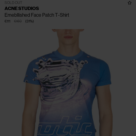
SOLD OUT
ACNE STUDIOS
Emebllished Face Patch T-Shirt
€111
€160
(
31
%
)