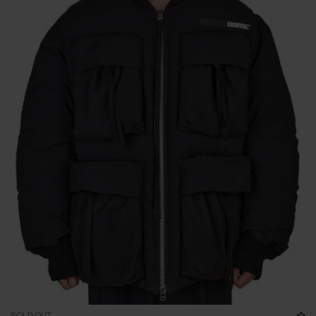
SOLD OUT