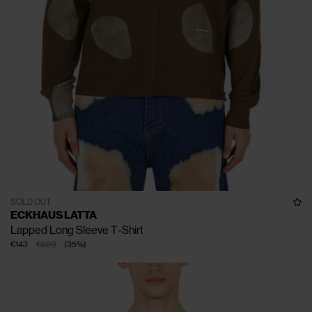
SOLD OUT
ECKHAUS LATTA
Lapped Long Sleeve T-Shirt
€143
€220
(
35
%
)