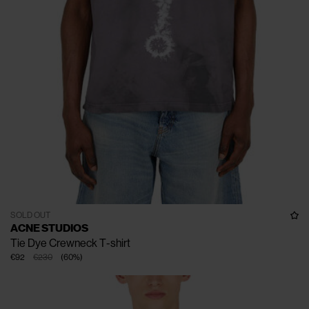
SOLD OUT
ACNE STUDIOS
Tie Dye Crewneck T-shirt
€92
€230
(
60
%
)