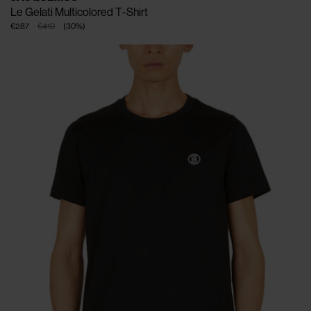
Le Gelati Multicolored T-Shirt
€287
€410
(
30
%
)