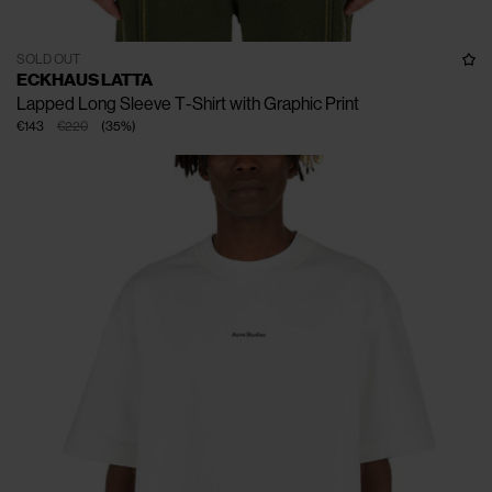
SOLD OUT
ECKHAUS LATTA
Lapped Long Sleeve T-Shirt with Graphic Print
€143
€220
(
35
%
)