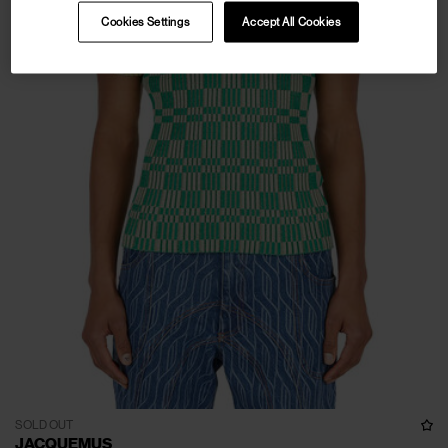
Cookies Settings
Accept All Cookies
SOLD OUT
JACQUEMUS