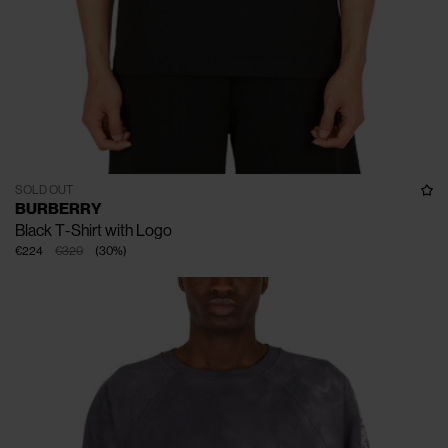
SOLD OUT
BURBERRY
Black T-Shirt with Logo
€224
€320
(
30
%
)