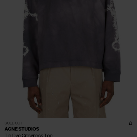
SOLD OUT
ACNE STUDIOS
Tie Dye Crewneck Top