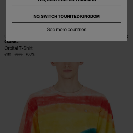
NO, SWITCH TO
UNITED KINGDOM
See more countries
SOLD OUT
OAMC
Orbital T-Shirt
€110
€275
(
60
%
)