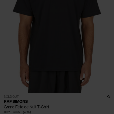
SOLD OUT
RAF SIMONS
Grand Fete de Nuit T-Shirt
€177
€295
(
40
%
)