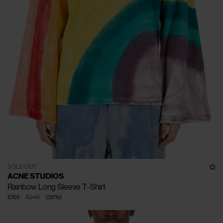
SOLD OUT
ACNE STUDIOS
Rainbow Long Sleeve T-Shirt
€156
€240
(
35
%
)