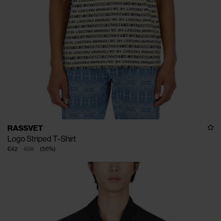
RASSVET
Logo Striped T-Shirt
€42
€95
(
56
%
)