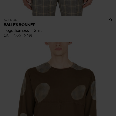
SOLD OUT
WALES BONNER
Togetherness T-Shirt
€132
€220
(
40
%
)