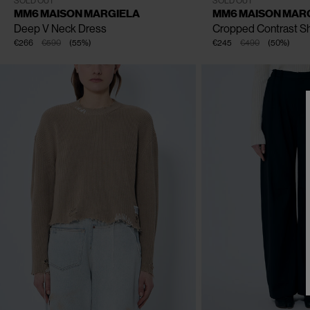
SOLD OUT
SOLD OUT
MM6 MAISON MARGIELA
MM6 MAISON MAR
Deep V Neck Dress
Cropped Contrast Sh
€266
€590
(
55
%
)
€245
€490
(
50
%
)
CLOSE
CLOSE
CLOSE
CLOSE