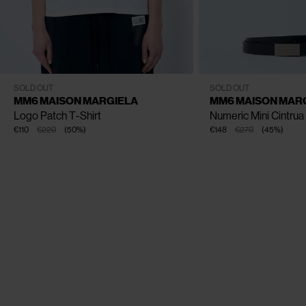
CLOSE
CLOSE
CLOSE
CLOSE
XS
S
M
L
One Size
SOLD OUT
SOLD OUT
MM6 MAISON MARGIELA
MM6 MAISON MAR
Logo Patch T-Shirt
Numeric Mini Cintrua
€110
€220
(
50
%
)
€148
€270
(
45
%
)