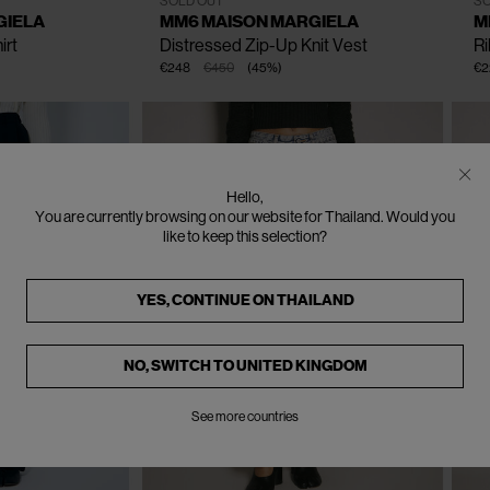
SOLD OUT
SO
GIELA
MM6 MAISON MARGIELA
M
irt
Distressed Zip-Up Knit Vest
R
€248
€450
(
45
%
)
€2
Hello,
You are currently browsing on our website for Thailand. Would you
like to keep this selection?
YES, CONTINUE ON
THAILAND
NO, SWITCH TO
UNITED KINGDOM
See more countries
CLOSE
CLOSE
CLOSE
CLOSE
CLOSE
CLOSE
CLOSE
CLOSE