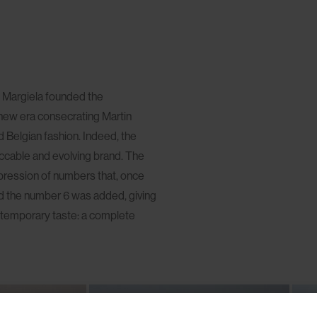
n Margiela founded the
new era consecrating Martin
Belgian fashion. Indeed, the
eccable and evolving brand. The
mpression of numbers that, once
ound the number 6 was added, giving
ontemporary taste: a complete