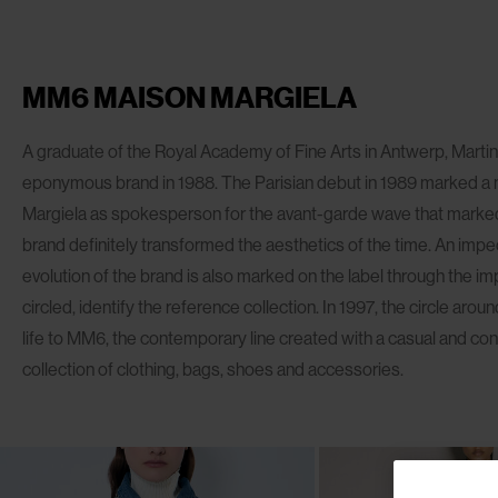
MM6 MAISON MARGIELA
A graduate of the Royal Academy of Fine Arts in Antwerp, Marti
eponymous brand in 1988. The Parisian debut in 1989 marked a 
Margiela as spokesperson for the avant-garde wave that marked 
brand definitely transformed the aesthetics of the time. An imp
evolution of the brand is also marked on the label through the i
circled, identify the reference collection. In 1997, the circle ar
life to MM6, the contemporary line created with a casual and c
collection of clothing, bags, shoes and accessories.