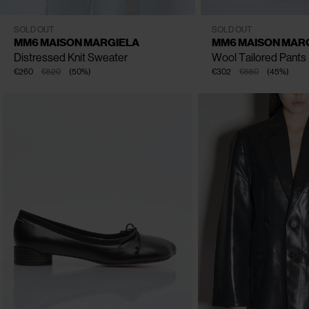
XS
S
M
L
IT - 38
IT - 44
IT - 40
I
SOLD OUT
SOLD OUT
MM6 MAISON MARGIELA
MM6 MAISON MAR
Distressed Knit Sweater
Wool Tailored Pants
€260
€520
(
50
%
)
€302
€550
(
45
%
)