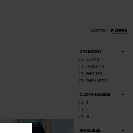
FILTERS
SORT BY
CATEGORY
COATS
JACKETS
SHORTS
SNEAKERS
CLOTHING SIZE
S
L
XL
SHOE SIZE