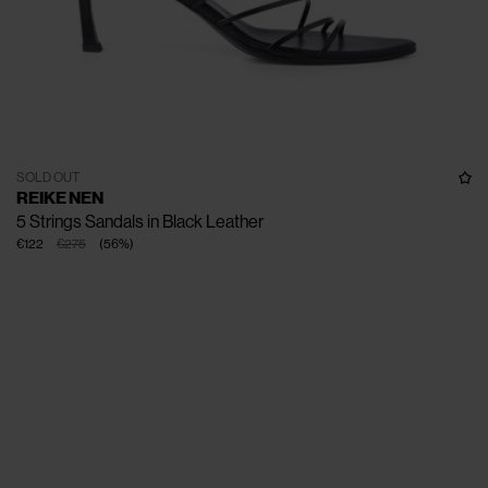
SOLD OUT
REIKE NEN
5 Strings Sandals in Black Leather
€122
€275
(
56
%
)