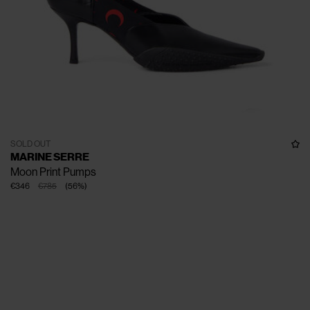
SOLD OUT
MARINE SERRE
Moon Print Pumps
€346
€785
(
56
%
)