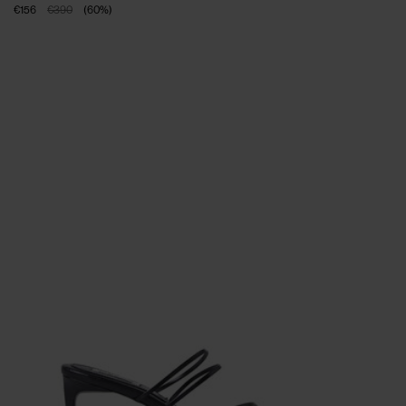
€156
€390
(
60
%
)