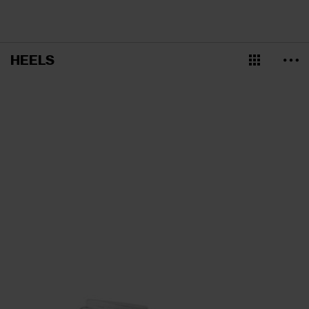
HEELS