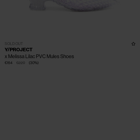
SOLD OUT
Y/PROJECT
x Melissa Lilac PVC Mules Shoes
€154
€220
(
30
%
)