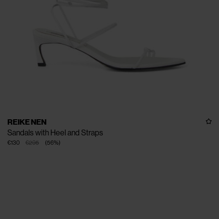
REIKE NEN
Sandals with Heel and Straps
€130
€295
(
56
%
)