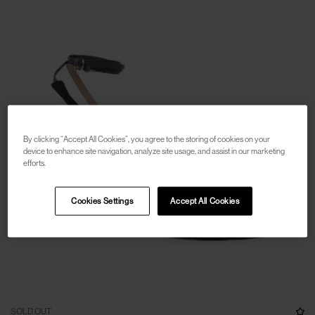
By clicking “Accept All Cookies”, you agree to the storing of cookies on your
device to enhance site navigation, analyze site usage, and assist in our marketing
efforts.
Cookies Settings
Accept All Cookies
SOLD OUT