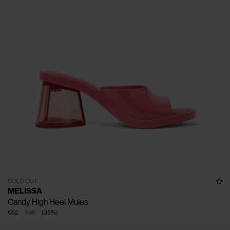
SOLD OUT
MELISSA
Candy High Heel Mules
€62
€95
(
35
%
)