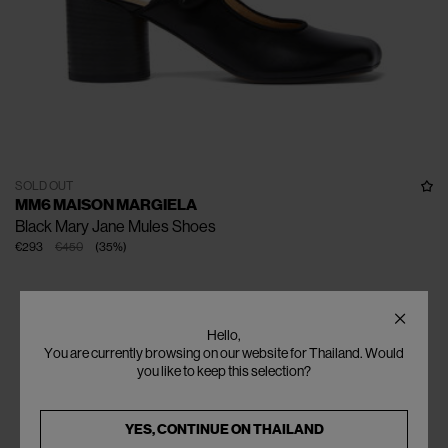
SOLD OUT
MM6 MAISON MARGIELA
Black Mary Jane Mules Shoes
€293
€450
(
35
%
)
Hello,
You are currently browsing on our website for Thailand. Would
you like to keep this selection?
YES, CONTINUE ON
THAILAND