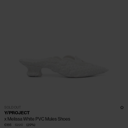
SOLD OUT
Y/PROJECT
x Melissa White PVC Mules Shoes
€156
€220
(
29
%
)