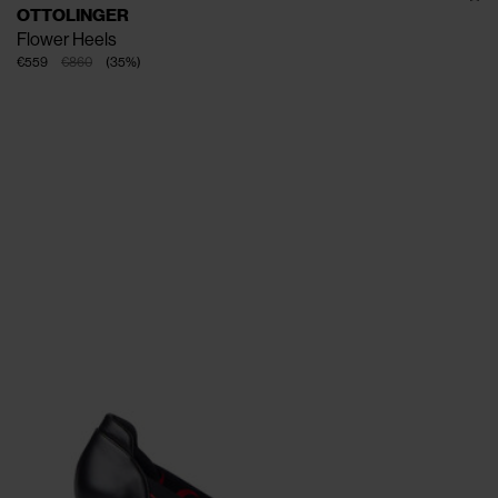
OTTOLINGER
Flower Heels
€559
€860
(
35
%
)