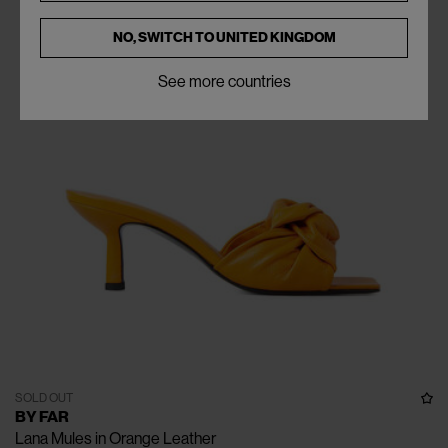
NO, SWITCH TO
UNITED KINGDOM
See more countries
SOLD OUT
BY FAR
Lana Mules in Orange Leather