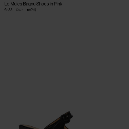
Le Mules Bagnu Shoes in Pink
€288
€575
(
50
%
)