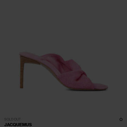
SOLD OUT
JACQUEMUS