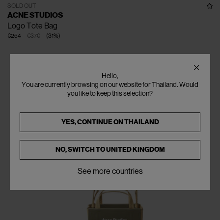
SOLD OUT
ACNE STUDIOS
Logo Tote Bag
€254
€370
(
31
%
)
Hello,
You are currently browsing on our website for Thailand. Would
you like to keep this selection?
YES, CONTINUE ON
THAILAND
NO, SWITCH TO
UNITED KINGDOM
See more countries