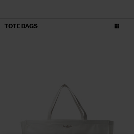
TOTE BAGS