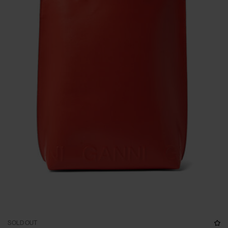
SOLD OUT