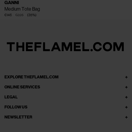
GANNI
Medium Tote Bag
€146
€225
(
35
%
)
EXPLORE THEFLAMEL.COM
ONLINE SERVICES
LEGAL
FOLLOW US
NEWSLETTER