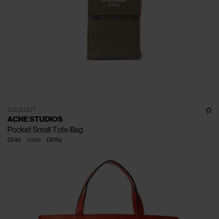
SOLD OUT
ACNE STUDIOS
Pocket Small Tote Bag
€245
€350
(
30
%
)