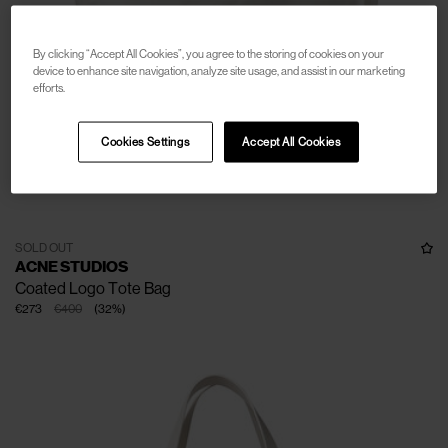
By clicking “Accept All Cookies”, you agree to the storing of cookies on your
device to enhance site navigation, analyze site usage, and assist in our marketing
efforts.
Cookies Settings
Accept All Cookies
SOLD OUT
ACNE STUDIOS
Coated Logo Tote Bag
€273
€400
(
32
%
)