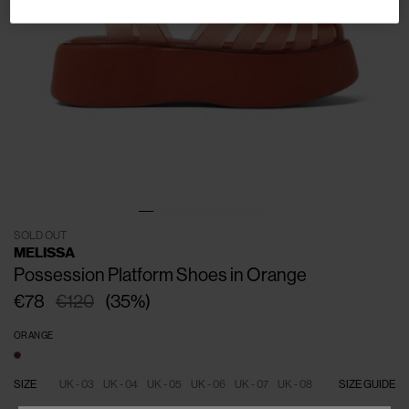
SOLD OUT
MELISSA
Possession Platform Shoes in Orange
€78
€120
(
35
%
)
ORANGE
SIZE
UK - 03
UK - 04
UK - 05
UK - 06
UK - 07
UK - 08
SIZE GUIDE