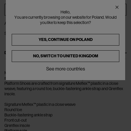
ADD TO BAG
Hello,
You are currently browsing on our website for Poland. Would
you like to keep this selection?
ADD TO WISHLIST
SHARE
YES, CONTINUE ON
POLAND
DESCRIPTION
NO, SWITCH TO
UNITED KINGDOM
See more countries
Melissa uses a unique panted plastic to create environmentally friendly
shoes that can be easily disassembled and recycled. The Possession
Platform Shoes are crafted from signature Meflex™ plastic in a close
weave, featuring a round toe, buckle-fastening ankle strap and Grenflex
insole.
Signature Meflex™ plastic in a close weave
Round toe
Buckle-fastening ankle strap
Front cut-out
Grenflex insole
Platform sole