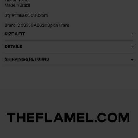
Made in Brazil
Style flmls0250002brn
Brand ID 33556 AB624 Spice Trans
SIZE & FIT
DETAILS
SHIPPING & RETURNS