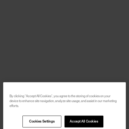
By clicking “Accept All Cookies”, you agree to the storing of cookies on your
device to enhance site navigation, analyze site usage, and assist in our marketing
efforts.
Cookies Settings
Accept All Cookies