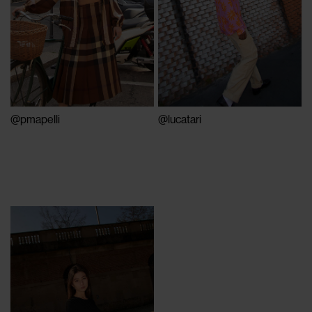
@pmapelli
@lucatari