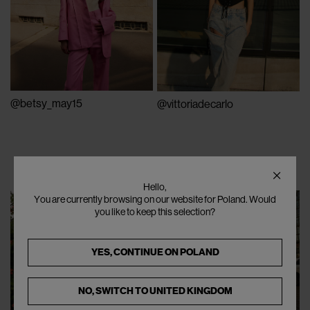
@betsy_may15
@vittoriadecarlo
Hello,
You are currently browsing on our website for Poland. Would
you like to keep this selection?
YES, CONTINUE ON
POLAND
NO, SWITCH TO
UNITED KINGDOM