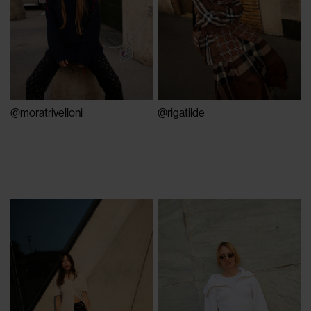
@moratrivelloni
@rigatilde