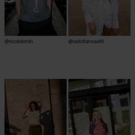
@riccardomln
@carlottarossetti