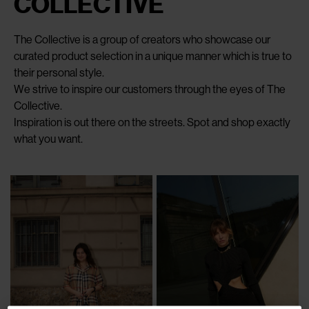
COLLECTIVE
The Collective is a group of creators who showcase our
curated product selection in a unique manner which is true to
their personal style.
We strive to inspire our customers through the eyes of The
Collective.
Inspiration is out there on the streets. Spot and shop exactly
what you want.