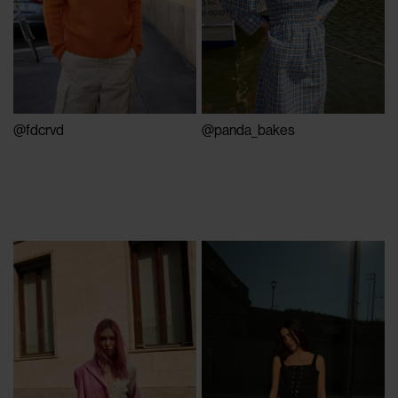
@fdcrvd
@panda_bakes