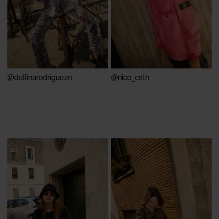
@nico_cstn
@delfinarodriguezn