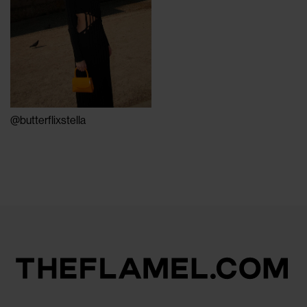
@butterflixstella