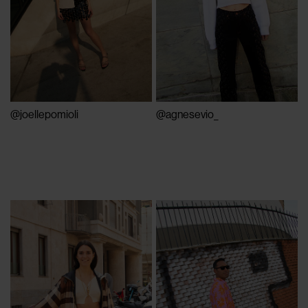
@joellepomioli
@agnesevio_