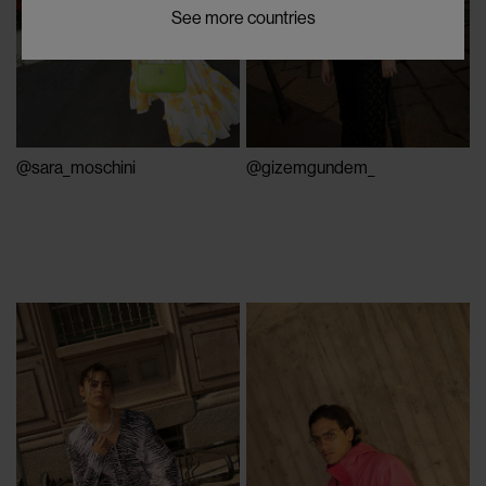
See more countries
@sara_moschini
@gizemgundem_