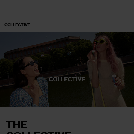
COLLECTIVE
COLLECTIVE
THE