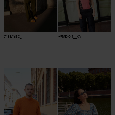
@samisc_
@fabiola__dv