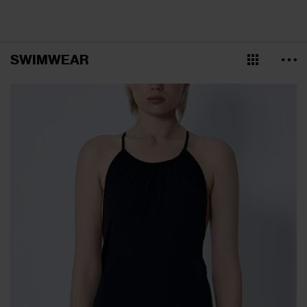
SWIMWEAR