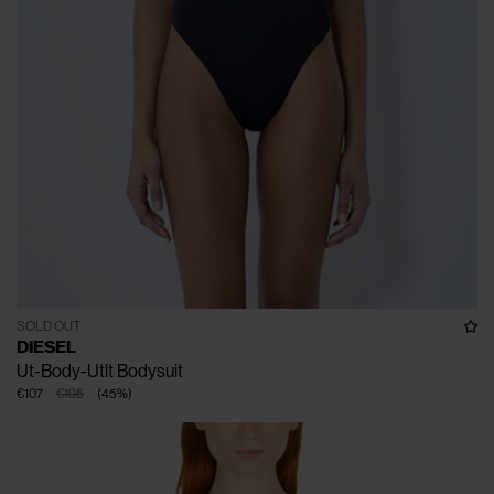
SOLD OUT
DIESEL
Ut-Body-Utlt Bodysuit
€107
€195
(
45
%
)