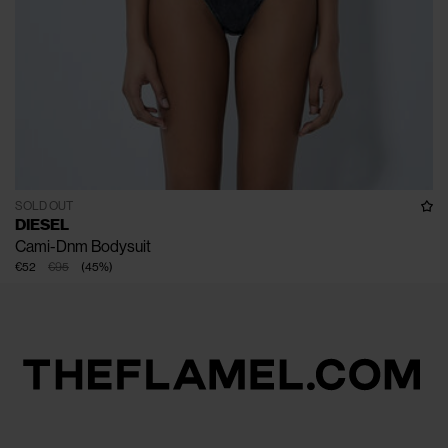
SOLD OUT
DIESEL
Cami-Dnm Bodysuit
€52
€95
(
45
%
)