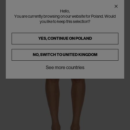
Hello,
You are currently browsing on our website for Poland. Would
you like to keep this selection?
YES, CONTINUE ON
POLAND
NO, SWITCH TO
UNITED KINGDOM
See more countries