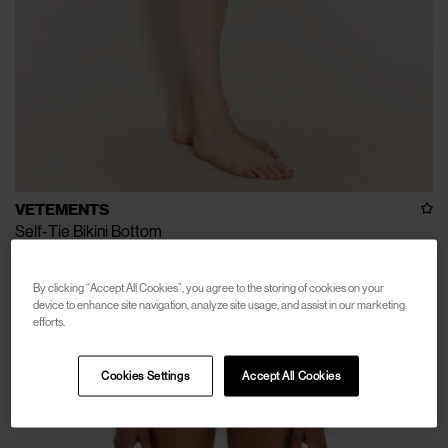
VETEMENTS
Self-Tie Bikini Bottom
€100
€250
(
60
%
)
By clicking “Accept All Cookies”, you agree to the storing of cookies on your
device to enhance site navigation, analyze site usage, and assist in our marketing
efforts.
Cookies Settings
Accept All Cookies