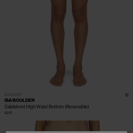
SOLD OUT
ISA BOULDER
Cableknot High Waist Bottom (Reversible)
€210