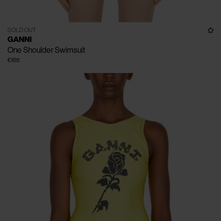
SOLD OUT
GANNI
One Shoulder Swimsuit
€165