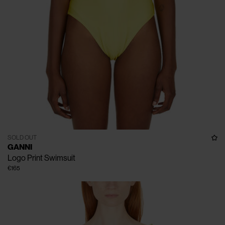
SOLD OUT
GANNI
Logo Print Swimsuit
€165