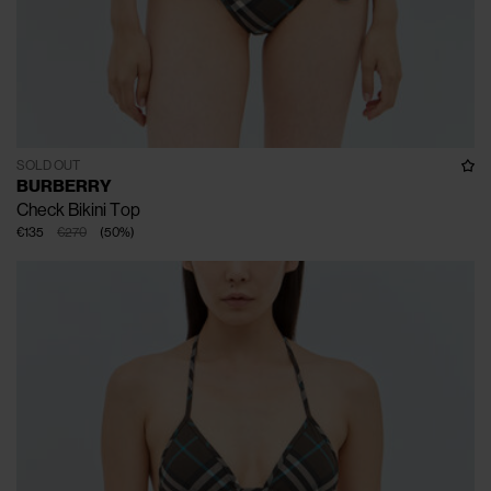
SOLD OUT
BURBERRY
Check Bikini Top
€135
€270
(
50
%
)