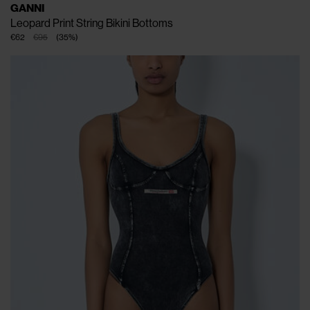
GANNI
Leopard Print String Bikini Bottoms
€62
€95
(
35
%
)