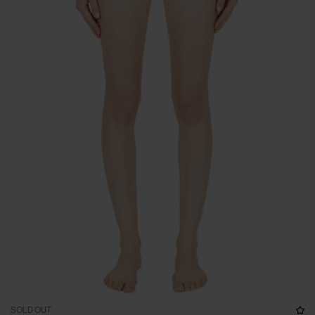
SOLD OUT