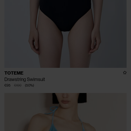
TOTEME
Drawstring Swimsuit
€95
€190
(
50
%
)