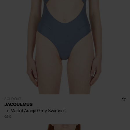
SOLD OUT
JACQUEMUS
Le Maillot Aranja Grey Swimsuit
€215