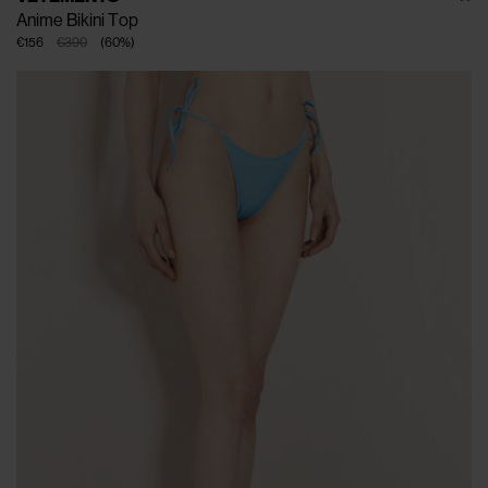
Anime Bikini Top
€156
€390
(
60
%
)