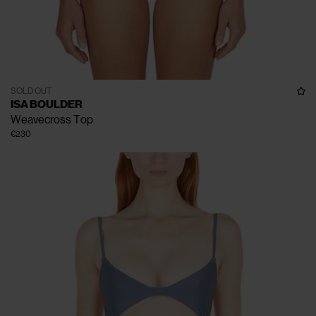
SOLD OUT
ISA BOULDER
Weavecross Top
€230