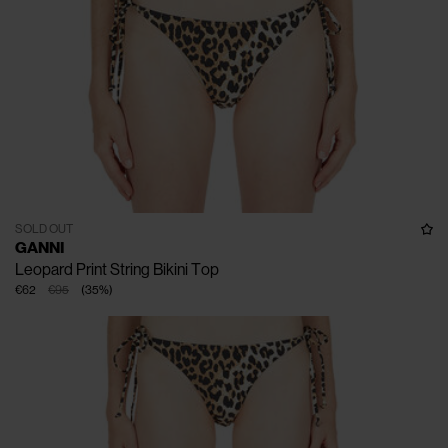
SOLD OUT
GANNI
Leopard Print String Bikini Top
€62
€95
(
35
%
)