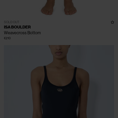
SOLD OUT
ISA BOULDER
Weavecross Bottom
€210