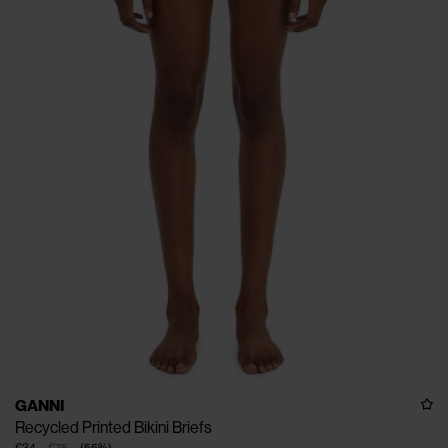
GANNI
Recycled Printed Bikini Briefs
€34
€75
(
55
%
)