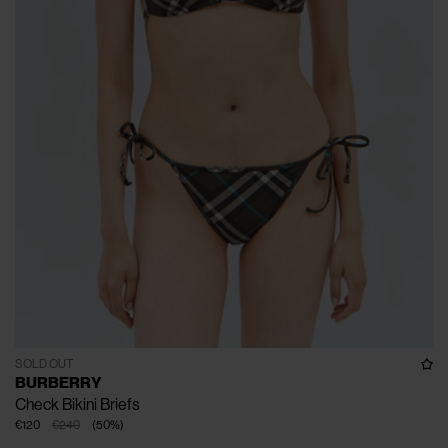
SOLD OUT
BURBERRY
Check Bikini Briefs
€120
€240
(
50
%
)