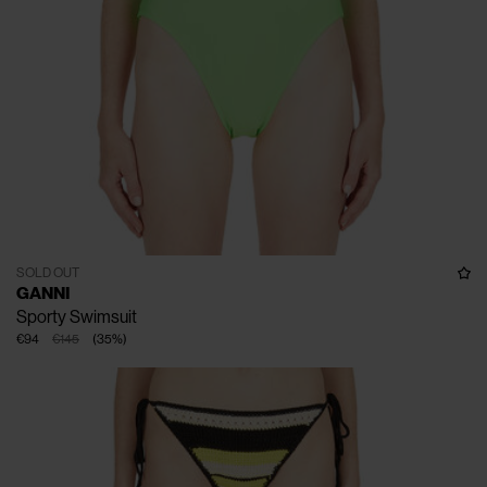
SOLD OUT
GANNI
Sporty Swimsuit
€94
€145
(
35
%
)