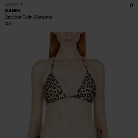
SOLD OUT
GANNI
Crochet Bikini Bottoms
€115