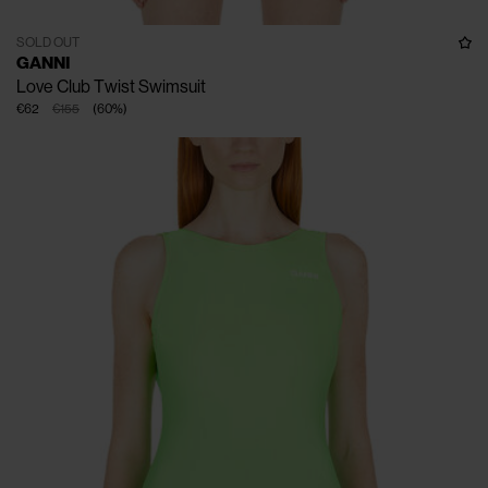
SOLD OUT
GANNI
Love Club Twist Swimsuit
€62
€155
(
60
%
)