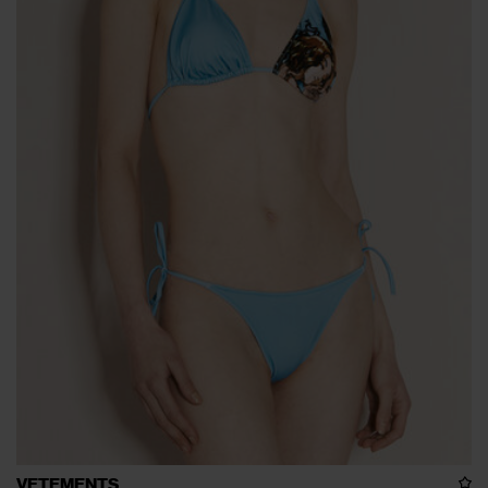
VETEMENTS