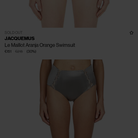
SOLD OUT
JACQUEMUS
Le Maillot Aranja Orange Swimsuit
€151
€215
(
30
%
)