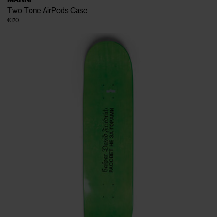
MARNI
Two Tone AirPods Case
€170