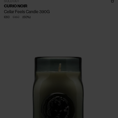
SOLD OUT
CURIO NOIR
Cellar Feels Candle 390G
€60
€150
(
60
%
)