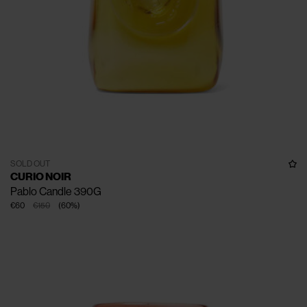
SOLD OUT
CURIO NOIR
Pablo Candle 390G
€60
€150
(
60
%
)