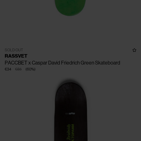
SOLD OUT
RASSVET
PACCBET x Caspar David Friedrich Green Skateboard
€34
€85
(
60
%
)