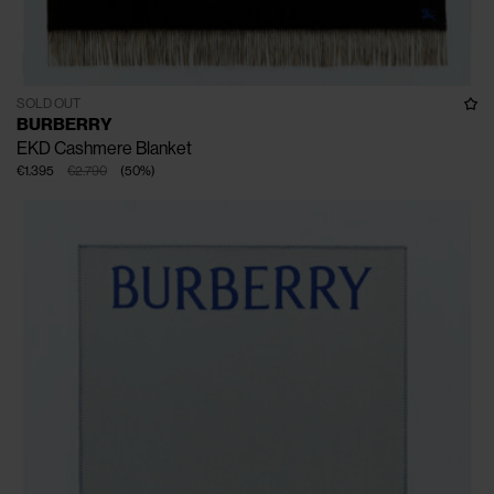
SOLD OUT
BURBERRY
EKD Cashmere Blanket
€1.395
€2.790
(
50
%
)