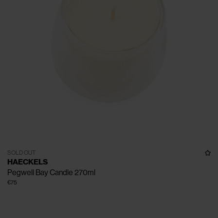
SOLD OUT
HAECKELS
Pegwell Bay Candle 270ml
€75