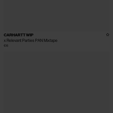
CARHARTT WIP
x Relevant Parties PAN Mixtape
€15