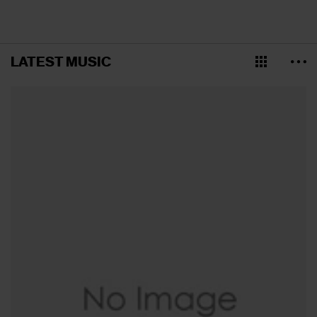
LATEST MUSIC