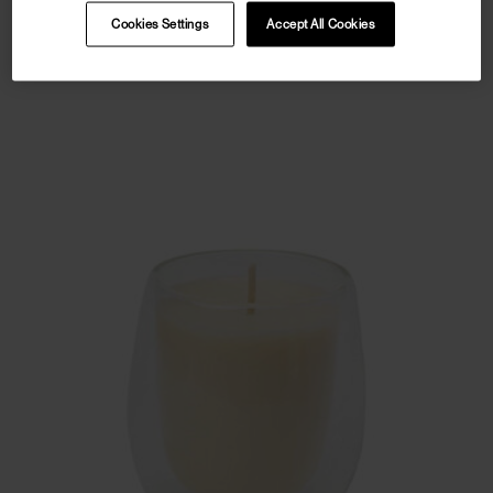
Cookies Settings
Accept All Cookies