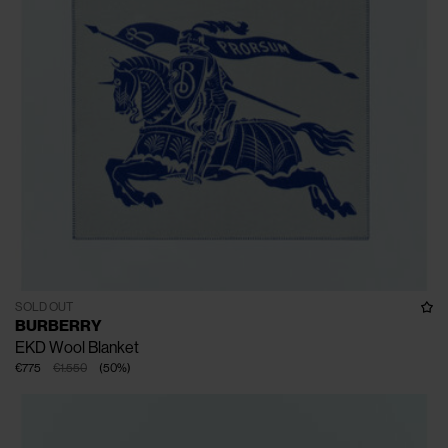
SOLD OUT
BURBERRY
EKD Wool Blanket
€775
€1.550
(
50
%
)