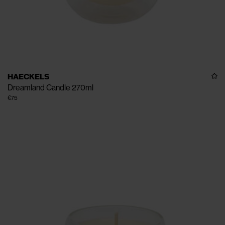
HAECKELS
Dreamland Candle 270ml
€75