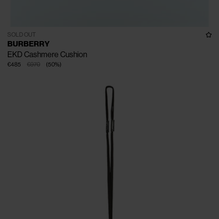
SOLD OUT
BURBERRY
EKD Cashmere Cushion
€485
€970
(
50
%
)