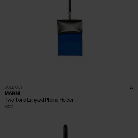
SOLD OUT
MARNI
Two Tone Lanyard Phone Holder
€270