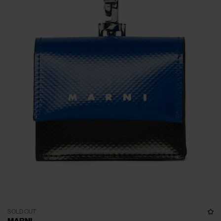
SOLD OUT