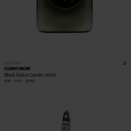
SOLD OUT
CURIO NOIR
Black Splice Candle 390G
€116
€150
(
23
%
)