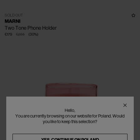
SOLD OUT
MARNI
Two Tone Phone Holder
€179
€255
(
30
%
)
Hello,
You are currently browsing on our website for Poland. Would
you like to keep this selection?
YES, CONTINUE ON
POLAND