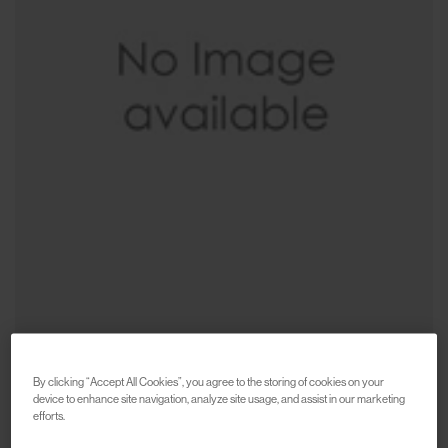
By clicking “Accept All Cookies”, you agree to the storing of cookies on your
device to enhance site navigation, analyze site usage, and assist in our marketing
CARHARTT WIP
efforts.
Sticker Bag
€75
€150
(
50
%
)