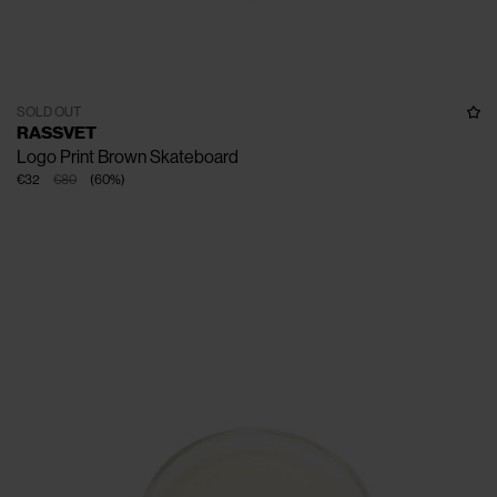
SOLD OUT
RASSVET
Logo Print Brown Skateboard
€32
€80
(
60
%
)