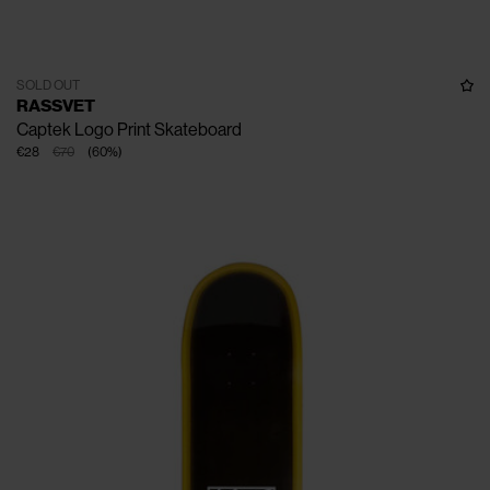
SOLD OUT
RASSVET
Captek Logo Print Skateboard
€28
€70
(
60
%
)