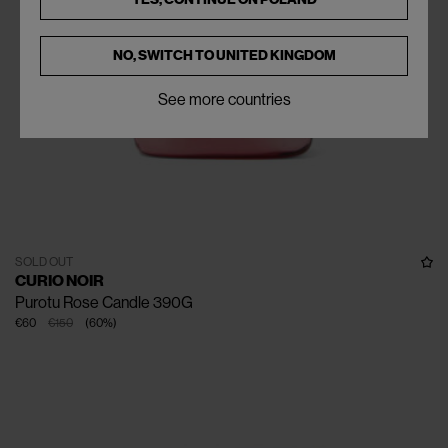
NO, SWITCH TO
UNITED KINGDOM
See more countries
SOLD OUT
CURIO NOIR
Purotu Rose Candle 390G
€60
€150
(
60
%
)