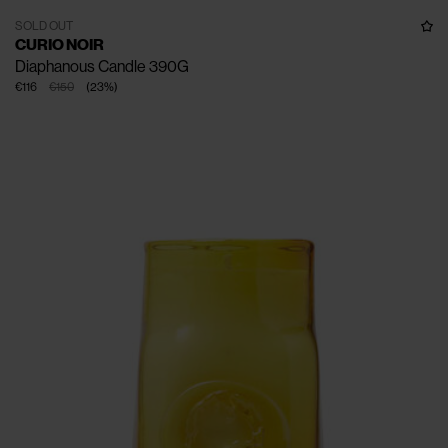
SOLD OUT
CURIO NOIR
Diaphanous Candle 390G
€116
€150
(
23
%
)