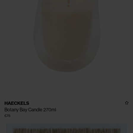
HAECKELS
Botany Bay Candle 270ml
€75