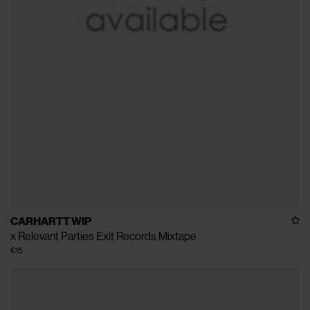
CARHARTT WIP
x Relevant Parties Exit Records Mixtape
€15