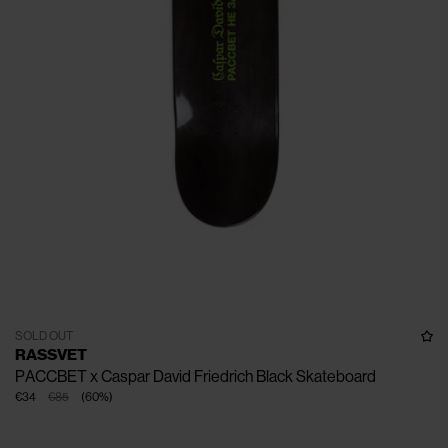
SOLD OUT
RASSVET
PACCBET x Caspar David Friedrich Black Skateboard
€34
€85
(
60
%
)