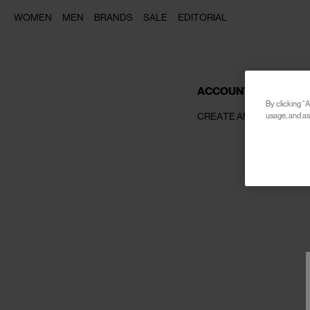
WOMEN
MEN
BRANDS
SALE
EDITORIAL
ACCOUNT SETTINGS
By clicking “A
CREATE AN ACCOUNT
usage, and ass