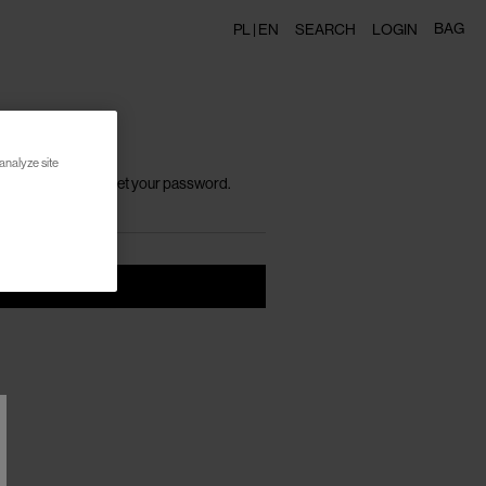
BAG
PL |
EN
SEARCH
LOGIN
analyze site
h instructions to reset your password.