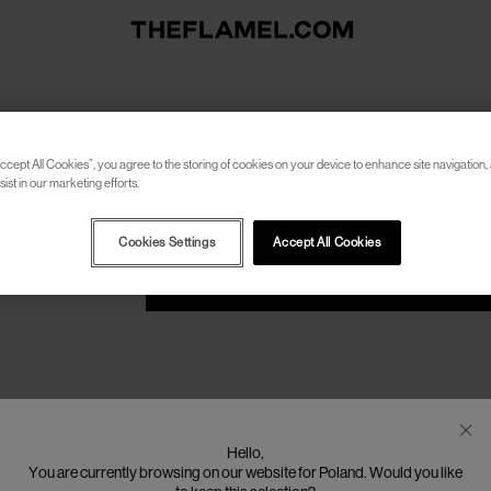
RESET PASSWORD
ccept All Cookies”, you agree to the storing of cookies on your device to enhance site navigation, 
Please enter your email address to receive an email wit
ist in our marketing efforts.
Cookies Settings
Accept All Cookies
SEND
Hello,
You are currently browsing on our website for Poland. Would you like