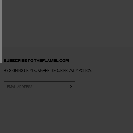
SUBSCRIBE TO THEFLAMEL.COM
BY SIGNING UP, YOU AGREE TO OUR
PRIVACY POLICY
.