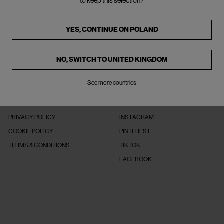
to keep this selection?
YES, CONTINUE ON
POLAND
NO, SWITCH TO
UNITED KINGDOM
See more countries
LEGAL
FOLLOW US
PRIVACY POLICY
INSTAGRAM
COOKIE POLICY
PINTEREST
TERMS & CONDITIONS
TIKTOK
FACEBOOK