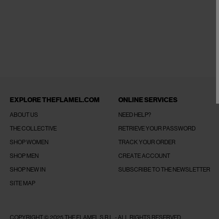
EXPLORE THEFLAMEL.COM
ONLINE SERVICES
ABOUT US
NEED HELP?
THE COLLECTIVE
RETRIEVE YOUR PASSWORD
SHOP WOMEN
TRACK YOUR ORDER
SHOP MEN
CREATE ACCOUNT
SHOP NEW IN
SUBSCRIBE TO THE NEWSLETTER
SITE MAP
COPYRIGHT © 2025 THE FLAMEL S.R.L. - ALL RIGHTS RESERVED