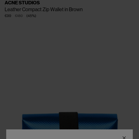
ACNE STUDIOS
Leather Compact Zip Wallet in Brown
€99
€180
(
45
%
)