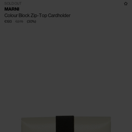
SOLD OUT
MARNI
Colour Block Zip-Top Cardholder
€193
€275
(
30
%
)