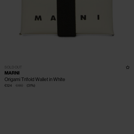
SOLD OUT
MARNI
Origami Trifold Wallet in White
€124
€180
(
31
%
)