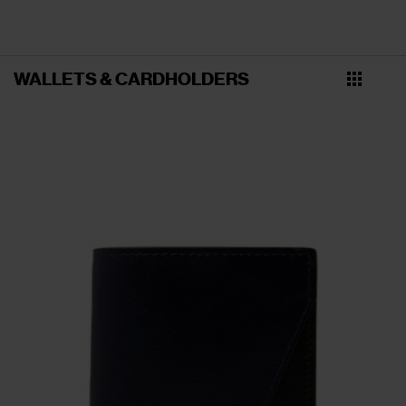
WALLETS & CARDHOLDERS