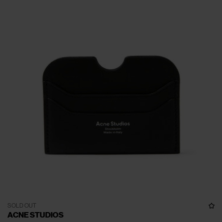
SOLD OUT
ACNE STUDIOS