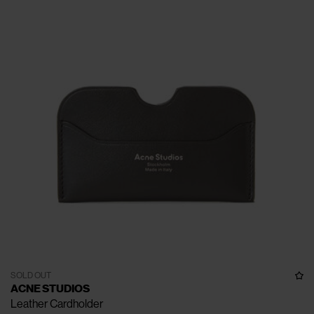
SOLD OUT
ACNE STUDIOS
Leather Cardholder