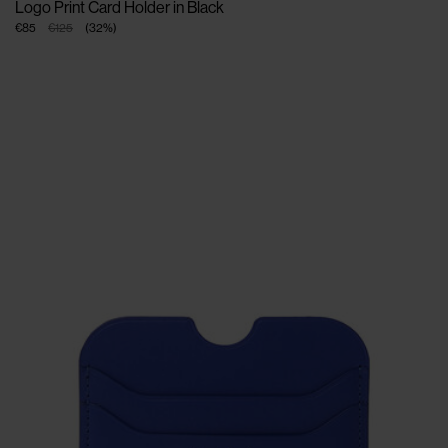
Logo Print Card Holder in Black
€85
€125
(
32
%
)