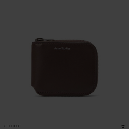
SOLD OUT