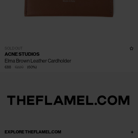
SOLD OUT
ACNE STUDIOS
Elma Brown Leather Cardholder
€88
€220
(
60
%
)
EXPLORE THEFLAMEL.COM