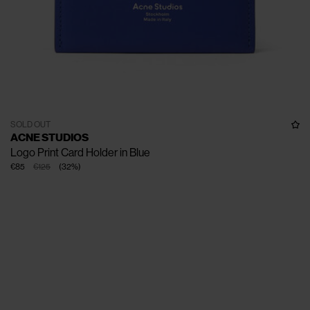
SOLD OUT
ACNE STUDIOS
Logo Print Card Holder in Blue
€85
€125
(
32
%
)