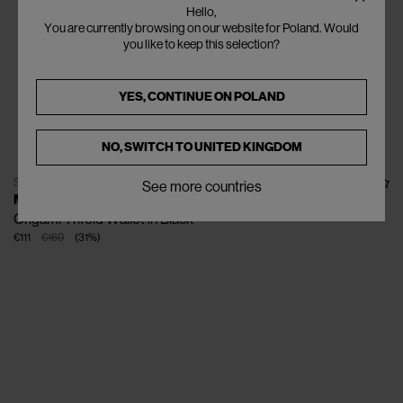
Hello,
You are currently browsing on our website for Poland. Would
you like to keep this selection?
YES, CONTINUE ON
POLAND
NO, SWITCH TO
UNITED KINGDOM
SOLD OUT
See more countries
MARNI
Origami Trifold Wallet in Black
€111
€160
(
31
%
)