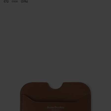
€72
€105
(
31
%
)