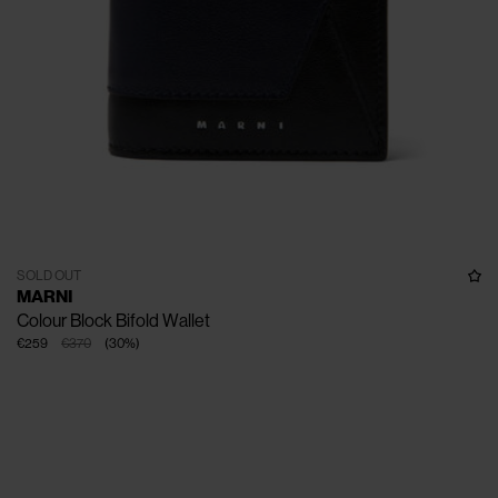
SOLD OUT
MARNI
Colour Block Bifold Wallet
€259
€370
(
30
%
)