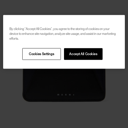
By clicking “Accept All Cookies”, you agree to the storing of cookies on your
device to enhance site navigation, analyze site usage, and assist in our marketing
efforts.
Cookies Settings
Accept All Cookies