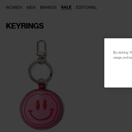
SALE
WOMEN
MEN
BRANDS
EDITORIAL
KEYRINGS
By clicking “A
usage, and ass
CLOSE