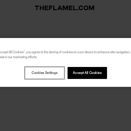
ccept All Cookies”, you agree to the storing of cookies on your device to enhance site navigation, 
ist in our marketing efforts.
Cookies Settings
Accept All Cookies