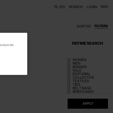
BAG
PL |
EN
SEARCH
LOGIN
FILTERS
SORT BY
REFINE SEARCH
analyze site
WOMEN
MEN
BRANDS
SALE
EDITORIAL
COLLECTIVE
TEXTILES
TIES
BELT BAGS
BRIEFCASES
APPLY