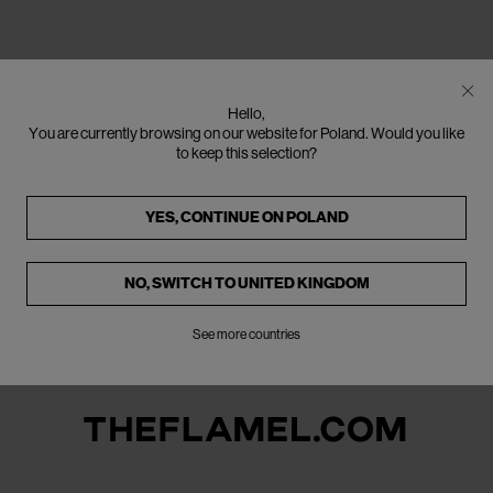
Hello,
You are currently browsing on our website for Poland. Would you like
to keep this selection?
YES, CONTINUE ON
POLAND
NO, SWITCH TO
UNITED KINGDOM
See more countries