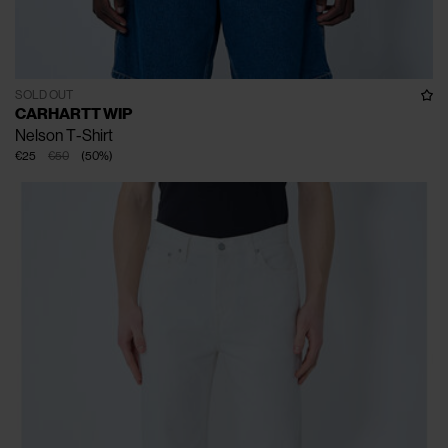
SOLD OUT
CARHARTT WIP
Nelson T-Shirt
€25
€50
(
50
%
)