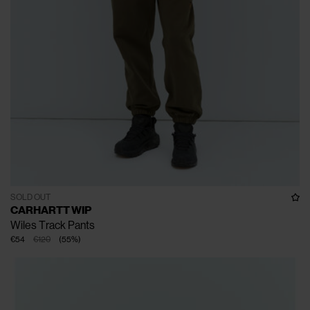
SOLD OUT
CARHARTT WIP
Wiles Track Pants
€54
€120
(
55
%
)