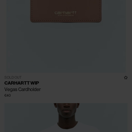
SOLD OUT
CARHARTT WIP
Vegas Cardholder
€40