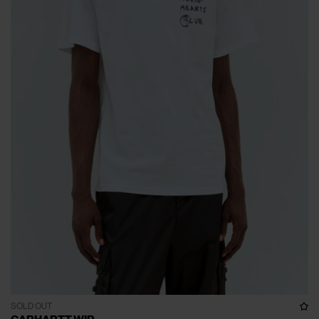
SOLD OUT