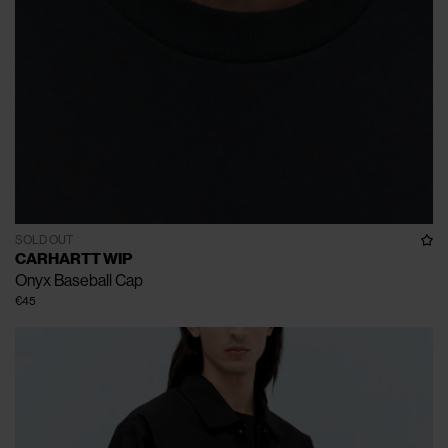
SOLD OUT
CARHARTT WIP
Onyx Baseball Cap
€45