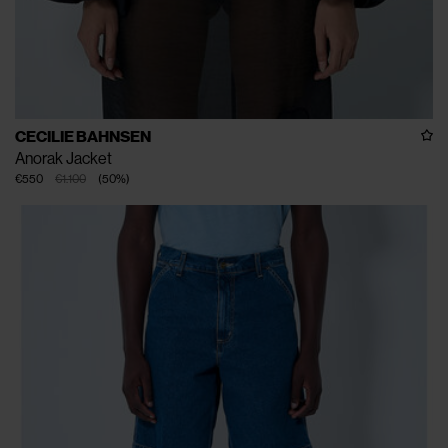
CECILIE BAHNSEN
Anorak Jacket
€550
€1.100
(
50
%
)