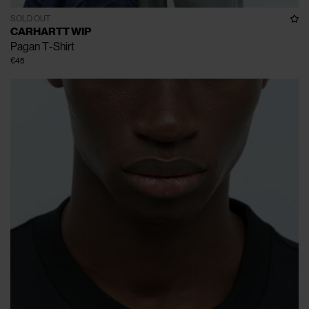
SOLD OUT
CARHARTT WIP
Pagan T-Shirt
€45