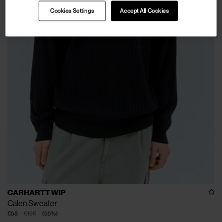
Cookies Settings
Accept All Cookies
CARHARTT WIP
Calen Sweater
€58
€130
(
55
%
)