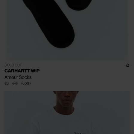
SOLD OUT
CARHARTT WIP
Amour Socks
€6
€15
(
60
%
)