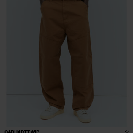
CARHARTT WIP