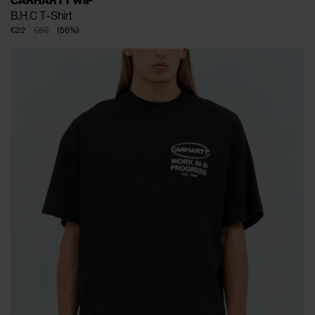
CARHARTT WIP
B.H.C T-Shirt
€22
€50
(
56
%
)