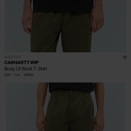
SOLD OUT
CARHARTT WIP
Body Of Work T-Shirt
€20
€45
(
56
%
)