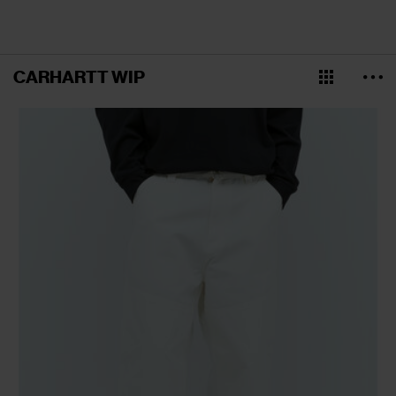
CARHARTT WIP