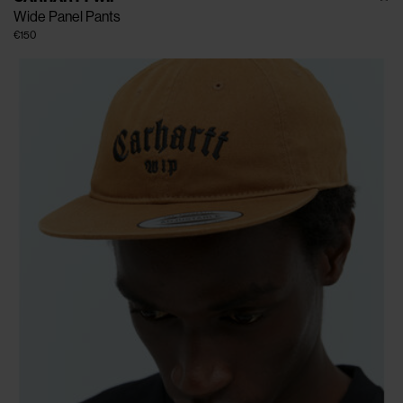
Wide Panel Pants
€150