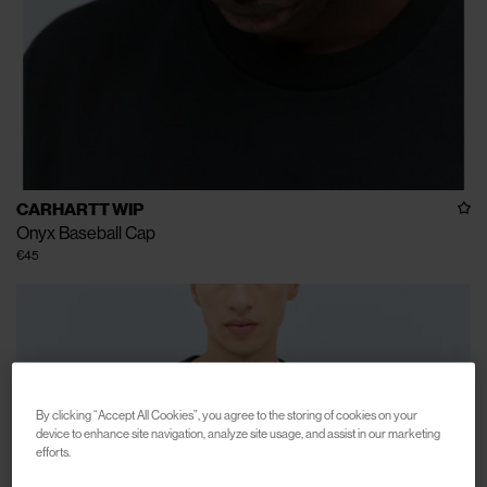
CARHARTT WIP
Onyx Baseball Cap
€45
By clicking “Accept All Cookies”, you agree to the storing of cookies on your
device to enhance site navigation, analyze site usage, and assist in our marketing
efforts.