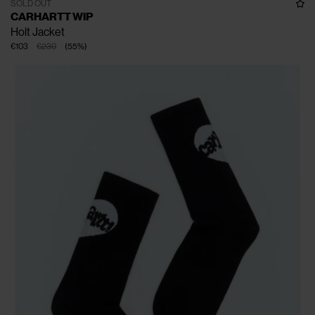
SOLD OUT
CARHARTT WIP
Holt Jacket
€103
€230
(
55
%
)