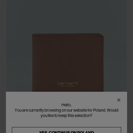
Hello,
You are currently browsing on our website for Poland. Would
you like to keep this selection?
YES, CONTINUE ON
POLAND