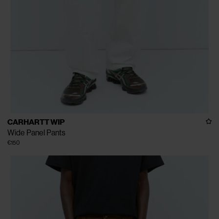
CARHARTT WIP
Wide Panel Pants
€150