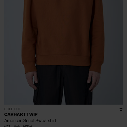
SOLD OUT
CARHARTT WIP
American Script Sweatshirt
€52
€95
(
45
%
)