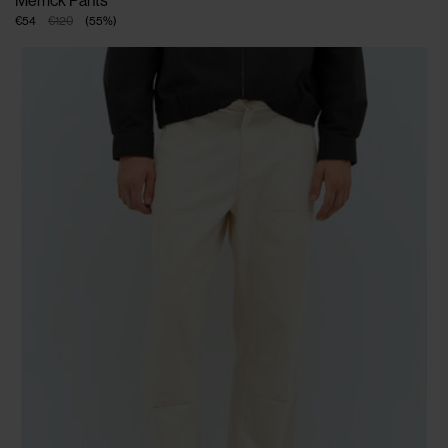
Merrick Pants
€54
€120
(
55
%
)