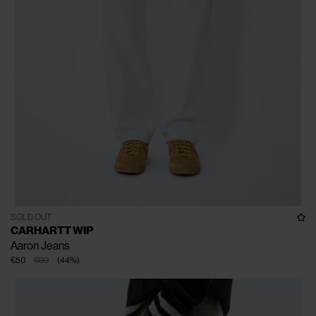
SOLD OUT
CARHARTT WIP
Aaron Jeans
€50
€90
(
44
%
)