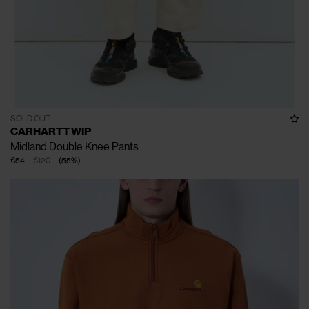
SOLD OUT
CARHARTT WIP
Midland Double Knee Pants
€54
€120
(
55
%
)