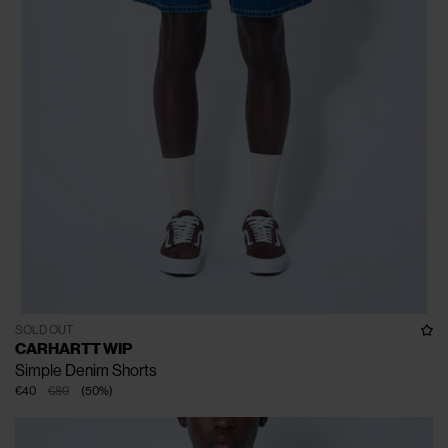
SOLD OUT
CARHARTT WIP
Simple Denim Shorts
€40
€80
(
50
%
)