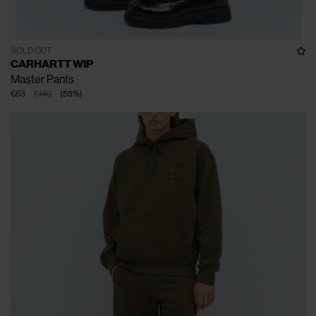
SOLD OUT
CARHARTT WIP
Master Pants
€63
€140
(
55
%
)