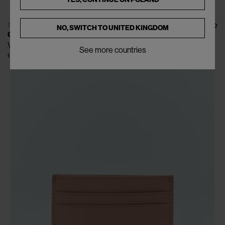
SOLD OUT
NO, SWITCH TO
UNITED KINGDOM
CARHARTT WIP
Vegas Bi-Fold Wallet
See more countries
€70