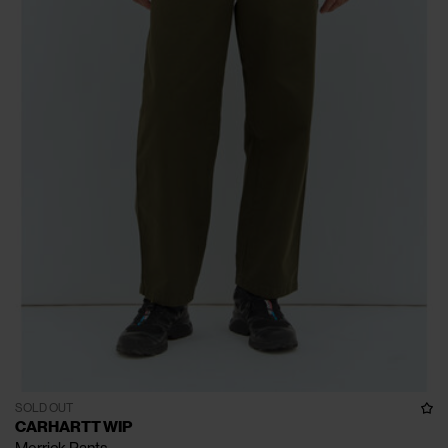
SOLD OUT
CARHARTT WIP