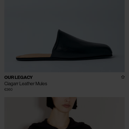
OUR LEGACY
Ciagarr Leather Mules
€360