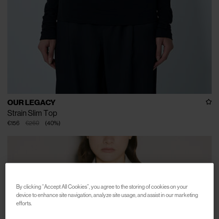
OUR LEGACY
Strain Slim Top
€156
€260
(
40
%
)
By clicking “Accept All Cookies”, you agree to the storing of cookies on your
device to enhance site navigation, analyze site usage, and assist in our marketing
efforts.