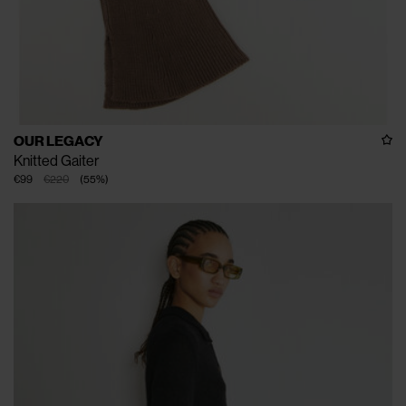
OUR LEGACY
Knitted Gaiter
€99
€220
(
55
%
)