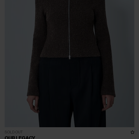
SOLD OUT
OUR LEGACY