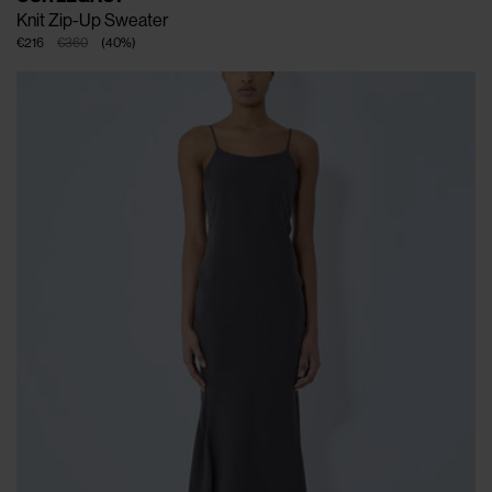
Knit Zip-Up Sweater
€216
€360
(
40
%
)