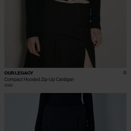
OUR LEGACY
Compact Hooded Zip-Up Cardigan
€390