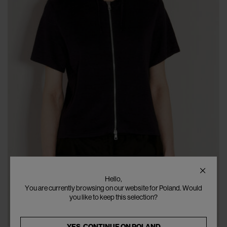
Hello,
You are currently browsing on our website for Poland. Would
you like to keep this selection?
YES, CONTINUE ON
POLAND