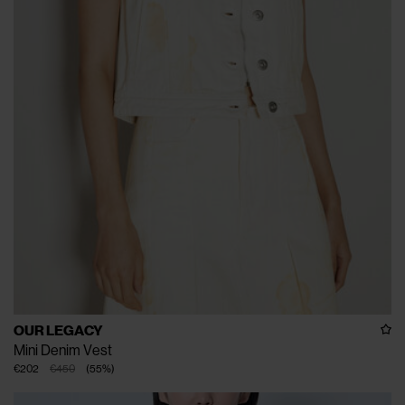
OUR LEGACY
Mini Denim Vest
€202
€450
(
55
%
)