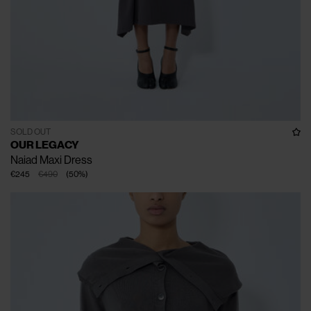
SOLD OUT
OUR LEGACY
Naiad Maxi Dress
€245
€490
(
50
%
)