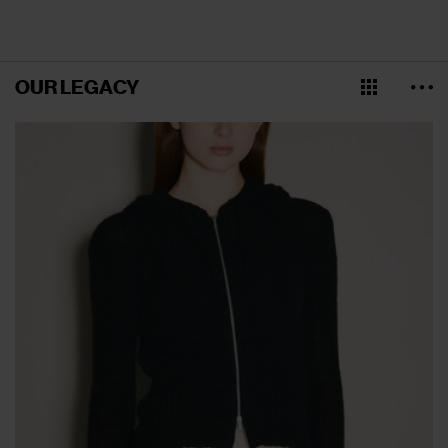
OUR LEGACY