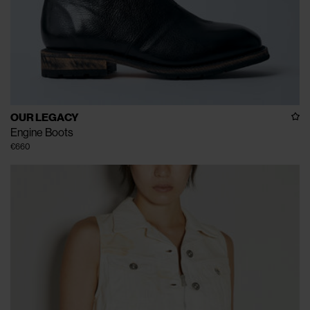
OUR LEGACY
Engine Boots
€660