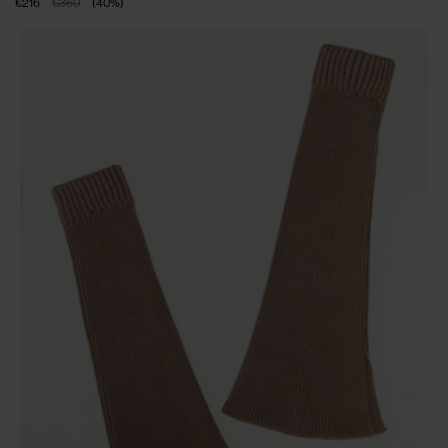
€216
€360
(
40
%
)