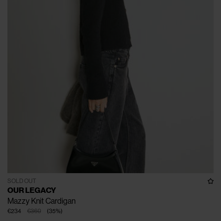
SOLD OUT
OUR LEGACY
Mazzy Knit Cardigan
€234
€360
(
35
%
)