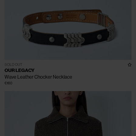
SOLD OUT
OUR LEGACY
Wave Leather Chocker Necklace
€160