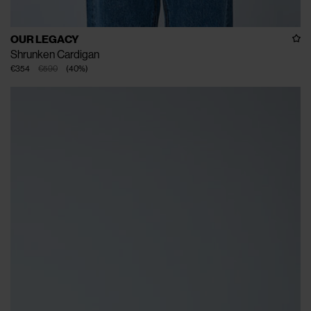
OUR LEGACY
Shrunken Cardigan
€354
€590
(
40
%
)