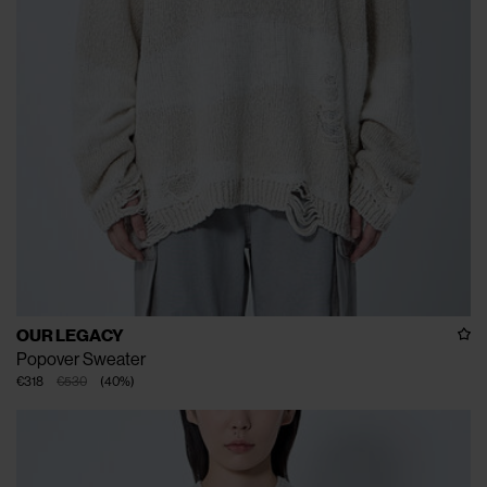
OUR LEGACY
Popover Sweater
€318
€530
(
40
%
)