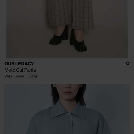
OUR LEGACY
Moto Cut Pants
€195
€390
(
50
%
)