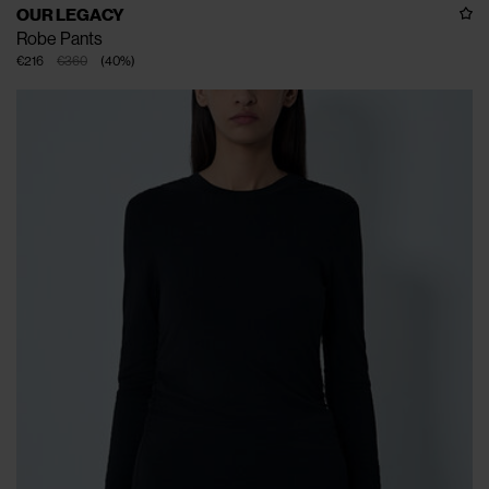
OUR LEGACY
Robe Pants
€216
€360
(
40
%
)