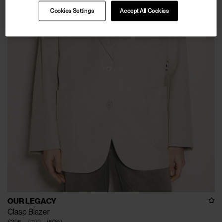
Cookies Settings
Accept All Cookies
OUR LEGACY
Clasp Blazer
€395
€790
(
50
%
)