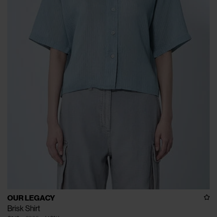
OUR LEGACY
Brisk Shirt