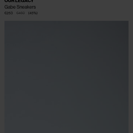
OUR LEGACY
Gabe Sneakers
€253
€460
(
45
%
)