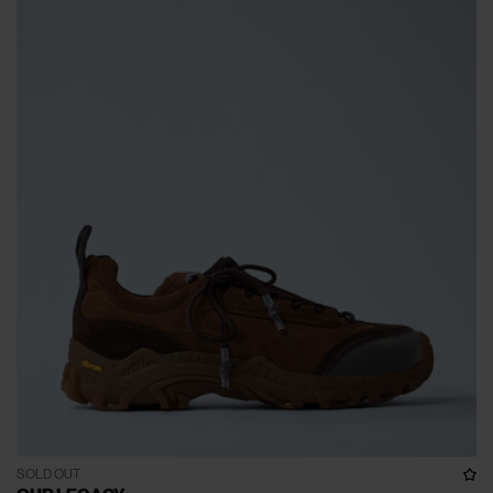
SOLD OUT