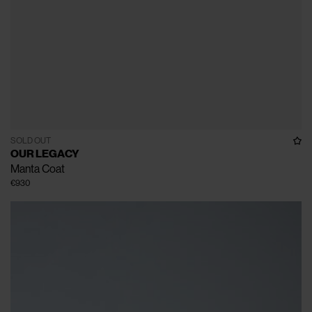
SOLD OUT
OUR LEGACY
Manta Coat
€930