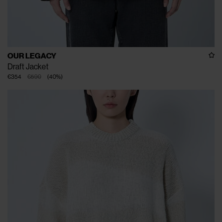
OUR LEGACY
Draft Jacket
€354
€590
(
40
%
)