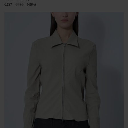
€237
€430
(
45
%
)