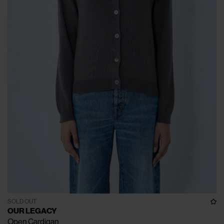
SOLD OUT
OUR LEGACY
Open Cardigan