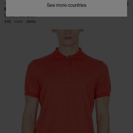
SOLD OUT
See more countries
RASSVET
Wool Polo Shirt
€110
€250
(
56
%
)