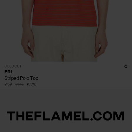
SOLD OUT
ERL
Striped Polo Top
€159
€245
(
35
%
)