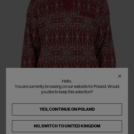
Hello,
You are currently browsing on our website for Poland. Would
you like to keep this selection?
YES, CONTINUE ON
POLAND
NO, SWITCH TO
UNITED KINGDOM