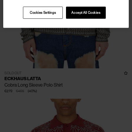
Cookies Settings
Accept All Cookies
SOLD OUT
ECKHAUS LATTA
Cobra Long Sleeve Polo Shirt
€279
€465
(
40
%
)