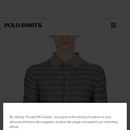
POLO SHIRTS
By clicking “Accept All Cookies”, you agree to the storing of cookies on your
device to enhance site navigation, analyze site usage, and assist in our marketing
efforts.