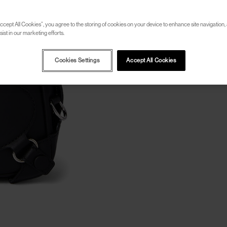
ccept All Cookies”, you agree to the storing of cookies on your device to enhance site navigation, 
ist in our marketing efforts.
Cookies Settings
Accept All Cookies