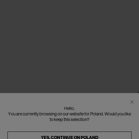
Hello,
You are currently browsing on our website for Poland. Would you like
to keep this selection?
YES, CONTINUE ON
POLAND