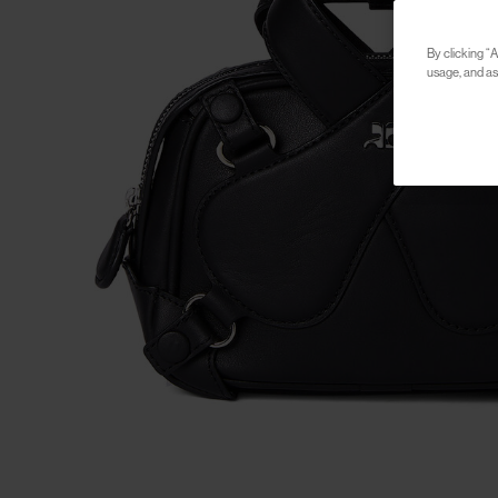
By clicking “A
usage, and ass