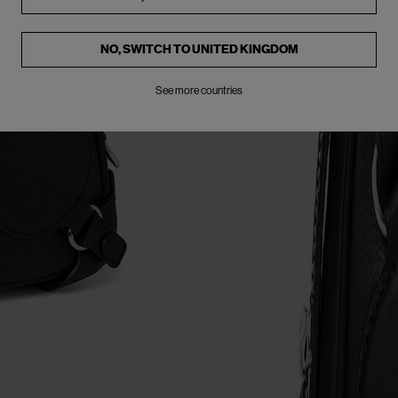
NO, SWITCH TO
UNITED KINGDOM
See more countries