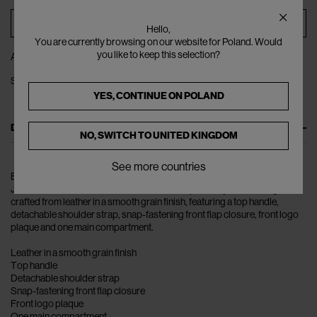
ADD TO BAG
Hello,
You are currently browsing on our website for Poland. Would
you like to keep this selection?
ADD TO WISHLIST
SHARE
YES, CONTINUE ON
POLAND
DESCRIPTION
NO, SWITCH TO
UNITED KINGDOM
See more countries
Bold colours and lively patterns make up the collections of the
JACQUEMUS women universe. The Le Chiquito Moyen Handbag is
crafted from leather in a smooth grain finish, featuring a top handle,
detachable shoulder strap, snap-fastening front flap closure, front logo
plaque and one main compartment.
Leather in a smooth grain finish
Top handle
Detachable shoulder strap
Snap-fastening front flap closure
Front logo plaque
One main compartment