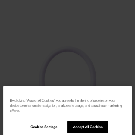
By clicking “Accept All Cookies”, you agree to the storing of cookies on your
device to enhance site navigation, analyze site usage, and assist in our marketing
efforts.
Cookies Settings
Accept All Cookies