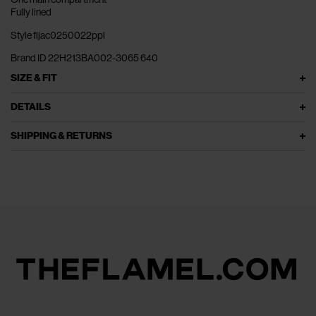
Fully lined
Style fljac0250022ppl
Brand ID 22H213BA002-3065 640
SIZE & FIT
DETAILS
SHIPPING & RETURNS