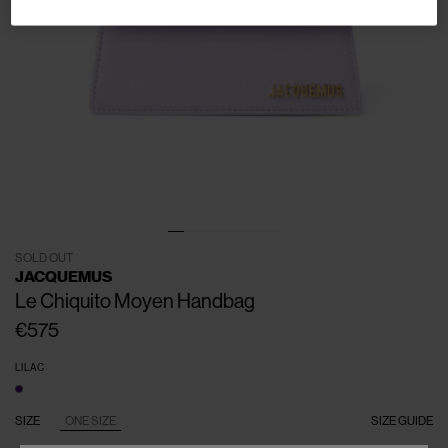
SOLD OUT
JACQUEMUS
Le Chiquito Moyen Handbag
€575
LILAC
SIZE
ONE SIZE
SIZE GUIDE