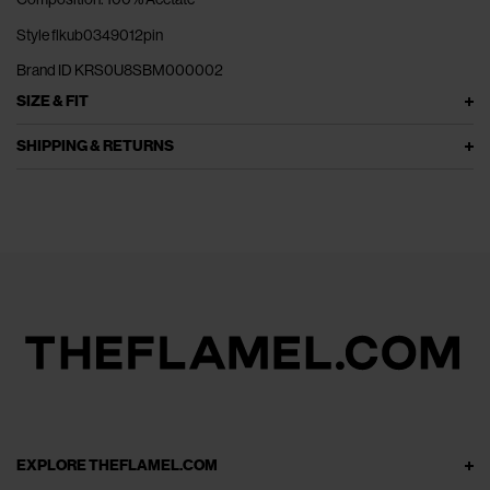
Style flkub0349012pin
Brand ID KRS0U8SBM000002
SIZE & FIT
SHIPPING & RETURNS
EXPLORE THEFLAMEL.COM