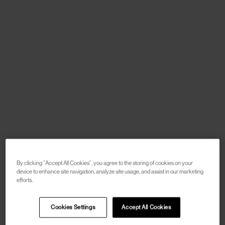
By clicking “Accept All Cookies”, you agree to the storing of cookies on your
device to enhance site navigation, analyze site usage, and assist in our marketing
efforts.
Cookies Settings
Accept All Cookies