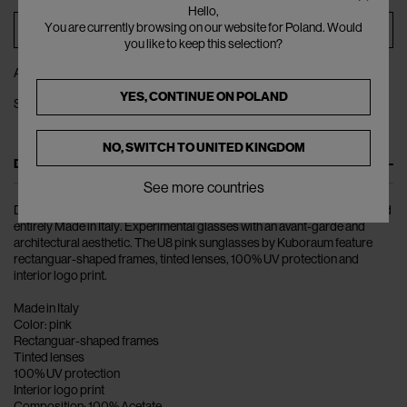
Hello,
You are currently browsing on our website for Poland. Would
ADD TO BAG
you like to keep this selection?
ADD TO WISHLIST
YES, CONTINUE ON
POLAND
SHARE
NO, SWITCH TO
UNITED KINGDOM
DESCRIPTION
See more countries
Discover Kuboraum: the unisex glasses collection designed in Berlin and
entirely Made in Italy. Experimental glasses with an avant-garde and
architectural aesthetic. The U8 pink sunglasses by Kuboraum feature
rectanguar-shaped frames, tinted lenses, 100% UV protection and
interior logo print.
Made in Italy
Color: pink
Rectanguar-shaped frames
Tinted lenses
100% UV protection
Interior logo print
Composition: 100% Acetate