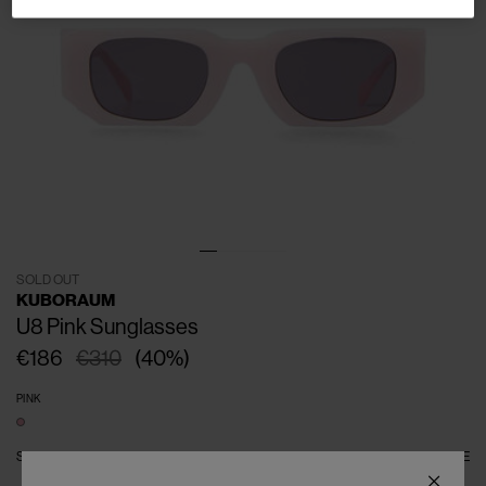
SOLD OUT
KUBORAUM
U8 Pink Sunglasses
€186
€310
(
40
%
)
PINK
SIZE
ONE SIZE
SIZE GUIDE