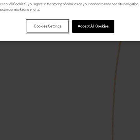
ccept All Cookies”, you agree to the storing of cookies on your device to enhance site navigation, 
ist in our marketing efforts.
Cookies Settings
Accept All Cookies