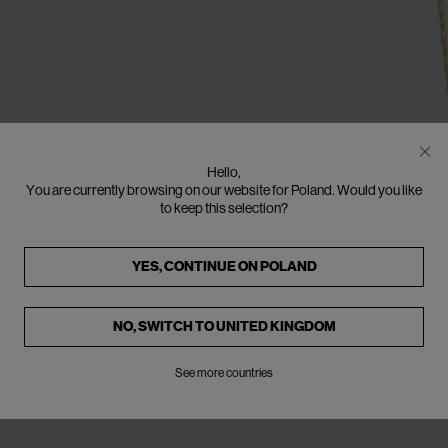
Hello,
You are currently browsing on our website for Poland. Would you like
to keep this selection?
YES, CONTINUE ON
POLAND
NO, SWITCH TO
UNITED KINGDOM
See more countries