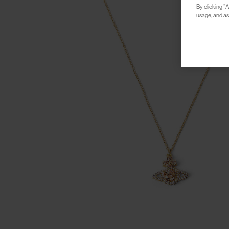
By clicking “A
usage, and ass