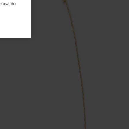
analyze site