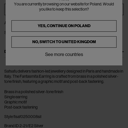
You are currently browsing on our website for Poland. Would
ADD TO BAG
you like to keep this selection?
ADD TO WISHLIST
YES, CONTINUE ON
POLAND
SHARE
NO, SWITCH TO
UNITED KINGDOM
DESCRIPTION
See more countries
Safsafu delivers fashion-led jewellery designed in Paris and handmade in
Italy. The Fantasmita Earring is crafted from brass in a polished silver-
tone finish, featuring a graphic motif and post-back fastening.
Brass in a polished silver-tone finish
Single earring
Graphic motif
Post-back fastening
Style flsaf0250008sil
Brand ID 2-21/E2 Silver