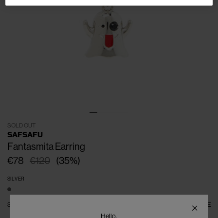
SOLD OUT
SAFSAFU
Fantasmita Earring
€78
€120
(
35
%
)
SILVER
SIZE
ONE SIZE
SIZE GUIDE
Hello,