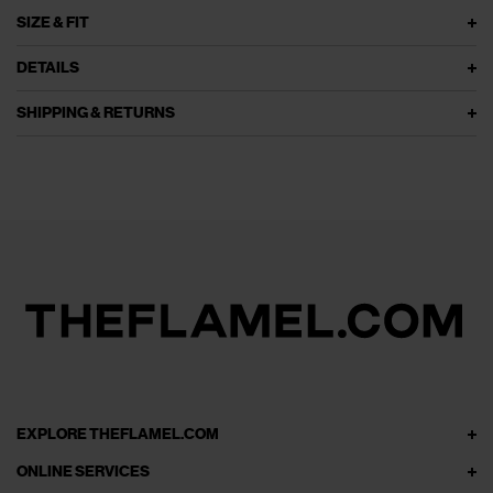
SIZE & FIT
DETAILS
SHIPPING & RETURNS
EXPLORE THEFLAMEL.COM
ONLINE SERVICES