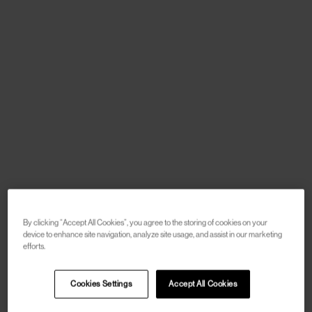
By clicking “Accept All Cookies”, you agree to the storing of cookies on your
device to enhance site navigation, analyze site usage, and assist in our marketing
efforts.
Cookies Settings
Accept All Cookies