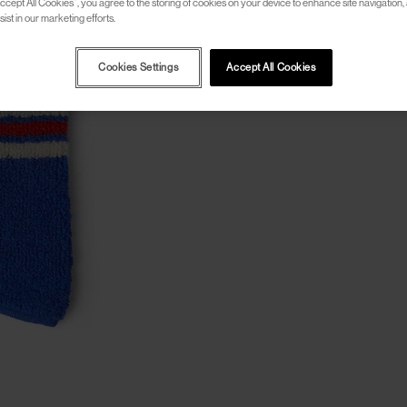
ccept All Cookies”, you agree to the storing of cookies on your device to enhance site navigation, 
ist in our marketing efforts.
Cookies Settings
Accept All Cookies