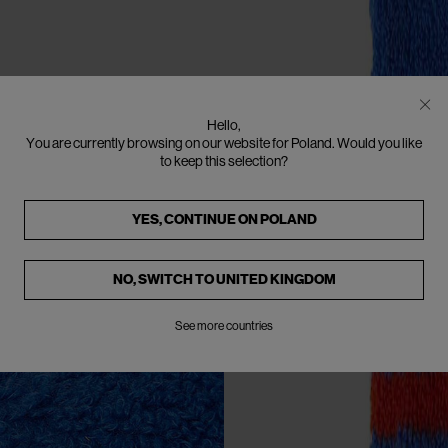
Hello,
You are currently browsing on our website for Poland. Would you like
to keep this selection?
YES, CONTINUE ON
POLAND
NO, SWITCH TO
UNITED KINGDOM
See more countries