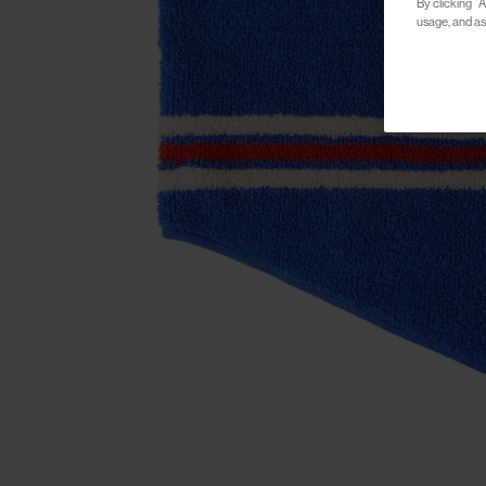
By clicking “A
usage, and ass