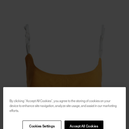
By clicking “Accept All Cookies”, you agree to the storing of cookies on your
device to enhance site navigation, analyze site usage, and assist in our marketing
efforts.
Cookies Settings
Accept All Cookies