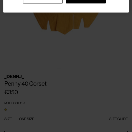
_DENNJ_
Penny 40 Corset
€350
MULTICOLORE
SIZE
ONE SIZE
SIZE GUIDE