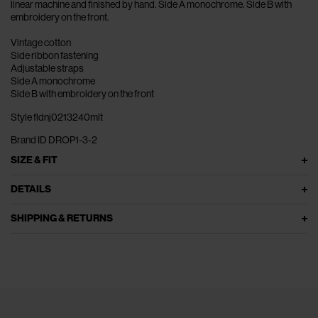
linear machine and finished by hand. Side A monochrome. Side B with
embroidery on the front.
Vintage cotton
Side ribbon fastening
Adjustable straps
Side A monochrome
Side B with embroidery on the front
Style fldnj0213240mlt
Brand ID DROP1-3-2
SIZE & FIT
DETAILS
SHIPPING & RETURNS