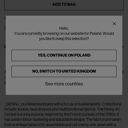
ADD TO BAG
ADD TO WISHLIST
SHARE
Hello,
You are currently browsing on our website for Poland. Would
you like to keep this selection?
DESCRIPTION
YES, CONTINUE ON
POLAND
NO, SWITCH TO
UNITED KINGDOM
Please note that the corset worn by the model is for reference
only.The color of the product corresponds to the individual
picture.
See more countries
_DENNJ_ is a Milanese brand with a focus on sustainability. Collections
include double-face dresses and multifunctional fabrics. The Penny 40
Corset is a unique piece, inspired by the French corsets of the 1780s. It
has a side ribbon fastening and adjustable straps. The fabrics are taken
from a vintage tablecloth, assembled and cut one by one, sewn with a