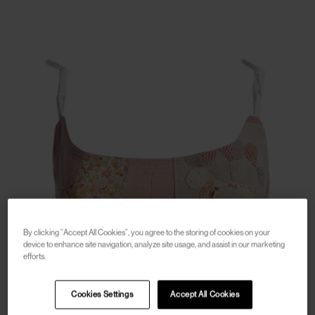
By clicking “Accept All Cookies”, you agree to the storing of cookies on your
device to enhance site navigation, analyze site usage, and assist in our marketing
efforts.
Cookies Settings
Accept All Cookies