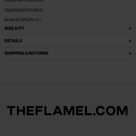
Style fldnj0213138mlt
Brand ID DROP1-3-1
SIZE & FIT
DETAILS
SHIPPING & RETURNS