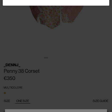
_DENNJ_
Penny 38 Corset
€350
MULTICOLORE
SIZE
ONE SIZE
SIZE GUIDE