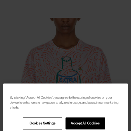
By clicking “Accept All Cookies”, you agree to the storing of cookies on your
device to enhance site navigation, analyze site usage, and assist in our marketing
efforts.
Cookies Settings
Accept All Cookies