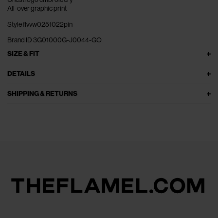
All-over graphic print
Style flvvw0251022pin
Brand ID 3G01000G-J0044-GO
SIZE & FIT
DETAILS
SHIPPING & RETURNS