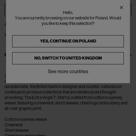
ADD TO BAG
Hello,
You are currently browsing on our website for Poland. Would
you like to keep this selection?
ADD TO WISHLIST
SHARE
YES, CONTINUE ON
POLAND
DESCRIPTION
NO, SWITCH TO
UNITED KINGDOM
See more countries
Vivienne Westwood rose to fame in the late 1970s, when her non-
conformist designs helped shape the British Punk movement. Four
decades later, the British fashion designer and counter-cultural icon
continues to produce collections that are rebellious and thought-
provoking. The Extra Virgin T-Shirt is crafted from cotton in a jersey
weave, featuring a crewneck, short sleeves, chest logo embroidery and
all-over graphic print.
Cotton in a jersey weave
Crewneck
Short sleeves
Chest logo embroidery