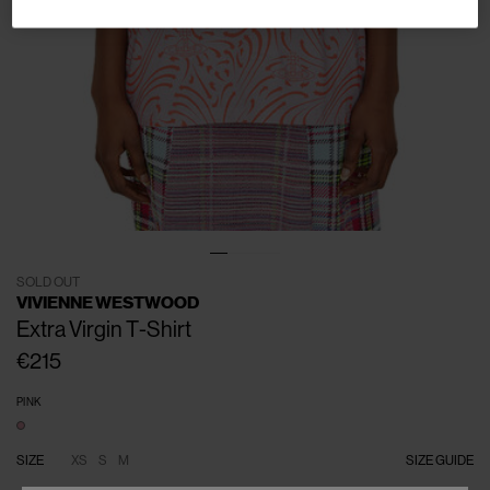
SOLD OUT
VIVIENNE WESTWOOD
Extra Virgin T-Shirt
€215
PINK
SIZE
XS
S
M
SIZE GUIDE