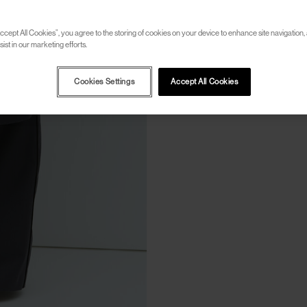
ccept All Cookies”, you agree to the storing of cookies on your device to enhance site navigation, 
ist in our marketing efforts.
Cookies Settings
Accept All Cookies