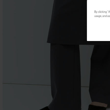
By clicking “A
usage, and ass