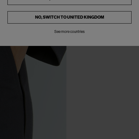
NO, SWITCH TO
UNITED KINGDOM
See more countries