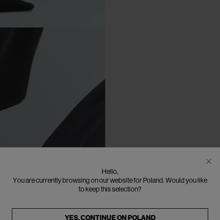
Hello,
You are currently browsing on our website for Poland. Would you like
to keep this selection?
YES, CONTINUE ON
POLAND