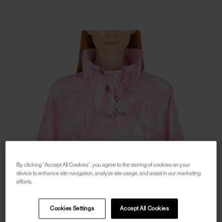
By clicking “Accept All Cookies”, you agree to the storing of cookies on your
device to enhance site navigation, analyze site usage, and assist in our marketing
efforts.
Cookies Settings
Accept All Cookies