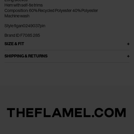
Hem with self-tie trims
Composition: 60% Recycled Polyester 40% Polyester
Machine wash
Style flgan0249037pin
Brand ID F7085 285
SIZE & FIT
SHIPPING & RETURNS