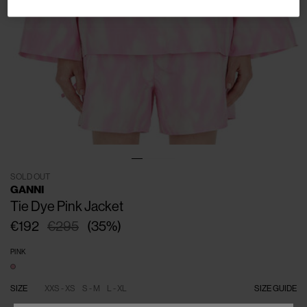
SOLD OUT
GANNI
Tie Dye Pink Jacket
€192
€295
(
35
%
)
PINK
SIZE
XXS - XS
S - M
L - XL
SIZE GUIDE