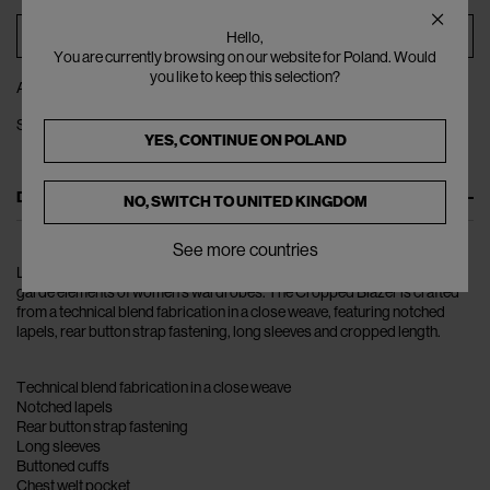
ADD TO BAG
Hello,
You are currently browsing on our website for Poland. Would
you like to keep this selection?
ADD TO WISHLIST
SHARE
YES, CONTINUE ON
POLAND
DESCRIPTION
NO, SWITCH TO
UNITED KINGDOM
See more countries
London-based Rokh mixes masculine elements with raw and avant-
garde elements of women’s wardrobes. The Cropped Blazer is crafted
from a technical blend fabrication in a close weave, featuring notched
lapels, rear button strap fastening, long sleeves and cropped length.
Technical blend fabrication in a close weave
Notched lapels
Rear button strap fastening
Long sleeves
Buttoned cuffs
Chest welt pocket