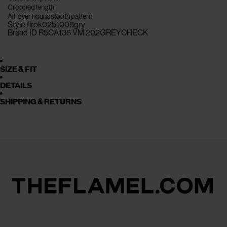
Cropped length
All-over houndstooth pattern
Style flrok0251008gry
Brand ID R5CA136 VM 202GREYCHECK
SIZE & FIT
DETAILS
SHIPPING & RETURNS