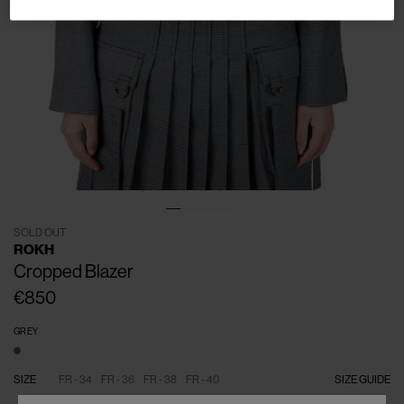
SOLD OUT
ROKH
Cropped Blazer
€850
GREY
SIZE
FR - 34
FR - 36
FR - 38
FR - 40
SIZE GUIDE