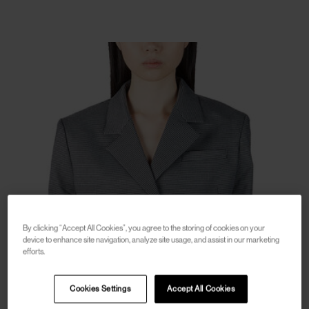
By clicking “Accept All Cookies”, you agree to the storing of cookies on your
device to enhance site navigation, analyze site usage, and assist in our marketing
efforts.
Cookies Settings
Accept All Cookies