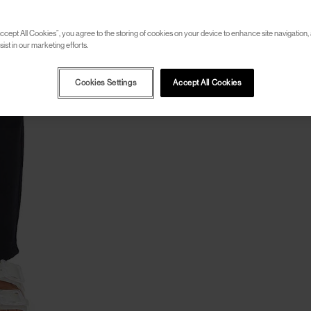
ccept All Cookies”, you agree to the storing of cookies on your device to enhance site navigation, 
ist in our marketing efforts.
Cookies Settings
Accept All Cookies