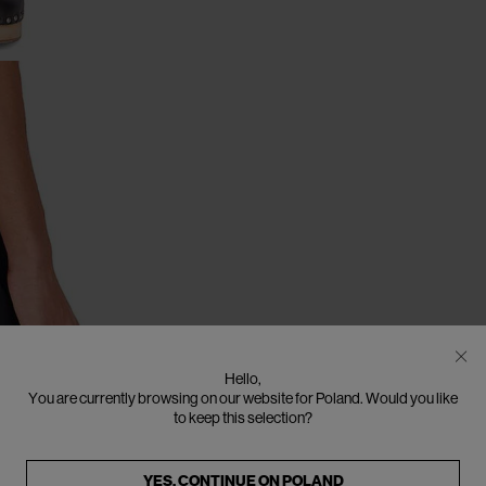
Hello,
You are currently browsing on our website for Poland. Would you like
to keep this selection?
YES, CONTINUE ON
POLAND