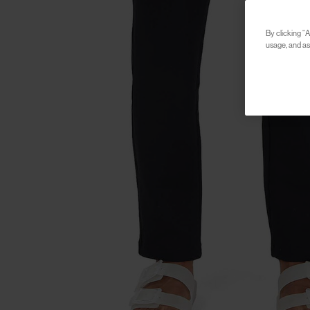
By clicking “A
usage, and ass