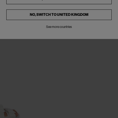
NO, SWITCH TO
UNITED KINGDOM
See more countries