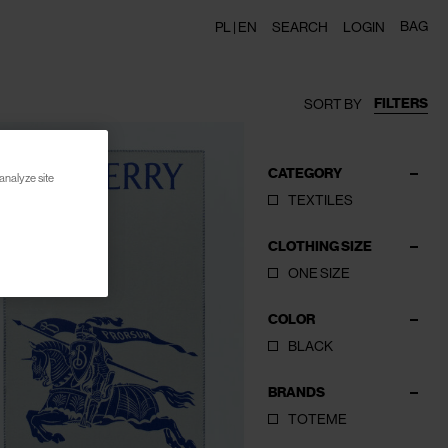
BAG
PL |
EN
SEARCH
LOGIN
FILTERS
SORT BY
CATEGORY
analyze site
TEXTILES
CLOTHING SIZE
ONE SIZE
COLOR
BLACK
BRANDS
TOTEME
CLOSE