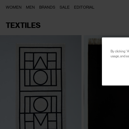
WOMEN
MEN
BRANDS
SALE
EDITORIAL
TEXTILES
By clicking “A
usage, and ass