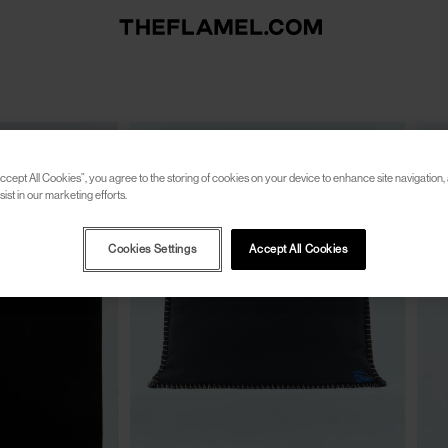
ccept All Cookies”, you agree to the storing of cookies on your device to enhance site navigation, 
ist in our marketing efforts.
Cookies Settings
Accept All Cookies
CLOSE
CLOSE