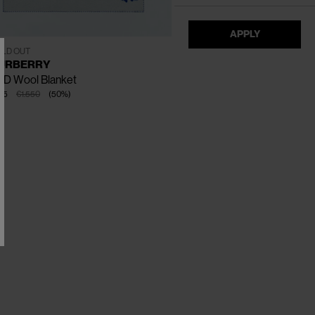
APPLY
One Size
LD OUT
URBERRY
KD Wool Blanket
75
€1.550
(
50
%
)