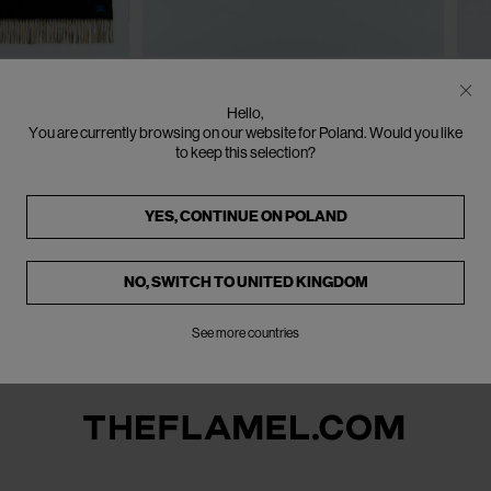
One Size
SOLD OUT
SO
BURBERRY
B
Hello,
ket
EKD Cashmere Cushion
E
You are currently browsing on our website for Poland. Would you like
€485
€970
(
50
%
)
€7
to keep this selection?
YES, CONTINUE ON
POLAND
NO, SWITCH TO
UNITED KINGDOM
See more countries