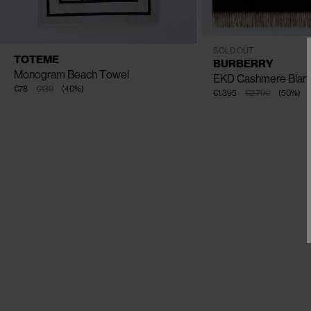
One Size
SOLD OUT
AVAILABLE SIZE
One Size
TOTEME
BURBERRY
Monogram Beach Towel
EKD Cashmere Blan
€78
€130
(
40
%
)
€1.395
€2.790
(
50
%
)