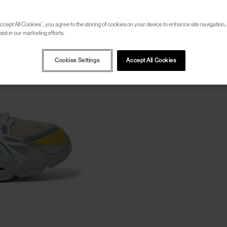
ccept All Cookies”, you agree to the storing of cookies on your device to enhance site navigation, 
ist in our marketing efforts.
Cookies Settings
Accept All Cookies