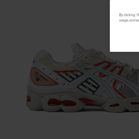
By clicking “A
usage, and ass