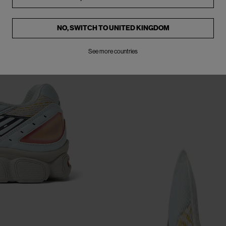
NO, SWITCH TO
UNITED KINGDOM
See more countries