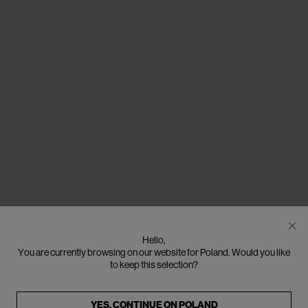
Hello,
You are currently browsing on our website for Poland. Would you like
to keep this selection?
YES, CONTINUE ON
POLAND