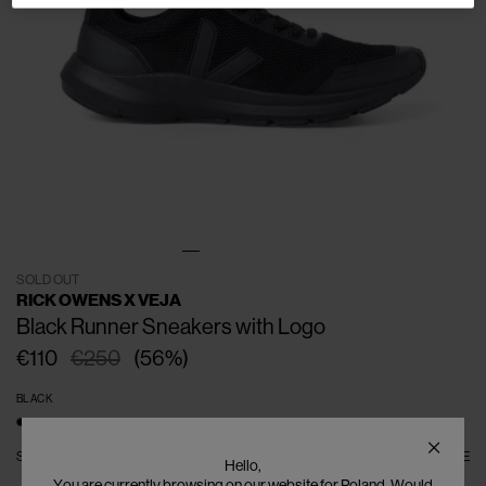
SOLD OUT
RICK OWENS X VEJA
Black Runner Sneakers with Logo
€110
€250
(
56
%
)
BLACK
SIZE
EU - 41
EU - 42
EU - 43
EU - 44
EU - 45
EU - 46
SIZE GUIDE
Hello,
EU - 47
You are currently browsing on our website for Poland. Would