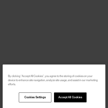
By clicking “Accept All Cookies”, you agree to the storing of cookies on your
device to enhance site navigation, analyze site usage, and assist in our marketing
efforts.
Cookies Settings
Accept All Cookies