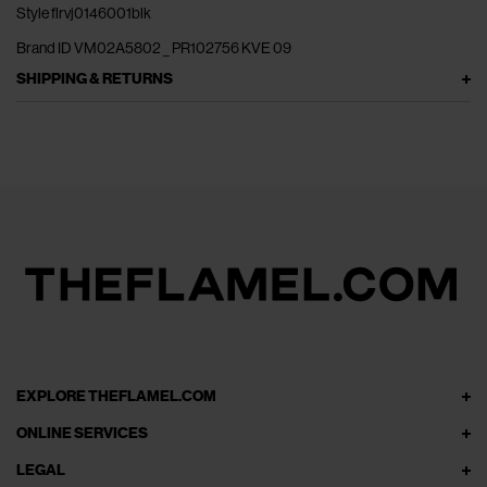
Style flrvj0146001blk
Brand ID VM02A5802 _ PR102756 KVE 09
SHIPPING & RETURNS
EXPLORE THEFLAMEL.COM
ONLINE SERVICES
LEGAL