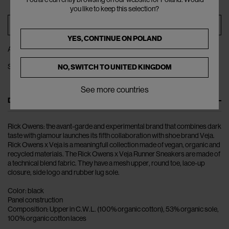
you like to keep this selection?
ADD TO BAG
YES, CONTINUE ON
POLAND
ADD TO WISHLIST
SHARE
NO, SWITCH TO
UNITED KINGDOM
See more countries
DESCRIPTION
Rick Owens: the avant-garde and experimental brand that combines dark
taste with glamour launches its fifth collaboration with shoe brand Veja.
Rick Owens x Veja is a meaningfull collection made of vegan, organic and
recycled materials. The Rick Owens x Veja Runner Sneakers are made of
a technical blend fabric. They have a mesh upper, round toe, lace-up
closure, side logo and rubber lug sole.
Color: black
Panel construction
Composition: Upper in C.W.L. (100% organic cotton), 53% organic sole,
100% organic cotton laces