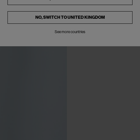
NO, SWITCH TO
UNITED KINGDOM
See more countries