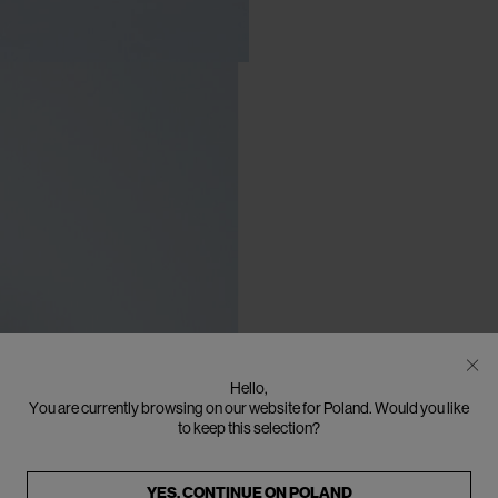
Hello,
You are currently browsing on our website for Poland. Would you like
to keep this selection?
YES, CONTINUE ON
POLAND