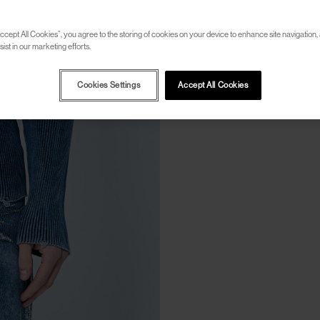
ccept All Cookies”, you agree to the storing of cookies on your device to enhance site navigation, 
ist in our marketing efforts.
Cookies Settings
Accept All Cookies