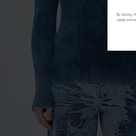
By clicking “A
usage, and ass