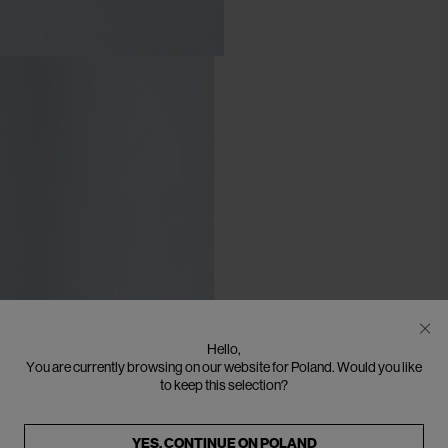
Hello,
You are currently browsing on our website for Poland. Would you like
to keep this selection?
YES, CONTINUE ON
POLAND