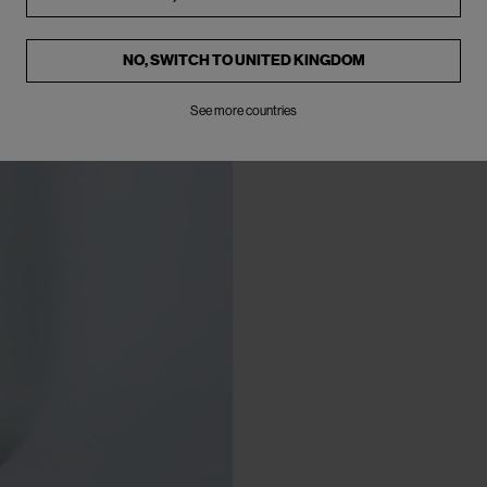
NO, SWITCH TO
UNITED KINGDOM
See more countries