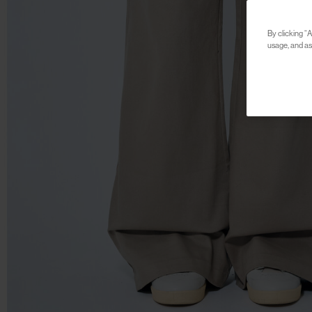
By clicking “A
usage, and ass