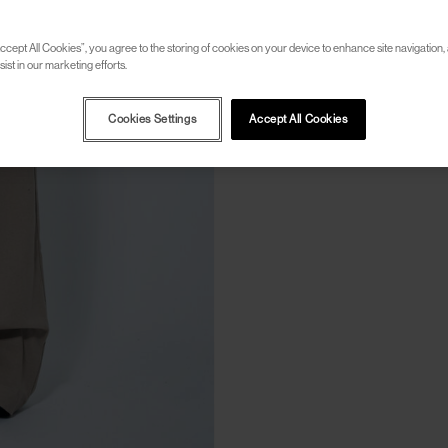
ccept All Cookies”, you agree to the storing of cookies on your device to enhance site navigation, 
ist in our marketing efforts.
Cookies Settings
Accept All Cookies