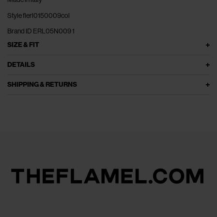
Style flerl0150009col
Brand ID ERL05N009 1
SIZE & FIT
DETAILS
SHIPPING & RETURNS