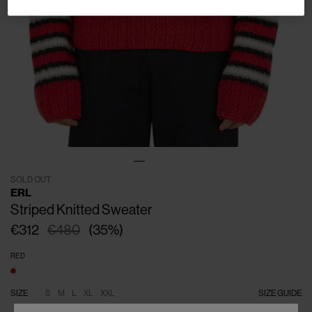
SOLD OUT
ERL
Striped Knitted Sweater
€312
€480
(
35
%
)
RED
SIZE
S
M
L
XL
XXL
SIZE GUIDE