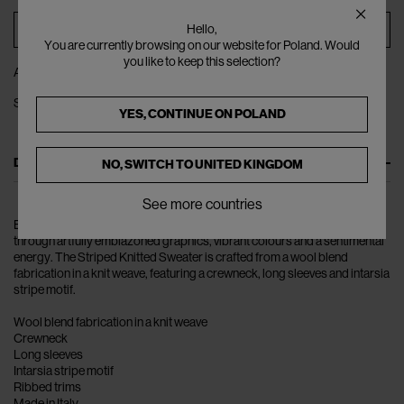
ADD TO BAG
Hello,
You are currently browsing on our website for Poland. Would
you like to keep this selection?
ADD TO WISHLIST
SHARE
YES, CONTINUE ON
POLAND
DESCRIPTION
NO, SWITCH TO
UNITED KINGDOM
See more countries
ERL takes inspiration from L.A.’s youth culture radiating nostalgia
through artfully emblazoned graphics, vibrant colours and a sentimental
energy. The Striped Knitted Sweater is crafted from a wool blend
fabrication in a knit weave, featuring a crewneck, long sleeves and intarsia
stripe motif.
Wool blend fabrication in a knit weave
Crewneck
Long sleeves
Intarsia stripe motif
Ribbed trims
Made in Italy