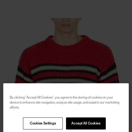
By clicking “Accept All Cookies”, you agree to the storing of cookies on your
device to enhance site navigation, analyze site usage, and assist in our marketing
efforts.
Cookies Settings
Accept All Cookies