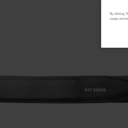
By clicking “A
usage, and ass