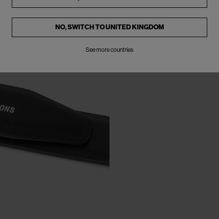
NO, SWITCH TO
UNITED KINGDOM
See more countries