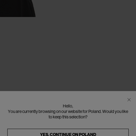
Hello,
You are currently browsing on our website for Poland. Would you like
to keep this selection?
YES, CONTINUE ON
POLAND