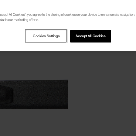
ccept All Cookies”, you agree to the storing of cookies on your device to enhance site navigation, 
ist in our marketing efforts.
Cookies Settings
Accept All Cookies